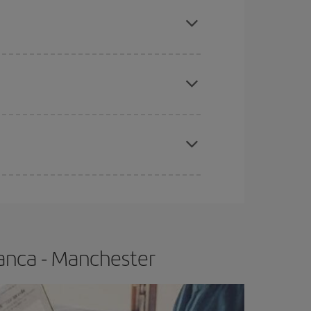
mas, Easter and school holidays are peak season.
apest fares (Economy) are still available or are
e
earlier
you book your plane tickets, the cheaper
t price.
anca - Manchester