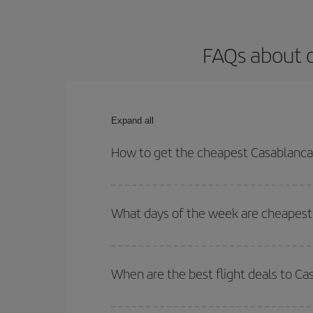
FAQs about 
Expand all
How to get the cheapest Casablanca
You can save on your Casablanca-Manchester-dest 
both your outbound and return flight.
What days of the week are cheapest
To find out which day is the cheapest to fly, just 
of. We'll show you the cheapest flights not only
f
When are the best flight deals to C
deal. And be sure to look carefully at the different