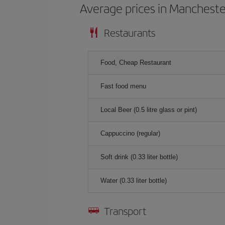
Average prices in Mancheste
Restaurants
Food, Cheap Restaurant
Fast food menu
Local Beer (0.5 litre glass or pint)
Cappuccino (regular)
Soft drink (0.33 liter bottle)
Water (0.33 liter bottle)
Transport