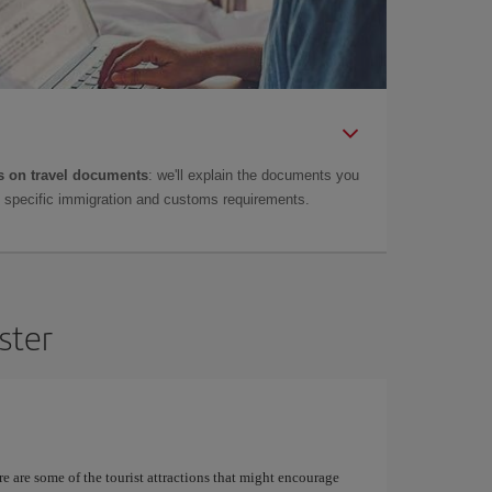
 on travel documents
: we'll explain the documents you
as specific immigration and customs requirements.
ster
re are some of the tourist attractions that might encourage