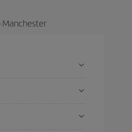
o Manchester
dvance and are flexible about dates and times for
here you want to go and what dates you're thinking
tbound and return flight, so you can find the best
 price of your ticket.