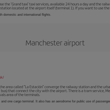
se the 'Grand taxi' taxi services, available 24 hours a day and the rai
tation located at the airport itself (terminal 1). If you want to use the c
th domestic and international flights.
Manchester airport
uk/
he area called "La Estación" converge the railway station and the urba
bus) that connect the city with the airport. There is a tram service, M
vals area of the terminals.
 and one cargo terminal. It also has an aerodrome for public use of passengers