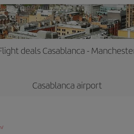
Flight deals Casablanca - Mancheste
Casablanca airport
m/