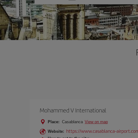
one
option
Mohammed V International
Place:
Casablanca
View on map
https://www.casablanca-airport.co
Website: