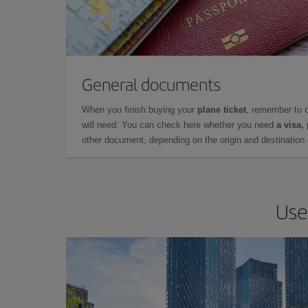
General documents
When you finish buying your
plane ticket
, remember to 
will need. You can check here whether you need
a visa,
other document, depending on the origin and destination o
Use