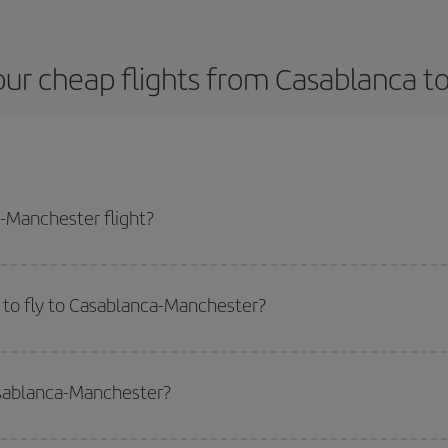
our cheap flights from Casablanca t
-Manchester flight?
plane ticket and get the cheapest flight if you avoid peak season, book in a
 to fly to Casablanca-Manchester?
start a search in our
cheap flight finder
. Tell us where you are flying from, w
or the date you searched but on surrounding days as well
, for both the ou
asablanca-Manchester?
 flight options we offer every day: certain
times
may save you even more on the