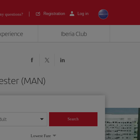
Registration
Log in
ny questions?
experience
Iberia Club
ester (MAN)
dult
Search
year format
Lowest Fare