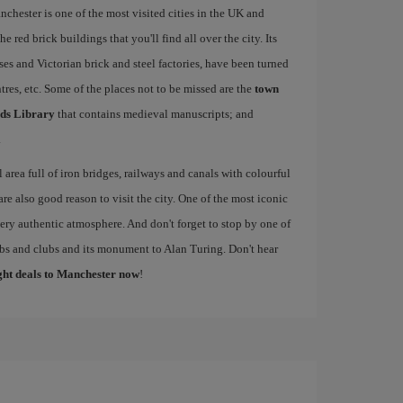
nchester is one of the most visited cities in the UK and
e red brick buildings that you'll find all over the city. Its
ses and Victorian brick and steel factories, have been turned
entres, etc. Some of the places not to be missed are the
town
ds Library
that contains medieval manuscripts; and
.
al area full of iron bridges, railways and canals with colourful
re also good reason to visit the city. One of the most iconic
 very authentic atmosphere. And don't forget to stop by one of
pubs and clubs and its monument to Alan Turing. Don't hear
ight deals to Manchester now
!