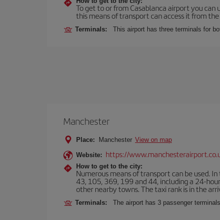
How to get to the city:
To get to or from Casablanca airport you can u
this means of transport can access it from the s
Terminals:
This airport has three terminals for bo
Manchester
Place:
Manchester
View on map
https://www.manchesterairport.co.
Website:
How to get to the city:
Numerous means of transport can be used. In t
43, 105, 369, 199 and 44, including a 24-hour 
other nearby towns. The taxi rank is in the arri
Terminals:
The airport has 3 passenger terminals