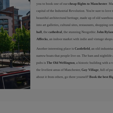
you to book one of our
cheap flights to Manchester
. Ma
capital of the Industrial Revolution. You're sure to love th
beautiful architectural heritage, made up of old warehou
into art galleries, cultural sites, restaurants, shopping c
hall
, the
cathedral
, the stunning Neogothic
John Rylan
Afflecks
, an indoor market with indie and vintage shops
Another interesting place is
Castlefield
, an old industri
narrow boats that people live on. The bars and nightlife a
pubs is
The Old Wellington
, a historic building with a
the liveliest areas of Manchester,
Gay Village
, full of 
about it from others, go there yourself!
Book the best fl