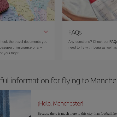
FAQs
check the travel documents you
Any questions? Check our
FAQs
 passport, insurance
or any
need to fly with Iberia as well 
f your flight.
ful information for flying to Manche
¡Hola, Manchester!
Because there is much more to this city than football, he