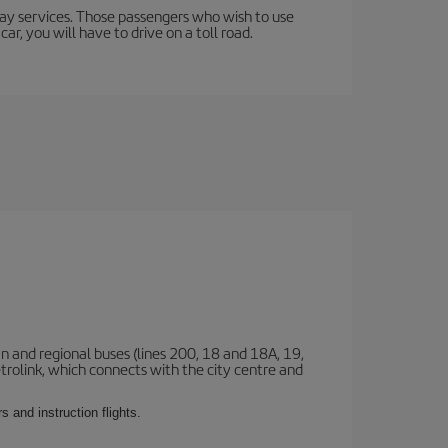
lway services. Those passengers who wish to use
ar, you will have to drive on a toll road.
n and regional buses (lines 200, 18 and 18A, 19,
etrolink, which connects with the city centre and
 and instruction flights.