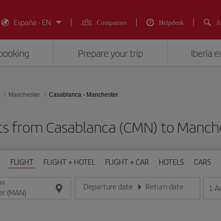
España - EN
Companies
Helpdesk
A
booking
Prepare your trip
Iberia 
Manchester
Casablanca - Manchester
hts from Casablanca (CMN) to Manch
FLIGHT
FLIGHT + HOTEL
FLIGHT + CAR
HOTELS
CARS
ON
Departure date
Return date
1
A
Enter the date in day/month/year format
Enter the date in day/month/