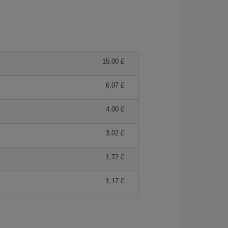
15,00 £
6,07 £
4,00 £
3,02 £
1,72 £
1,17 £