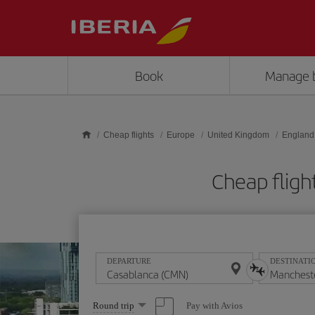
Skip to main content
Book
Manage 
Cheap flights
Europe
United Kingdom
England
Cheap flig
DEPARTURE
DESTINATI
Select
Pay with Avios
Round trip