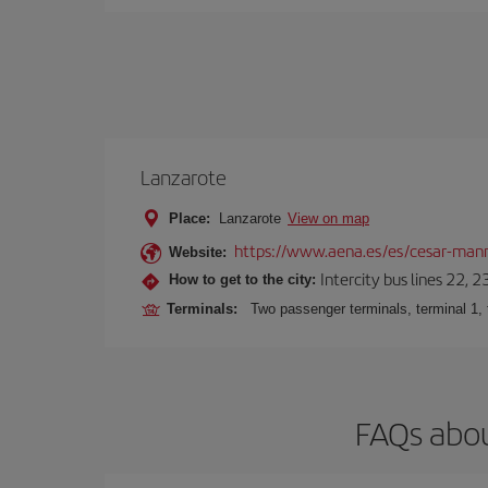
Lanzarote
Place:
Lanzarote
View on map
https://www.aena.es/es/cesar-manr
Website:
Intercity bus lines 22, 
How to get to the city:
Terminals:
Two passenger terminals, terminal 1, 
FAQs abou