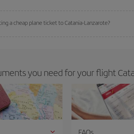
 deal for your travel needs. The Basic fare guarantees you the cheapest flight.
ting a cheap plane ticket to Catania-Lanzarote?
e key to finding the best deals is to
book early and be flexible.
Usually, th
m as regards dates and times of flights, you'll be able to
choose the cheapes
ments you need for your flight Cata
FAQs