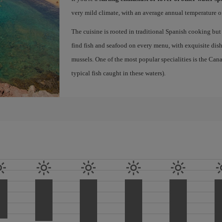
very mild climate, with an average annual temperature of
The cuisine is rooted in traditional Spanish cooking but
find fish and seafood on every menu, with exquisite dishe
mussels. One of the most popular specialities is the Ca
typical fish caught in these waters).