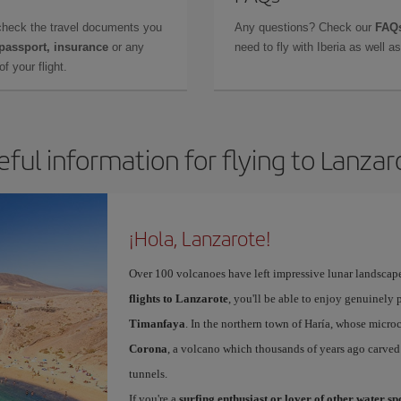
check the travel documents you
Any questions? Check our
FAQs
 passport, insurance
or any
need to fly with Iberia as well 
f your flight.
eful information for flying to Lanzar
¡Hola, Lanzarote!
Over 100 volcanoes have left impressive lunar landscap
flights to Lanzarote
, you'll be able to enjoy genuinely 
Timanfaya
. In the northern town of Haría, whose microc
Corona
, a volcano which thousands of years ago carved
tunnels.
If you're a
surfing enthusiast or lover of other water s