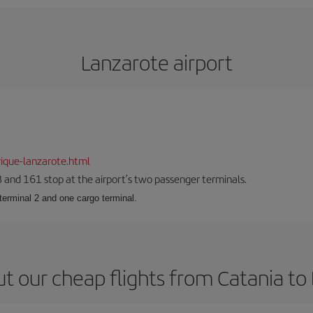
Lanzarote airport
ique-lanzarote.html
23 and 161 stop at the airport’s two passenger terminals.
terminal 2 and one cargo terminal.
t our cheap flights from Catania to