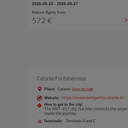
2026-08-22
-
2026-08-27
Return flights from
572
Catania-Fontanarossa
Place:
Catania
View on map
https://www.aeroporto.catania.it/
Website:
How to get to the city:
The AMT 457 city bus line connects the airport 
make the journey.
Terminals:
Terminals A and C