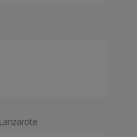
 Lanzarote