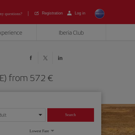
Registration
Log in
ny questions?
experience
Iberia Club
(ACE) from 572
dult
Search
year format
Lowest Fare