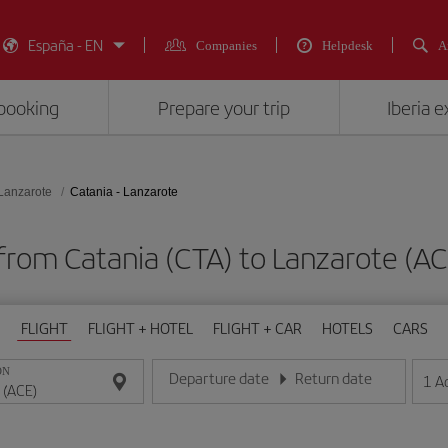
España - EN
Companies
Helpdesk
A
booking
Prepare your trip
Iberia 
Lanzarote
Catania - Lanzarote
 from Catania (CTA) to Lanzarote 
FLIGHT
FLIGHT + HOTEL
FLIGHT + CAR
HOTELS
CARS
ON
Departure date
Return date
1
A
Enter the date in day/month/year format
Enter the date in day/month/