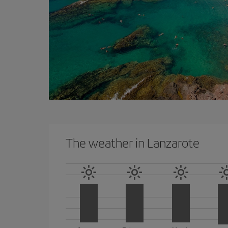
The weather in Lanzarote