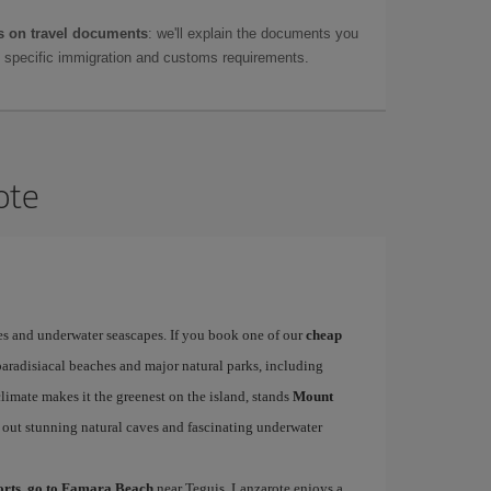
 on travel documents
: we'll explain the documents you
as specific immigration and customs requirements.
ote
es and underwater seascapes. If you book one of our
cheap
paradisiacal beaches and major natural parks, including
limate makes it the greenest on the island, stands
Mount
 out stunning natural caves and fascinating underwater
ports, go to Famara Beach
near Teguis. Lanzarote enjoys a