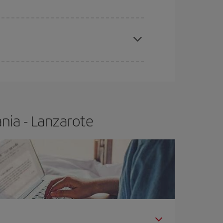
e
earlier
you book your plane tickets, the cheaper
t price.
nia - Lanzarote