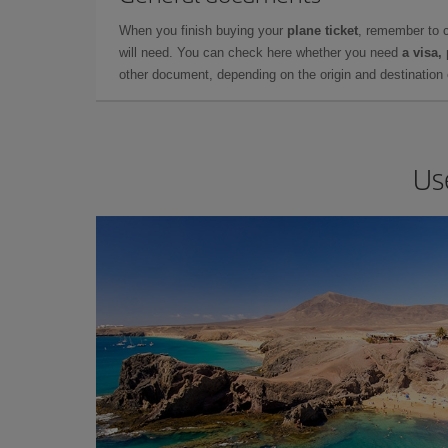
When you finish buying your
plane ticket
, remember to 
will need. You can check here whether you need
a visa,
other document, depending on the origin and destination o
Us