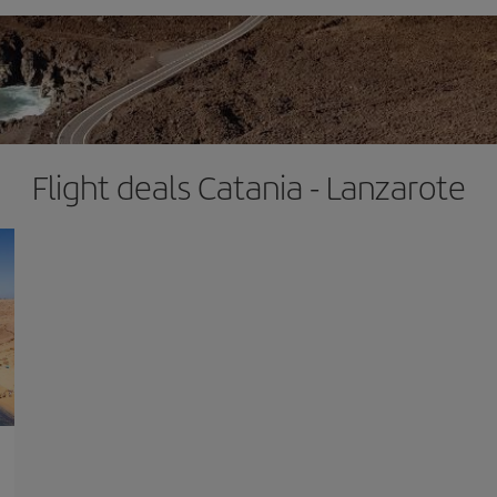
Flight deals Catania - Lanzarote