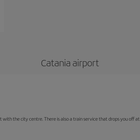
Catania airport
with the city centre. There is also a train service that drops you off at 