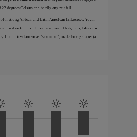
 22 degrees Celsius and hardly any rainfall.
 with strong African and Latin American influences. You'll
s based on tuna, sea bass, hake, sword fish, crab, lobster or
nary Island stew known as "sancocho", made from grouper (a