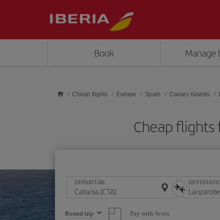
Skip to main content
Book
Manage 
Cheap flights
Europe
Spain
Canary Islands
Cheap flights
DEPARTURE
DESTINATI
Select
Pay with Avios
Round trip