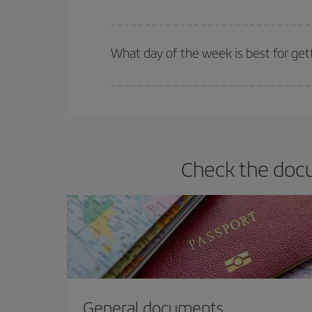
Iberia offers different fares to guarantee the best
What day of the week is best for get
You can find cheap flights any day of the week. Th
they will be. Besides, if you have some wiggle roo
Check the docu
General documents