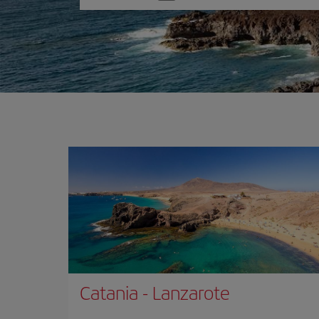
one
option
Catania
-
Lanzarote