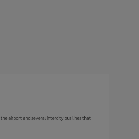
the airport and several intercity bus lines that