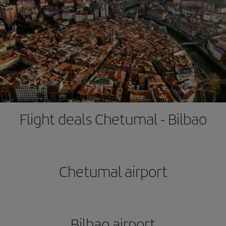
Flight deals Chetumal - Bilbao
Chetumal airport
Bilbao airport