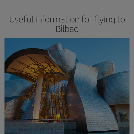
Useful information for flying to
Bilbao