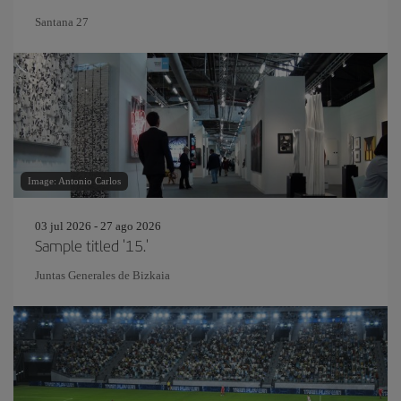
Santana 27
Image: Antonio Carlos
03 jul 2026 - 27 ago 2026
Sample titled '15.'
Juntas Generales de Bizkaia