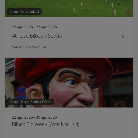
Image: Gorodenkoff
23 ago 2026 - 23 ago 2026
Athletic Bilbao v Sevilla
San Mamés Stadium
Image: Sergio Arribas Toledo
22 ago 2026 - 30 ago 2026
Bilbao Big Week (Aste Nagusia)