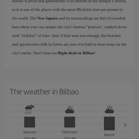
Bilbao is proof that gastronomy is an artform in the Basque Country,
as it is one of the places with the most Michelin stars per person in
the world. The
New Square
and its surroundings are full of crowded
bars where you can sample the city's famous "pintxos", washed down
with "txikitos" of wine. And, if that were not enough, the beaches
and spectacular cliffs in Getxo are just over half an hour away on the
city's metro. Don't miss our
flight deals to Bilbao
!
The weather in Bilbao
January
February
March