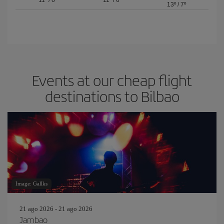
11º
/
6º
11º
/
6º
13º
/
7º
Events at our cheap flight
destinations to Bilbao
Image: Gallks
21 ago 2026 - 21 ago 2026
Jambao