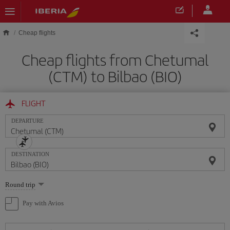
Skip to main content
Cheap flights
Cheap flights from Chetumal
(CTM) to Bilbao (BIO)
FLIGHT
DEPARTURE
DESTINATION
Select
Round trip
one
option
Pay with Avios