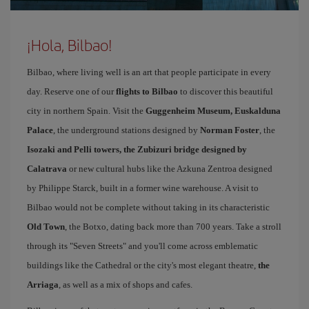
¡Hola, Bilbao!
Bilbao, where living well is an art that people participate in every
day. Reserve one of our
flights to Bilbao
to discover this beautiful
city in northern Spain. Visit the
Guggenheim Museum, Euskalduna
Palace
, the underground stations designed by
Norman Foster
, the
Isozaki and Pelli towers, the Zubizuri bridge designed by
Calatrava
or new cultural hubs like the Azkuna Zentroa designed
by Philippe Starck, built in a former wine warehouse. A visit to
Bilbao would not be complete without taking in its characteristic
Old Town
, the Botxo, dating back more than 700 years. Take a stroll
through its "Seven Streets" and you'll come across emblematic
buildings like the Cathedral or the city's most elegant theatre,
the
Arriaga
, as well as a mix of shops and cafes.