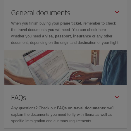
General documents
When you finish buying your
plane ticket
, remember to check
the travel documents you will need. You can check here
whether you need
a visa, passport, insurance
or any other
document, depending on the origin and destination of your flight.
FAQs
Any questions? Check our
FAQs on travel documents
: we'll
explain the documents you need to fly with Iberia as well as
specific immigration and customs requirements.