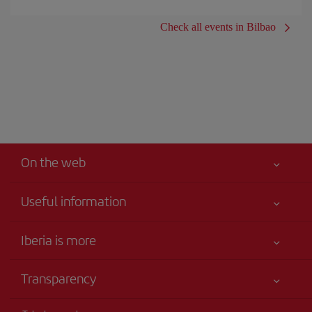
Check all events in Bilbao
On the web
Useful information
Iberia Joven
Best price guaranteed
Iberia is more
Your safety comes first
News updates
Accessibility
Transparency
Talento a bordo
Service commitment
Legal Information
Iberia Group