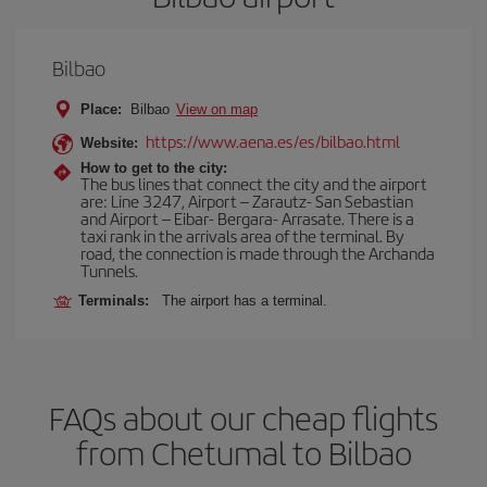
Bilbao
Place:
Bilbao
View on map
https://www.aena.es/es/bilbao.html
Website:
How to get to the city:
The bus lines that connect the city and the airport
are: Line 3247, Airport – Zarautz- San Sebastian
and Airport – Eibar- Bergara- Arrasate. There is a
taxi rank in the arrivals area of the terminal. By
road, the connection is made through the Archanda
Tunnels.
Terminals:
The airport has a terminal.
FAQs about our cheap flights
from Chetumal to Bilbao