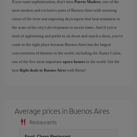
If you want sophistication, don't miss
Puerto Madero
, one of the
most modern and exclusive parts of Buenos Aires with stunning
views of the river and imposing skyscrapers that bear testament to
the scale of the city's development in recent times. And if you're
tired of sightseeing and prefer to sit down and watch a show, you've
come to the right place because Buenos Aires has the largest
concentration of theatres in the world, including the Teatro Colón,
one of the five most important
opera houses
in the world. Get the
best
flight deals to Buenos Aires
with Iberia!
Average prices in Buenos Aires
Restaurants
Food, Cheap Restaurant