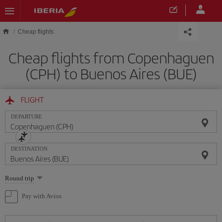
Skip to main content
Cheap flights
Cheap flights from Copenhaguen
(CPH) to Buenos Aires (BUE)
FLIGHT
DEPARTURE
DESTINATION
Select
Round trip
one
option
Pay with Avios