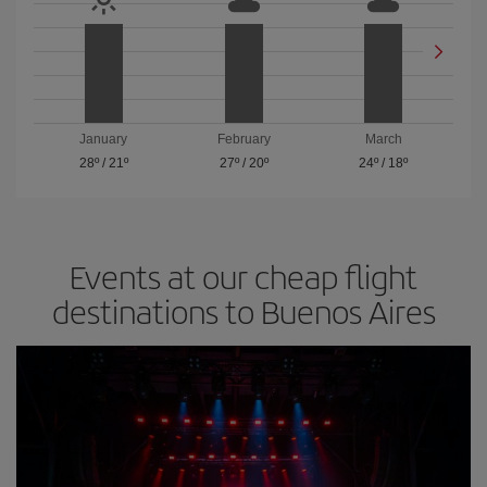
January
February
March
28º
/
21º
27º
/
20º
24º
/
18º
Events at our cheap flight
destinations to Buenos Aires