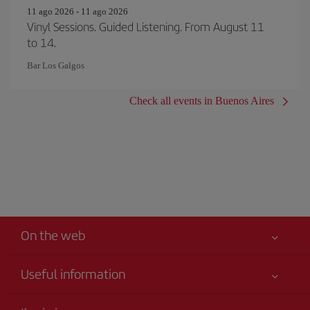
11 ago 2026 - 11 ago 2026
Vinyl Sessions. Guided Listening. From August 11
to 14.
Bar Los Galgos
Check all events in Buenos Aires
On the web
Useful information
Iberia Joven
Best price guaranteed