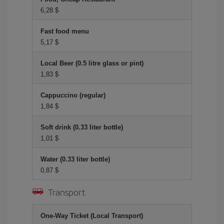
6,28 $
Fast food menu
5,17 $
Local Beer (0.5 litre glass or pint)
1,83 $
Cappuccino (regular)
1,84 $
Soft drink (0.33 liter bottle)
1,01 $
Water (0.33 liter bottle)
0,87 $
Transport
One-Way Ticket (Local Transport)