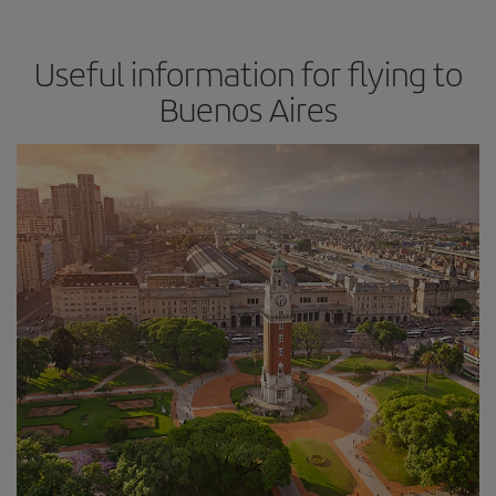
Useful information for flying to
Buenos Aires