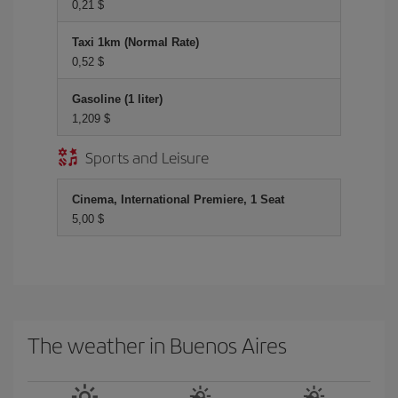
0,21 $
Taxi 1km (Normal Rate)
0,52 $
Gasoline (1 liter)
1,209 $
Sports and Leisure
Cinema, International Premiere, 1 Seat
5,00 $
The weather in Buenos Aires