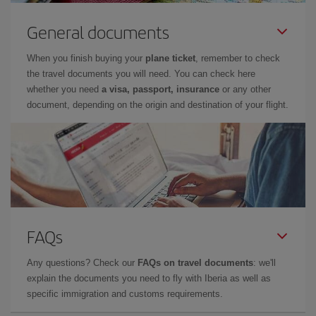
General documents
When you finish buying your
plane ticket
, remember to check
the travel documents you will need. You can check here
whether you need
a visa, passport, insurance
or any other
document, depending on the origin and destination of your flight.
FAQs
Any questions? Check our
FAQs on travel documents
: we'll
explain the documents you need to fly with Iberia as well as
specific immigration and customs requirements.