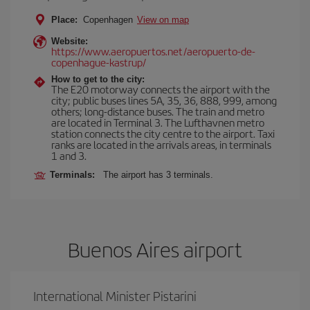
Place:
Copenhagen
View on map
Website:
https://www.aeropuertos.net/aeropuerto-de-
copenhague-kastrup/
How to get to the city:
The E20 motorway connects the airport with the
city; public buses lines 5A, 35, 36, 888, 999, among
others; long-distance buses. The train and metro
are located in Terminal 3. The Lufthavnen metro
station connects the city centre to the airport. Taxi
ranks are located in the arrivals areas, in terminals
1 and 3.
Terminals:
The airport has 3 terminals.
Buenos Aires airport
International Minister Pistarini