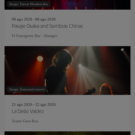
Image: Emvat Mosakovskis
08 ago 2026 - 08 ago 2026
Pasaje Osaka and Sombras Chinas
El Emergente Bar - Almagro
Image: Zamrznuti tonovi
21 ago 2026 - 22 ago 2026
La Delio Valdez
Teatro Gran Rex