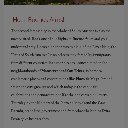
¡Hola, Buenos Aires!
The second largest city in the whole of South America is also the
most visited. Book one of our flights to
Buenos Aires
and you'll
understand why. Located on the western plain of the River Plate, the
"Paris of South America" is an eclectic city forged by immigrants
from different countries. Its historic centre, concentrated in the
neighbourhoods of
Montserrat
and
San Telmo
, is home to
emblematic places and constructions
like Plaza de Mayo
(around
which the city grew up and which today is the venue for
celebrations and demonstrations like the one carried out every
Thursday by the Mothers of the Plaza de Mayo) and the
Casa
Rosada
, seat of the government and from whose balconies Evita
Perón gave her speeches.