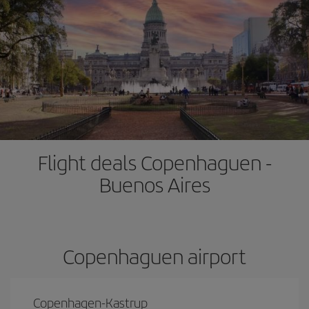
Flight deals Copenhaguen -
Buenos Aires
Copenhaguen airport
Copenhagen-Kastrup