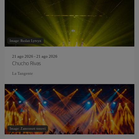
Image: Ruslan Lytvyn
21 ago 2026 - 21 ago 2026
Chucho Rivas
La Tangente
Image: Zamrznuti tonovi