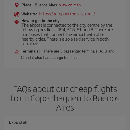
Place:
Buenos Aires
View on map
https://aeropuertoezeiza.net/
Website:
How to get to the city:
The airport is connected to the city centre by the
following bus lines: 394, 518, 51 and 8. There are
minibuses that connect the airport with other
nearby cities. There is also a taxi service in both
terminals.
Terminals:
There are 3 passenger terminals: A, B and
C and it also has a cargo terminal.
FAQs about our cheap flights
from Copenhaguen to Buenos
Aires
Expand all