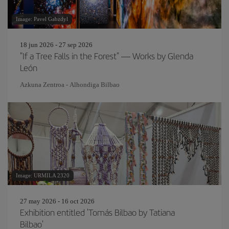
Image: Pavel Gabzdyl
18 jun 2026 - 27 sep 2026
"If a Tree Falls in the Forest" — Works by Glenda
León
Azkuna Zentroa - Alhondiga Bilbao
Image: URMILA 2320
27 may 2026 - 16 oct 2026
Exhibition entitled 'Tomás Bilbao by Tatiana
Bilbao'