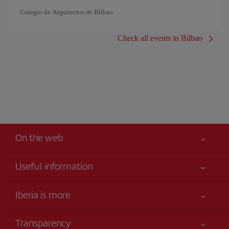
Colegio de Arquitectos de Bilbao
Check all events in Bilbao
On the web
Useful information
Iberia Joven
Best price guaranteed
Iberia is more
Your safety comes first
News updates
Accessibility
Transparency
Talento a bordo