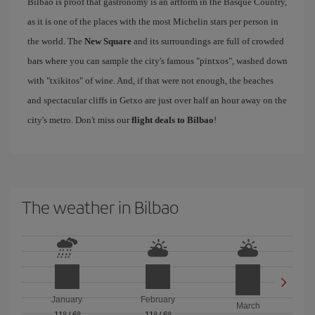
Bilbao is proof that gastronomy is an artform in the Basque Country,
as it is one of the places with the most Michelin stars per person in
the world. The
New Square
and its surroundings are full of crowded
bars where you can sample the city's famous "pintxos", washed down
with "txikitos" of wine. And, if that were not enough, the beaches
and spectacular cliffs in Getxo are just over half an hour away on the
city's metro. Don't miss our
flight deals to Bilbao
!
The weather in Bilbao
January
February
March