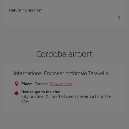
Return flights from
Cordoba airport
International Engineer Ambrosio Taravella
Place:
Cordoba
View on map
How to get to the city:
City bus line 25 runs between the airport and the
city.