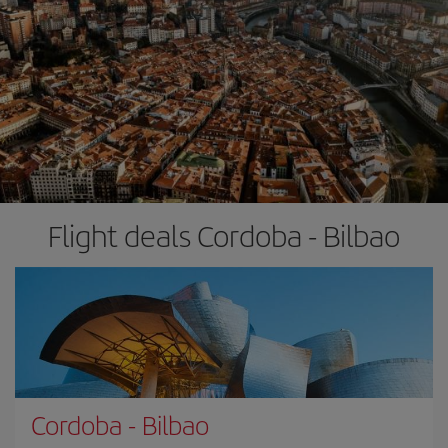
Flight deals Cordoba - Bilbao
Cordoba
-
Bilbao