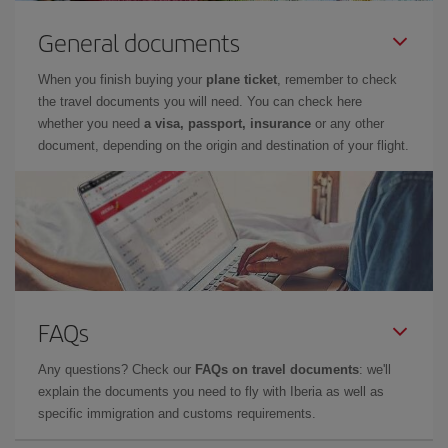
General documents
When you finish buying your
plane ticket
, remember to check
the travel documents you will need. You can check here
whether you need
a visa, passport, insurance
or any other
document, depending on the origin and destination of your flight.
FAQs
Any questions? Check our
FAQs on travel documents
: we'll
explain the documents you need to fly with Iberia as well as
specific immigration and customs requirements.