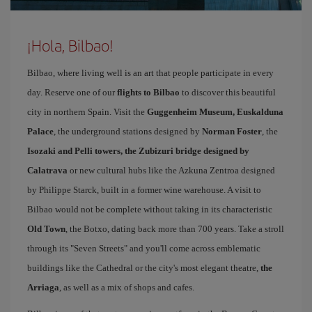
¡Hola, Bilbao!
Bilbao, where living well is an art that people participate in every
day. Reserve one of our
flights to Bilbao
to discover this beautiful
city in northern Spain. Visit the
Guggenheim Museum, Euskalduna
Palace
, the underground stations designed by
Norman Foster
, the
Isozaki and Pelli towers, the Zubizuri bridge designed by
Calatrava
or new cultural hubs like the Azkuna Zentroa designed
by Philippe Starck, built in a former wine warehouse. A visit to
Bilbao would not be complete without taking in its characteristic
Old Town
, the Botxo, dating back more than 700 years. Take a stroll
through its "Seven Streets" and you'll come across emblematic
buildings like the Cathedral or the city's most elegant theatre,
the
Arriaga
, as well as a mix of shops and cafes.