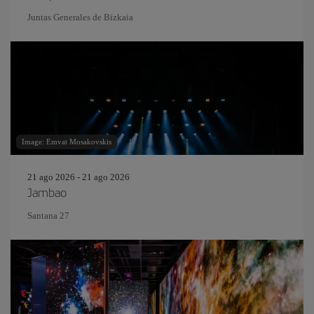
Juntas Generales de Bizkaia
Image: Emvat Mosakovskis
21 ago 2026 - 21 ago 2026
Jambao
Santana 27