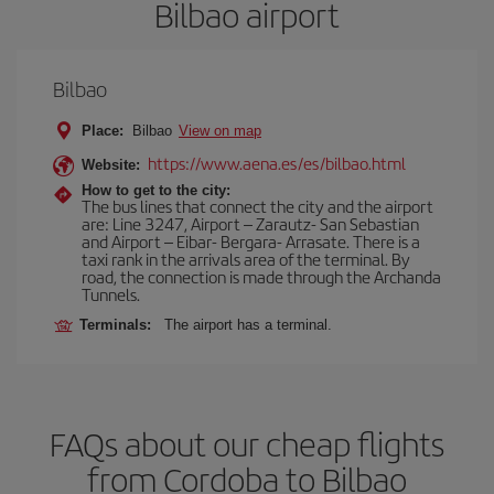
Bilbao airport
Bilbao
Place:
Bilbao
View on map
https://www.aena.es/es/bilbao.html
Website:
How to get to the city:
The bus lines that connect the city and the airport
are: Line 3247, Airport – Zarautz- San Sebastian
and Airport – Eibar- Bergara- Arrasate. There is a
taxi rank in the arrivals area of the terminal. By
road, the connection is made through the Archanda
Tunnels.
Terminals:
The airport has a terminal.
FAQs about our cheap flights
from Cordoba to Bilbao