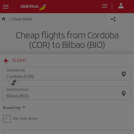
Skip to main content
Cheap flights
Cheap flights from Cordoba
(COR) to Bilbao (BIO)
FLIGHT
DEPARTURE
DESTINATION
Select
Round trip
one
option
Pay with Avios