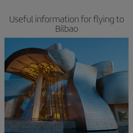
Useful information for flying to
Bilbao