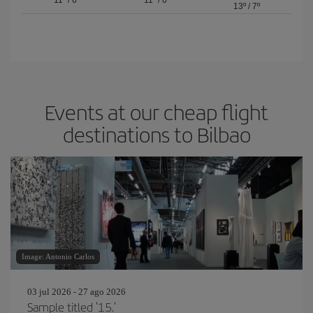
11º
/
6º
11º
/
6º
13º
/
7º
Events at our cheap flight
destinations to Bilbao
Image: Antonio Carlos
03 jul 2026 - 27 ago 2026
Sample titled '15.'