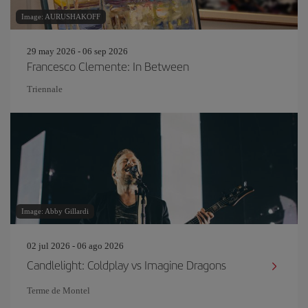
Image: AURUSHAKOFF
29 may 2026 - 06 sep 2026
Francesco Clemente: In Between
Triennale
Image: Abby Gillardi
02 jul 2026 - 06 ago 2026
Candlelight: Coldplay vs Imagine Dragons
Terme de Montel