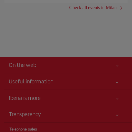
Check all events in Milan
On the web
Useful information
Iberia Joven
Best price guaranteed
Iberia is more
Your safety comes first
News updates
Accessibility
Transparency
Talento a bordo
Service commitment
Legal Information
Iberia Group
Advertising
Telephone sales