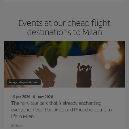
Events at our cheap flight
destinations to Milan
Image: shapovalphoto
19 jun 2026 - 01 nov 2026
The fairy tale park that is already enchanting
everyone: Peter Pan, Alice and Pinocchio come to
life in Milan
Milano