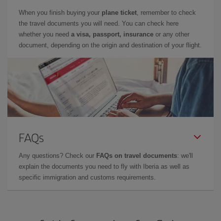
When you finish buying your
plane ticket
, remember to check
the travel documents you will need. You can check here
whether you need
a visa, passport, insurance
or any other
document, depending on the origin and destination of your flight.
FAQs
Any questions? Check our
FAQs on travel documents
: we'll
explain the documents you need to fly with Iberia as well as
specific immigration and customs requirements.