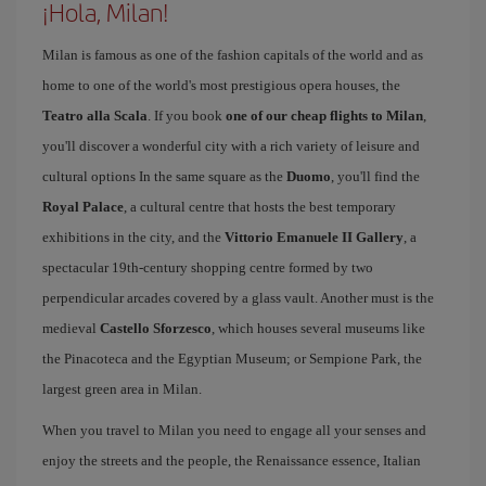
¡Hola, Milan!
Milan is famous as one of the fashion capitals of the world and as
home to one of the world's most prestigious opera houses, the
Teatro alla Scala
. If you book
one of our cheap flights to Milan
,
you'll discover a wonderful city with a rich variety of leisure and
cultural options In the same square as the
Duomo
, you'll find the
Royal Palace
, a cultural centre that hosts the best temporary
exhibitions in the city, and the
Vittorio Emanuele II Gallery
, a
spectacular 19th-century shopping centre formed by two
perpendicular arcades covered by a glass vault. Another must is the
medieval
Castello Sforzesco
, which houses several museums like
the Pinacoteca and the Egyptian Museum; or Sempione Park, the
largest green area in Milan.
When you travel to Milan you need to engage all your senses and
enjoy the streets and the people, the Renaissance essence, Italian