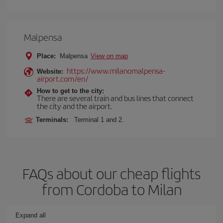
Malpensa
Place:
Malpensa
View on map
https://www.milanomalpensa-
Website:
airport.com/en/
How to get to the city:
There are several train and bus lines that connect
the city and the airport.
Terminals:
Terminal 1 and 2.
FAQs about our cheap flights
from Cordoba to Milan
Expand all