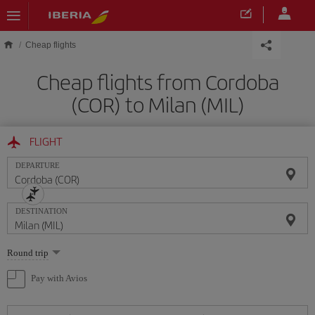
Skip to main content
Cheap flights
Cheap flights from Cordoba
(COR) to Milan (MIL)
FLIGHT
DEPARTURE
DESTINATION
Select
Round trip
one
option
Pay with Avios