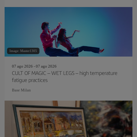
Image: Master1305
07 ago 2026 - 07 ago 2026
CULT OF MAGIC – WET LEGS – high temperature
fatigue practices
Base Milan