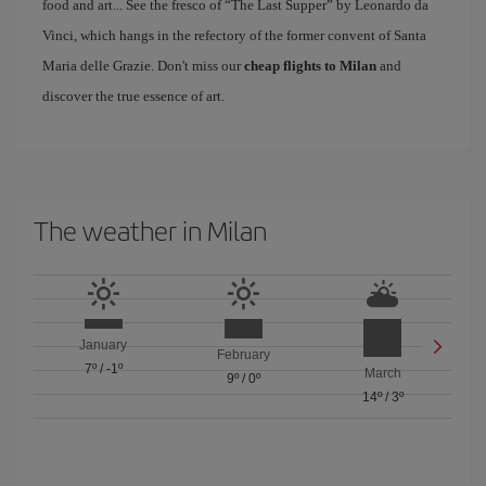
food and art... See the fresco of “The Last Supper” by Leonardo da
Vinci, which hangs in the refectory of the former convent of Santa
Maria delle Grazie. Don't miss our
cheap flights to Milan
and
discover the true essence of art.
The weather in Milan
January
February
7º
/
-1º
March
9º
/
0º
14º
/
3º