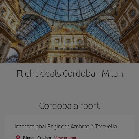
Flight deals Cordoba - Milan
Cordoba airport
International Engineer Ambrosio Taravella
Place:
Cordoba
View on map