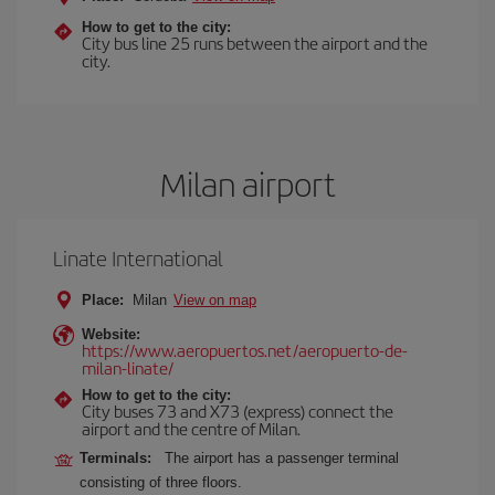
How to get to the city:
City bus line 25 runs between the airport and the
city.
Milan airport
Linate International
Place:
Milan
View on map
Website:
https://www.aeropuertos.net/aeropuerto-de-
milan-linate/
How to get to the city:
City buses 73 and X73 (express) connect the
airport and the centre of Milan.
Terminals:
The airport has a passenger terminal
consisting of three floors.