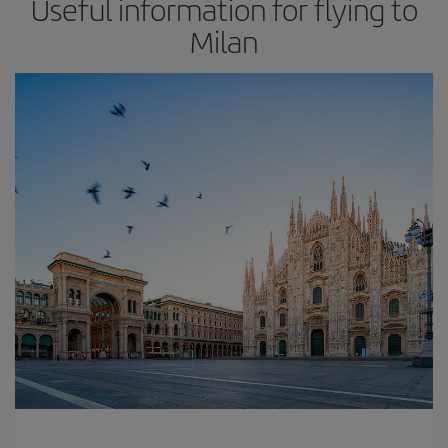
Useful information for flying to
Milan