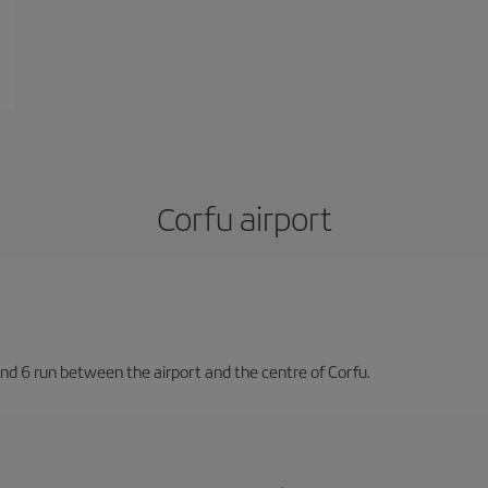
Corfu airport
nd 6 run between the airport and the centre of Corfu.