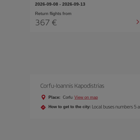
2026-09-08
-
2026-09-13
Return flights from
367
Corfu-Ioannis Kapodistrias
Place:
Corfu
View on map
Local buses numbers 5 a
How to get to the city: