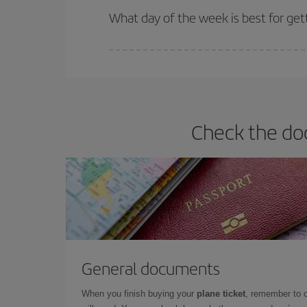
What day of the week is best for get
You can find cheap flights any day of the week. Th
they will be. Besides, if you have some wiggle roo
Check the doc
General documents
When you finish buying your
plane ticket
, remember to 