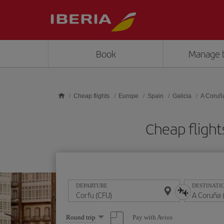
Skip to main content
Book
Manage 
Cheap flights
Europe
Spain
Galicia
A Coruñ
Cheap fligh
DEPARTURE
DESTINATI
Select
Pay with Avios
Round trip