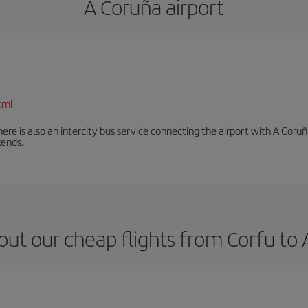
A Coruña airport
tml
There is also an intercity bus service connecting the airport with A C
ends.
ut our cheap flights from Corfu to