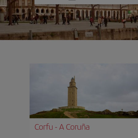
one
option
Corfu
-
A Coruña