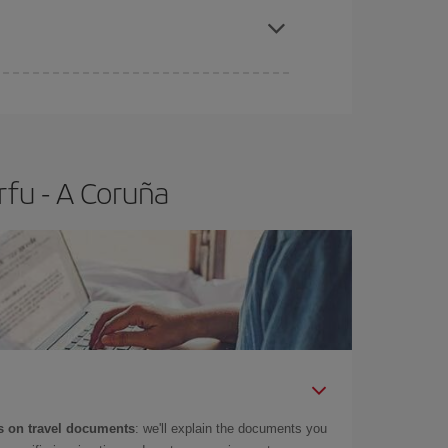
e
earlier
you book your plane tickets, the cheaper
t price.
rfu - A Coruña
 on travel documents
: we'll explain the documents you