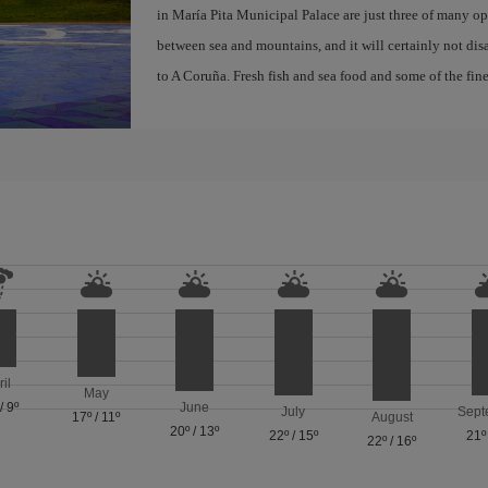
in María Pita Municipal Palace are just three of many opt
between sea and mountains, and it will certainly not di
to A Coruña. Fresh fish and sea food and some of the fine
ril
May
/
9º
June
July
Sept
17º
/
11º
August
20º
/
13º
22º
/
15º
21º
22º
/
16º