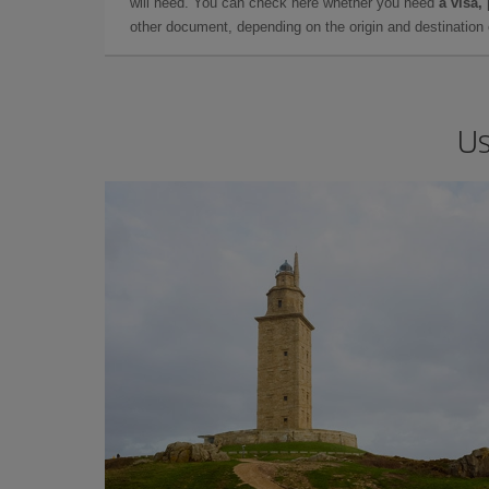
will need. You can check here whether you need
a visa,
other document, depending on the origin and destination o
Us