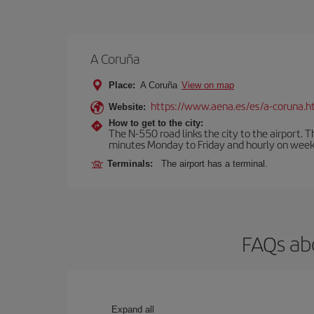
A Coruña
Place:
A Coruña
View on map
https://www.aena.es/es/a-coruna.h
Website:
How to get to the city:
The N-550 road links the city to the airport. 
minutes Monday to Friday and hourly on week
Terminals:
The airport has a terminal.
FAQs abo
Expand all