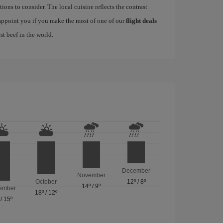
ions to consider. The local cuisine reflects the contrast
sappoint you if you make the most of one of our
flight deals
st beef in the world.
December
November
October
12º
/
8º
14º
/
9º
ember
18º
/
12º
/
15º