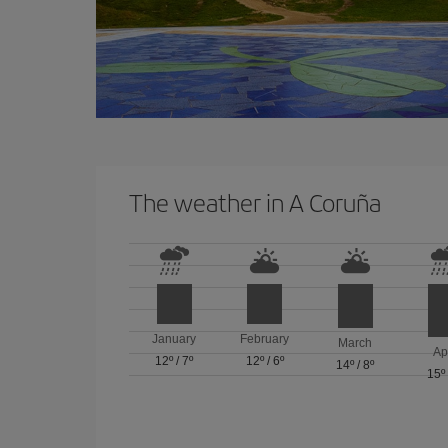
The weather in A Coruña
January
February
March
Ap
12º
/
7º
12º
/
6º
14º
/
8º
15º