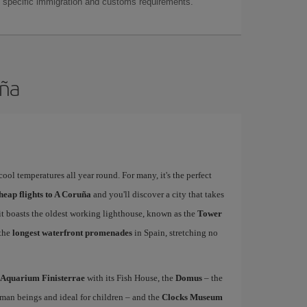
as specific immigration and customs requirements.
uña
ool temperatures all year round. For many, it's the perfect
heap flights to A Coruña
and you'll discover a city that takes
 it boasts the oldest working lighthouse, known as the
Tower
 the
longest waterfront promenades
in Spain, stretching no
Aquarium Finisterrae
with its Fish House, the
Domus
– the
uman beings and ideal for children – and the
Clocks Museum