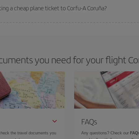
ting a cheap plane ticket to Corfu-A Coruña?
e key to finding the best deals is to
book early and be flexible.
Usually, th
m as regards dates and times of flights, you'll be able to
choose the cheapes
uments you need for your flight Co
FAQs
check the travel documents you
Any questions? Check our
FAQs