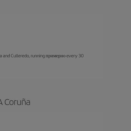
oruña and Culleredo, running примерно every 30
 A Coruña