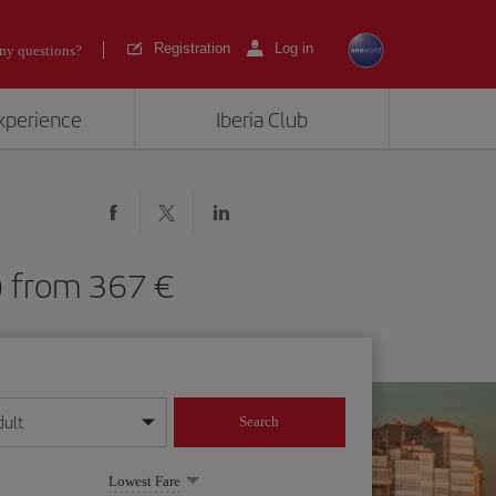
Registration
Log in
ny questions?
experience
Iberia Club
CG) from 367
dult
Search
year format
Lowest Fare