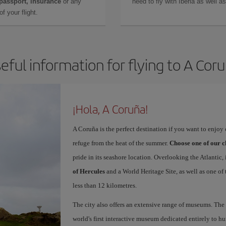
 passport, insurance
or any
need to fly with Iberia as well 
f your flight.
eful information for flying to A Cor
¡Hola, A Coruña!
A Coruña is the perfect destination if you want to enjoy c
refuge from the heat of the summer.
Choose one of our c
pride in its seashore location. Overlooking the Atlantic,
of Hercules
and a World Heritage Site, as well as one of
less than 12 kilometres.
The city also offers an extensive range of museums. The
world's first interactive museum dedicated entirely to h