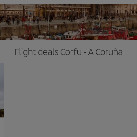
Flight deals Corfu - A Coruña