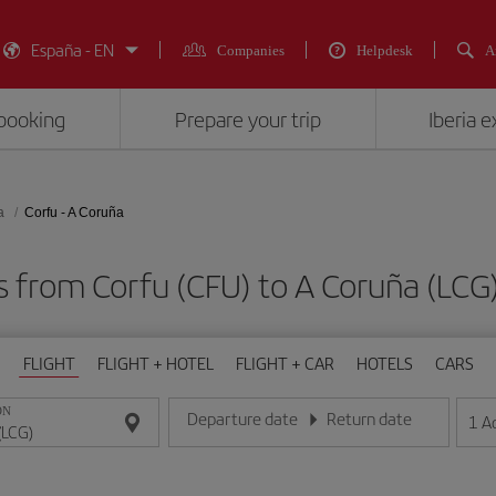
España - EN
Companies
Helpdesk
A
booking
Prepare your trip
Iberia 
a
Corfu - A Coruña
ts from Corfu (CFU) to A Coruña (L
FLIGHT
FLIGHT + HOTEL
FLIGHT + CAR
HOTELS
CARS
ON
Departure date
Return date
1
A
Enter the date in day/month/year format
Enter the date in day/month/