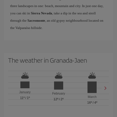
three landscapes in one: beach, mountain and city. In just one day,
you can ski in
Sierra Nevada
, take a dip in the sea and stroll
through the
Sacromonte
, an old gypsy neighbourhood located on
the Valparaíso hillside.
The weather in Granada-Jaen
January
February
March
11º
/
1º
12º
/
2º
16º
/
4º