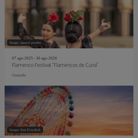
Image: samuel perales
07 ago 2025 - 30 ago 2026
Flamenco Festival "Flamencos de Cuna"
Granada
Image: Asia Evtyshok