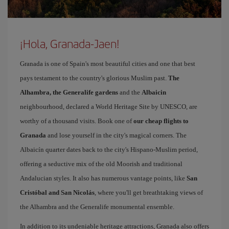
¡Hola, Granada-Jaen!
Granada is one of Spain's most beautiful cities and one that best
pays testament to the country's glorious Muslim past.
The
Alhambra, the Generalife gardens
and the
Albaicin
neighbourhood, declared a World Heritage Site by UNESCO, are
worthy of a thousand visits. Book one of
our cheap flights to
Granada
and lose yourself in the city's magical corners. The
Albaicín quarter dates back to the city's Hispano-Muslim period,
offering a seductive mix of the old Moorish and traditional
Andalucian styles. It also has numerous vantage points, like
San
Cristóbal and San Nicolás
, where you'll get breathtaking views of
the Alhambra and the Generalife monumental ensemble.
In addition to its undeniable heritage attractions, Granada also offers