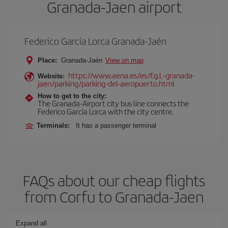
Granada-Jaen airport
Federico García Lorca Granada-Jaén
Place:
Granada-Jaén
View on map
https://www.aena.es/es/f.g.l.-granada-
Website:
jaen/parking/parking-del-aeropuerto.html
How to get to the city:
The Granada-Airport city bus line connects the
Federico García Lorca with the city centre.
Terminals:
It has a passenger terminal
FAQs about our cheap flights
from Corfu to Granada-Jaen
Expand all