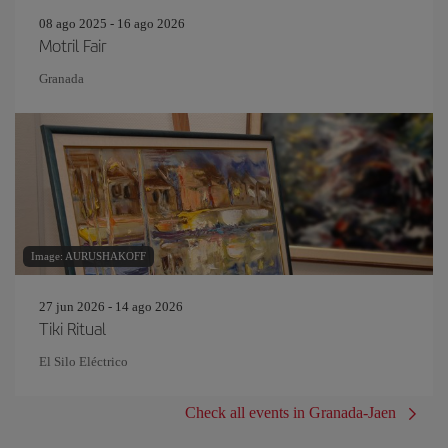
08 ago 2025 - 16 ago 2026
Motril Fair
Granada
Image: AURUSHAKOFF
27 jun 2026 - 14 ago 2026
Tiki Ritual
El Silo Eléctrico
Check all events in Granada-Jaen