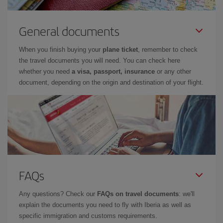
General documents
When you finish buying your
plane ticket
, remember to check
the travel documents you will need. You can check here
whether you need
a visa, passport, insurance
or any other
document, depending on the origin and destination of your flight.
FAQs
Any questions? Check our
FAQs on travel documents
: we'll
explain the documents you need to fly with Iberia as well as
specific immigration and customs requirements.