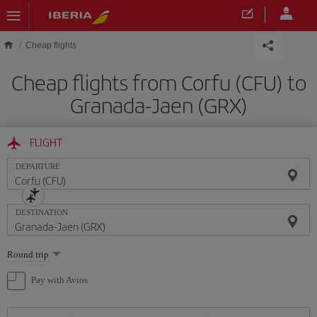
Skip to main content
Cheap flights
Cheap flights from Corfu (CFU) to
Granada-Jaen (GRX)
FLIGHT
DEPARTURE
DESTINATION
Select
Round trip
one
option
Pay with Avios