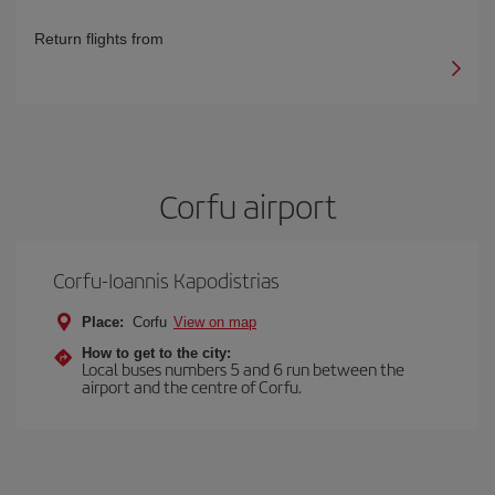
Return flights from
Corfu airport
Corfu-Ioannis Kapodistrias
Place:
Corfu
View on map
How to get to the city:
Local buses numbers 5 and 6 run between the
airport and the centre of Corfu.