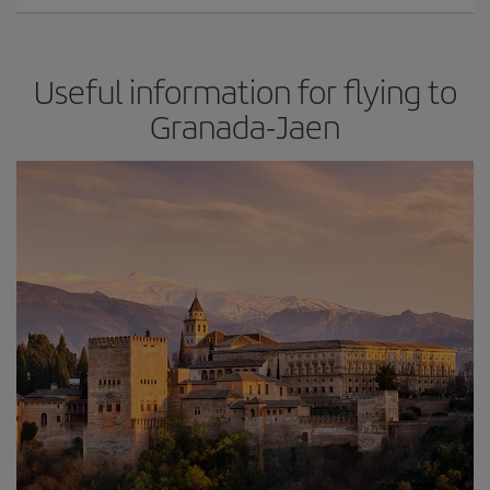
Useful information for flying to
Granada-Jaen