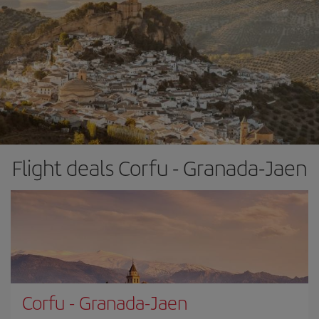
Flight deals Corfu - Granada-Jaen
Corfu
-
Granada-Jaen