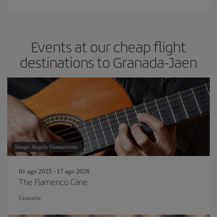
Events at our cheap flight
destinations to Granada-Jaen
Image: Angelo Giampiccolo
01 ago 2025 - 17 ago 2026
The Flamenco Cane
Granada