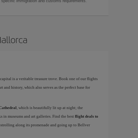
as specific immigration and customs requirements.
Mallorca
apital is a veritable treasure trove. Book one of our flights
rt and history, which also serves as the perfect base for
Cathedral
, which is beautifully lit up at night; the
s in museums and art galleries. Find the best
flight deals to
f strolling along its promenade and going up to Bellver