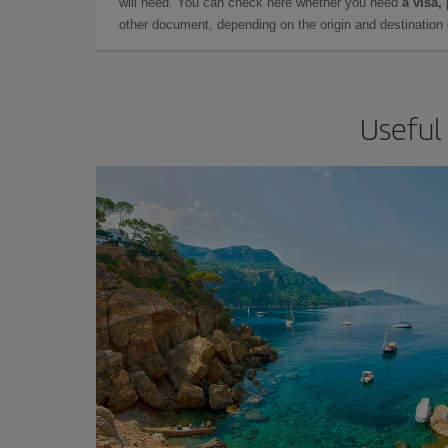
will need. You can check here whether you need
a visa,
other document, depending on the origin and destination o
Useful 