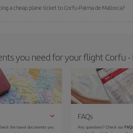
ting a cheap plane ticket to Corfu-Palma de Mallorca?
e key to finding the best deals is to
book early and be flexible.
Usually, th
m as regards dates and times of flights, you'll be able to
choose the cheapes
ts you need for your flight Corfu -
FAQs
check the travel documents you
Any questions? Check our
FAQs