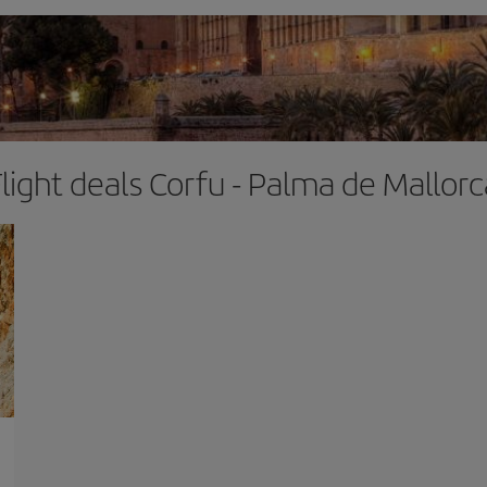
Flight deals Corfu - Palma de Mallorc