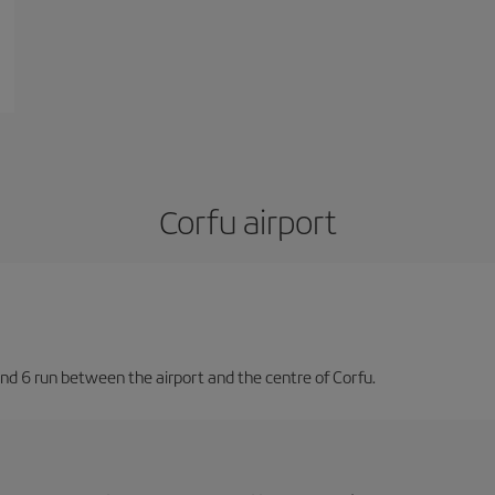
Corfu airport
nd 6 run between the airport and the centre of Corfu.