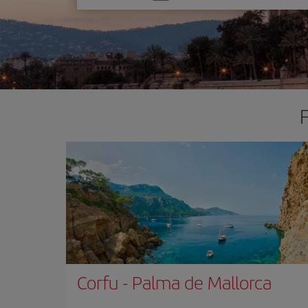
one
option
Corfu
-
Palma de Mallorca