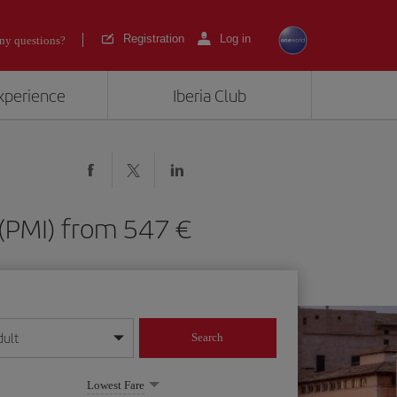
Registration
Log in
ny questions?
experience
Iberia Club
ca (PMI) from 547
dult
Search
year format
Lowest Fare