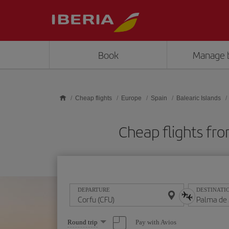
Skip to main content
Book
Manage 
Cheap flights
Europe
Spain
Balearic Islands
Cheap flights fr
DEPARTURE
DESTINATI
Select
Pay with Avios
Round trip