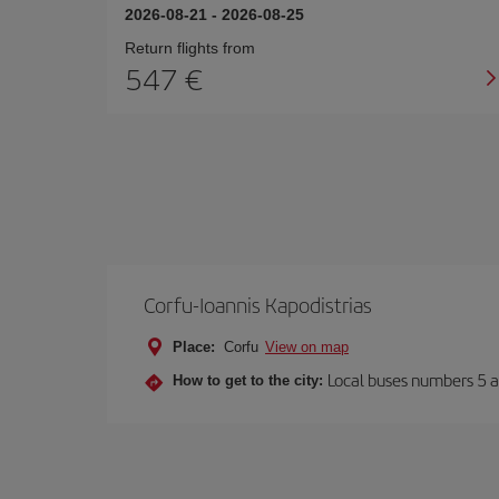
2026-08-21
-
2026-08-25
Return flights from
547
Corfu-Ioannis Kapodistrias
Place:
Corfu
View on map
Local buses numbers 5 a
How to get to the city: