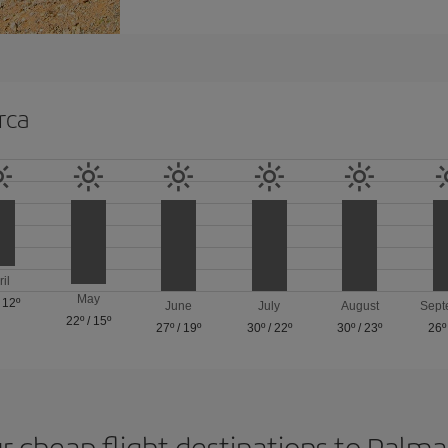
rca
ril
May
/
12º
June
July
August
Sept
22º
/
15º
27º
/
19º
30º
/
22º
30º
/
23º
26º
r cheap flight destinations to Palm