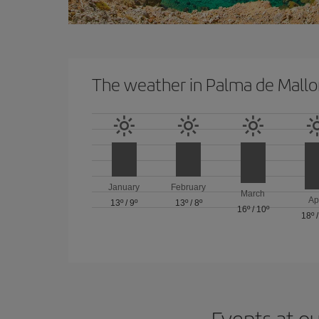
The weather in Palma de Mallo
January
February
March
Ap
13º
/
9º
13º
/
8º
16º
/
10º
18º
Events at ou