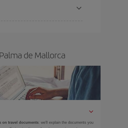
e
earlier
you book your plane tickets, the cheaper
t price.
 Palma de Mallorca
 on travel documents
: we'll explain the documents you