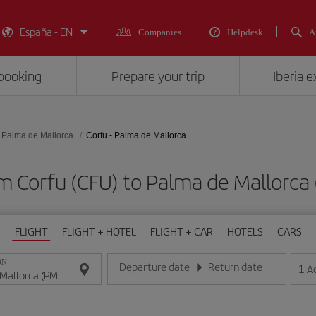
España - EN
Companies
Helpdesk
A
booking
Prepare your trip
Iberia 
Palma de Mallorca
Corfu - Palma de Mallorca
om Corfu (CFU) to Palma de Mallor
FLIGHT
FLIGHT + HOTEL
FLIGHT + CAR
HOTELS
CARS
ON
Departure date
Return date
1
A
Enter the date in day/month/year format
Enter the date in day/month/