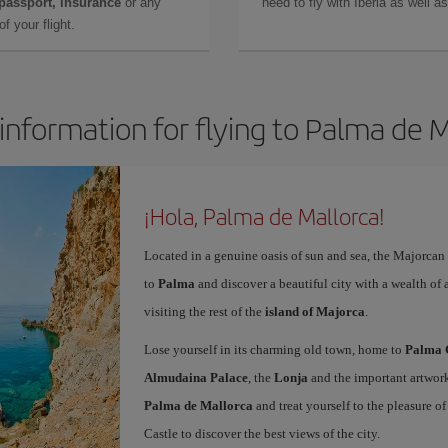
 passport, insurance
or any
need to fly with Iberia as well 
f your flight.
information for flying to Palma de 
¡Hola, Palma de Mallorca!
Located in a genuine oasis of sun and sea, the Majorcan c
to
Palma
and discover a beautiful city with a wealth of a
visiting the rest of the
island of Majorca
.
Lose yourself in its charming old town, home to
Palma 
Almudaina Palace
, the
Lonja
and the important artwork
Palma de Mallorca
and treat yourself to the pleasure o
Castle to discover the best views of the city.