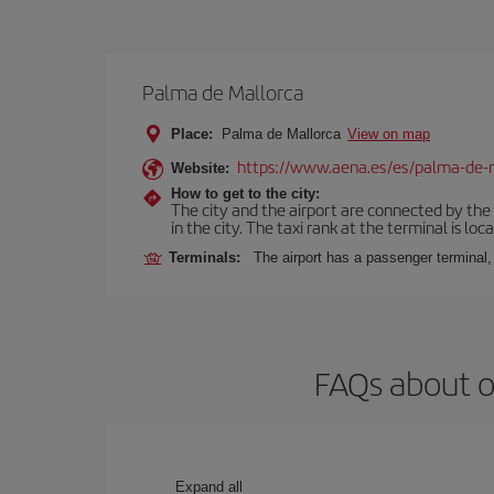
Palma de Mallorca
Place:
Palma de Mallorca
View on map
https://www.aena.es/es/palma-de-
Website:
How to get to the city:
The city and the airport are connected by the
in the city. The taxi rank at the terminal is loca
Terminals:
The airport has a passenger terminal,
FAQs about o
Expand all