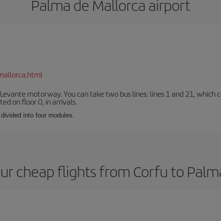
Palma de Mallorca airport
mallorca.html
 Levante motorway. You can take two bus lines: lines 1 and 21, which co
ted on floor 0, in arrivals.
 divided into four modules.
ur cheap flights from Corfu to Palm