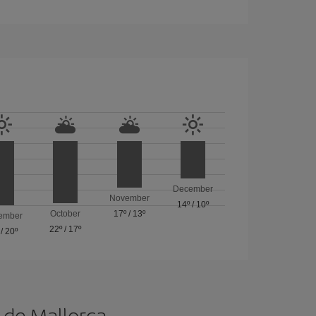
December
November
14º
/
10º
October
17º
/
13º
ember
22º
/
17º
/
20º
a de Mallorca