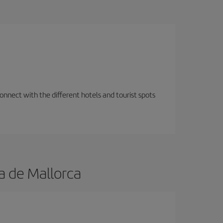
nnect with the different hotels and tourist spots
a de Mallorca