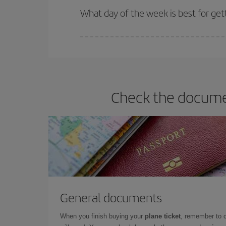
What day of the week is best for get
You can find cheap flights any day of the week. Th
they will be. Besides, if you have some wiggle roo
Check the documen
General documents
When you finish buying your
plane ticket
, remember to 