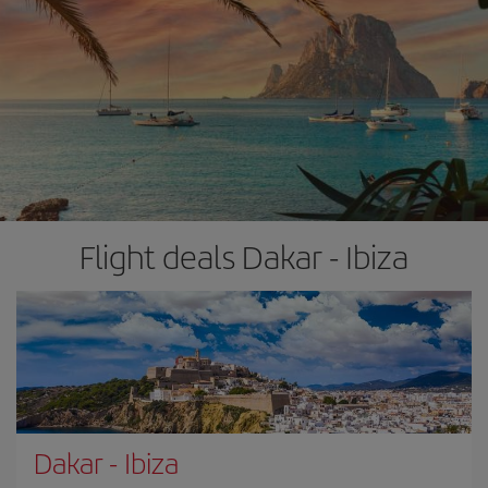
Flight deals Dakar - Ibiza
Dakar
-
Ibiza