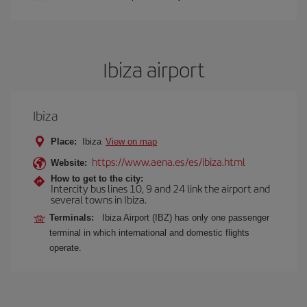
Ibiza airport
Ibiza
Place:
Ibiza
View on map
https://www.aena.es/es/ibiza.html
Website:
How to get to the city:
Intercity bus lines 10, 9 and 24 link the airport and
several towns in Ibiza.
Terminals:
Ibiza Airport (IBZ) has only one passenger
terminal in which international and domestic flights
operate.