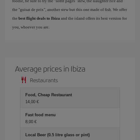
foodie, be sure to try the "sofrit pagés" stew, the slaughter rice and
the "guisat de peix", another stew but this one made of fish. We offer
the
best flight deals to Ibiza
and the island offers its best version for
you, whoever you are.
Average prices in Ibiza
Restaurants
Food, Cheap Restaurant
14,00
Fast food menu
8,00
Local Beer (0.5 litre glass or pint)