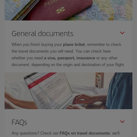
General documents
When you finish buying your
plane ticket
, remember to check
the travel documents you will need. You can check here
whether you need
a visa, passport, insurance
or any other
document, depending on the origin and destination of your flight.
FAQs
Any questions? Check our
FAQs on travel documents
: we'll