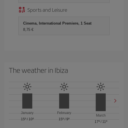
Sports and Leisure
Cinema, International Premiere, 1 Seat
8,75
The weather in Ibiza
January
February
March
15º
/
10º
15º
/
9º
17º
/
11º