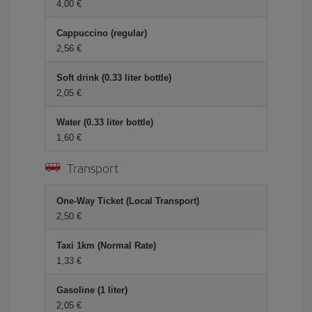
4,00
Cappuccino (regular)
2,56
Soft drink (0.33 liter bottle)
2,05
Water (0.33 liter bottle)
1,60
Transport
One-Way Ticket (Local Transport)
2,50
Taxi 1km (Normal Rate)
1,33
Gasoline (1 liter)
2,05