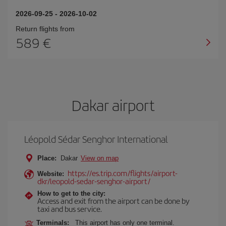
2026-09-25
-
2026-10-02
Return flights from
589
Dakar airport
Léopold Sédar Senghor International
Place:
Dakar
View on map
https://es.trip.com/flights/airport-
Website:
dkr/leopold-sedar-senghor-airport/
How to get to the city:
Access and exit from the airport can be done by
taxi and bus service.
Terminals:
This airport has only one terminal.