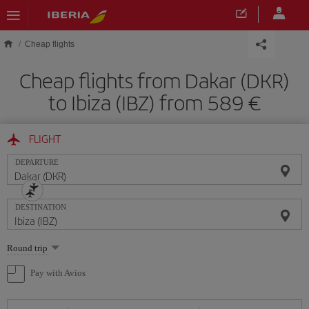
Skip to main content
Cheap flights
Cheap flights from Dakar (DKR)
to Ibiza (IBZ) from 589
FLIGHT
DEPARTURE
DESTINATION
Select
Round trip
one
option
Pay with Avios