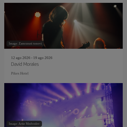
Image: Zamrznuti tonovi
12 ago 2026 - 19 ago 2026
David Morales
Pikes Hotel
Image: Artie Medvedev