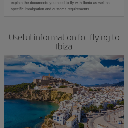
explain the documents you need to fly with Iberia as well as
specific immigration and customs requirements.
Useful information for flying to
Ibiza