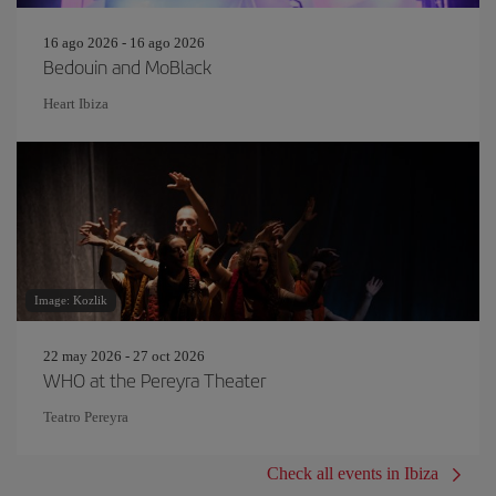
16 ago 2026 - 16 ago 2026
Bedouin and MoBlack
Heart Ibiza
Image: Kozlik
22 may 2026 - 27 oct 2026
WHO at the Pereyra Theater
Teatro Pereyra
Check all events in Ibiza