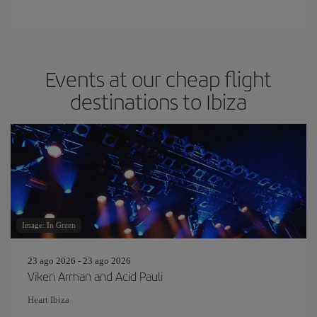
Events at our cheap flight
destinations to Ibiza
Image: In Green
23 ago 2026 - 23 ago 2026
Viken Arman and Acid Pauli
Heart Ibiza