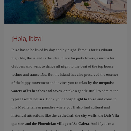
¡Hola, Ibiza!
Ibiza has to be lived by day and by night. Famous for its vibrant
nightlife, the island is the ideal place for party lovers, a mecca for
clubbers who want to dance all night to the beat of the top house,
techno and trance DJs. But the island has also preserved the
essence
of the hippy movement
and invites you to relax by the
turquoise
waters of its beaches and coves
, or take a gentle stroll to admire the
typical white houses
. Book your
cheap flight to Ibiza
and come to
this Mediterranean paradise where you'll also find cultural and
historical attractions like the
cathedral, the city walls, the Dalt Vila
quarter and the Phoenician village of Sa Caleta
. And if you're a