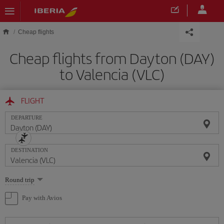
Skip to main content
Cheap flights
Cheap flights from Dayton (DAY)
to Valencia (VLC)
FLIGHT
DEPARTURE
DESTINATION
Select
Round trip
one
option
Pay with Avios