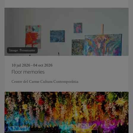
Image: Pressmaster
10 jul 2026 - 04 oct 2026
Floor memories
Centre del Carme Cultura Contemporània