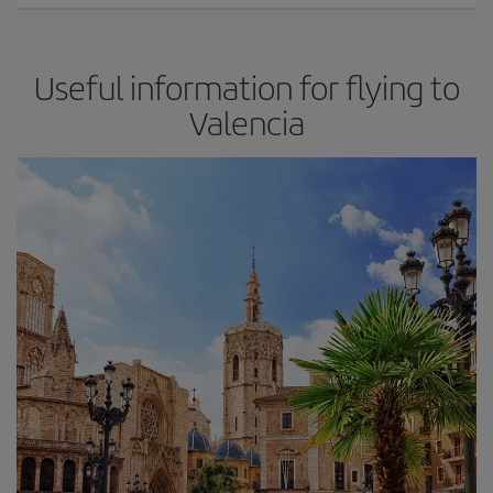
Useful information for flying to
Valencia