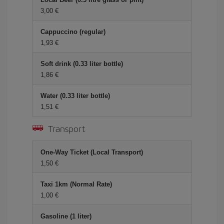
3,00
Cappuccino (regular)
1,93
Soft drink (0.33 liter bottle)
1,86
Water (0.33 liter bottle)
1,51
Transport
One-Way Ticket (Local Transport)
1,50
Taxi 1km (Normal Rate)
1,00
Gasoline (1 liter)