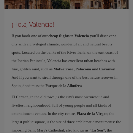
¡Hola, Valencia!
If you book one of our
cheap flights to Valencia
you'll discover a
city with a privileged climate, wonderful art and natural beauty
spots. Located on the banks of the River Turia, on the east coast of
the Iberian Peninsula, Valencia has excellent urban beaches with
fine, golden sand, such as
Malvarrosa, Patacona and Cavanyal
.
And if you want to stroll through one of the best nature reserves in
Spain, don't miss the
Parque de la Albufera
.
El Carmen, in the old town, is the city's most picturesque and
liveliest neighbourhood, full of young people and all kinds of
entertainment venues. In the city centre,
Plaza de la Virgen
, the
largest public square, is the site of three emblematic monuments: the
imposing Saint Mary's Cathedral, also known as
"La Seu"
, the