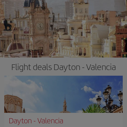
Flight deals Dayton - Valencia
Dayton
-
Valencia