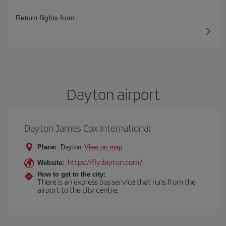
Return flights from
Dayton airport
Dayton James Cox International
Place:
Dayton
View on map
https://flydayton.com/
Website:
How to get to the city:
There is an express bus service that runs from the
airport to the city centre.