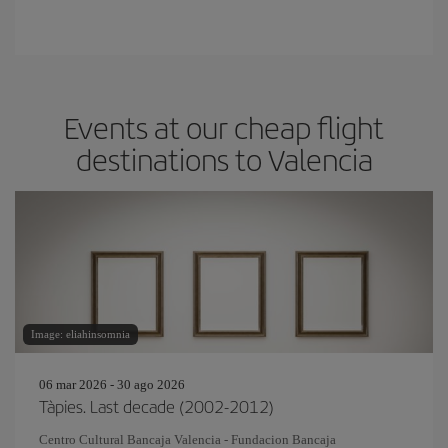
Events at our cheap flight
destinations to Valencia
Image: eliahinsomnia
06 mar 2026 - 30 ago 2026
Tàpies. Last decade (2002-2012)
Centro Cultural Bancaja Valencia - Fundacion Bancaja