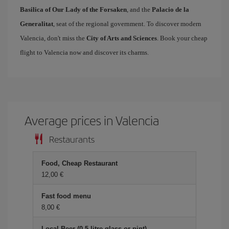
Basilica of Our Lady of the Forsaken
, and the
Palacio de la
Generalitat
, seat of the regional government. To discover modern
Valencia, don't miss the
City of Arts and Sciences
. Book your cheap
flight to Valencia now and discover its charms.
Average prices in Valencia
Restaurants
Food, Cheap Restaurant
12,00
Fast food menu
8,00
Local Beer (0.5 litre glass or pint)