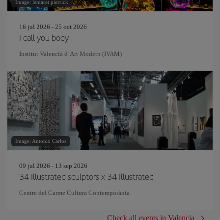
Image: lemaret pierrick
16 jul 2026 - 25 oct 2026
I call you body
Institut Valencià d’Art Modern (IVAM)
Image: Antonio Carlos
09 jul 2026 - 13 sep 2026
34 Illustrated sculptors x 34 Illustrated
Centre del Carme Cultura Contemporània
Check all events in Valencia