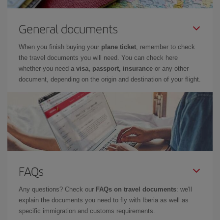
General documents
When you finish buying your
plane ticket
, remember to check
the travel documents you will need. You can check here
whether you need
a visa, passport, insurance
or any other
document, depending on the origin and destination of your flight.
FAQs
Any questions? Check our
FAQs on travel documents
: we'll
explain the documents you need to fly with Iberia as well as
specific immigration and customs requirements.