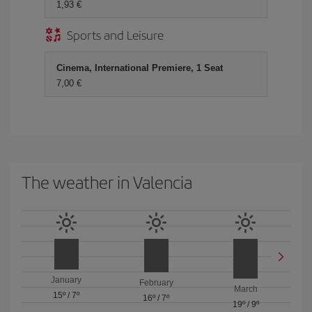
1,93
Sports and Leisure
Cinema, International Premiere, 1 Seat
7,00
The weather in Valencia
January
February
March
15º
/
7º
16º
/
7º
19º
/
9º