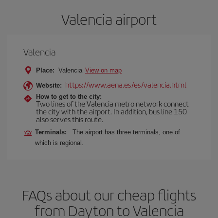
Valencia airport
Valencia
Place:
Valencia
View on map
https://www.aena.es/es/valencia.html
Website:
How to get to the city:
Two lines of the Valencia metro network connect
the city with the airport. In addition, bus line 150
also serves this route.
Terminals:
The airport has three terminals, one of
which is regional.
FAQs about our cheap flights
from Dayton to Valencia