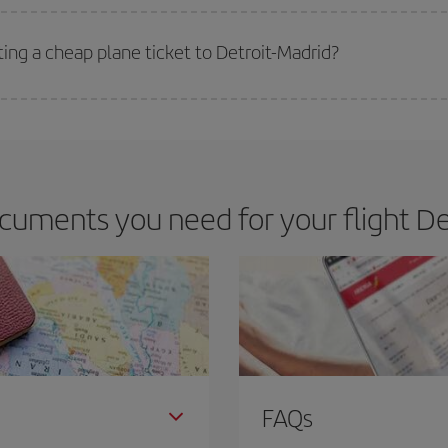
 deal for your travel needs. The Basic fare guarantees you the cheapest flight.
ting a cheap plane ticket to Detroit-Madrid?
e key to finding the best deals is to
book early and be flexible.
Usually, th
m as regards dates and times of flights, you'll be able to
choose the cheapes
cuments you need for your flight Det
FAQs