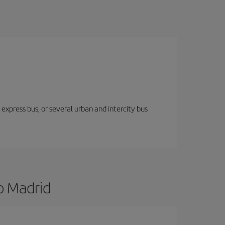
express bus, or several urban and intercity bus
o Madrid