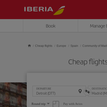
Skip to main content
Book
Manage 
Cheap flights
Europe
Spain
Community of Mad
Cheap fligh
DEPARTURE
DESTINATI
Select
Pay with Avios
Round trip