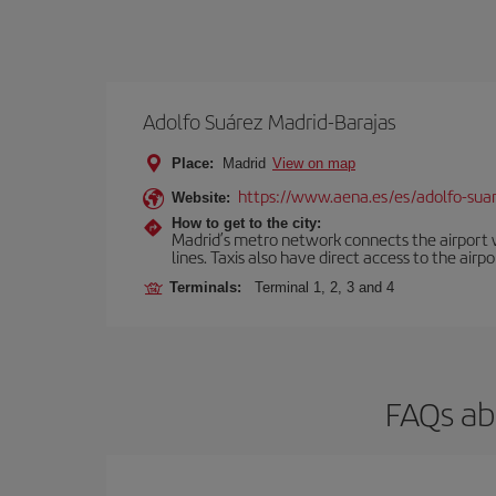
Adolfo Suárez Madrid-Barajas
Place:
Madrid
View on map
https://www.aena.es/es/adolfo-sua
Website:
How to get to the city:
Madrid’s metro network connects the airport wi
lines. Taxis also have direct access to the airpo
Terminals:
Terminal 1, 2, 3 and 4
FAQs ab