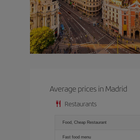
Average prices in Madrid
Restaurants
Food, Cheap Restaurant
Fast food menu