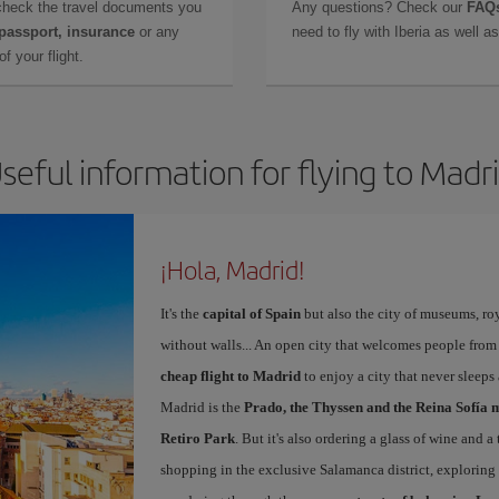
check the travel documents you
Any questions? Check our
FAQs
 passport, insurance
or any
need to fly with Iberia as well 
f your flight.
seful information for flying to Madr
¡Hola, Madrid!
It's the
capital of Spain
but also the city of museums, ro
without walls... An open city that welcomes people from
cheap flight to Madrid
to enjoy a city that never sleep
Madrid is the
Prado, the Thyssen and the Reina Sofía 
Retiro Park
. But it's also ordering a glass of wine and a
shopping in the exclusive Salamanca district, exploring