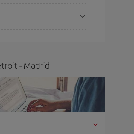
e
earlier
you book your plane tickets, the cheaper
t price.
roit - Madrid