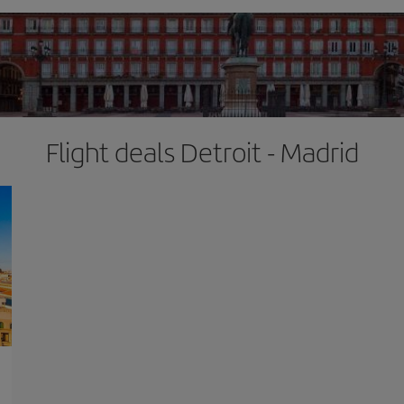
Flight deals Detroit - Madrid