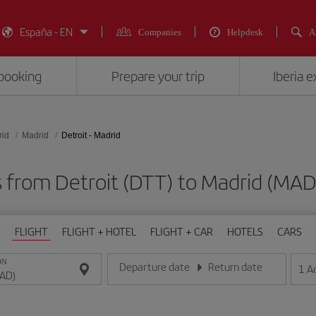
España - EN
Companies
Helpdesk
A
booking
Prepare your trip
Iberia 
rid
Madrid
Detroit - Madrid
ts from Detroit (DTT) to Madrid (M
FLIGHT
FLIGHT + HOTEL
FLIGHT + CAR
HOTELS
CARS
ON
Departure date
Return date
1
A
Enter the date in day/month/year format
Enter the date in day/month/