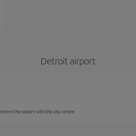
Detroit airport
nnect the airport with the city centre.