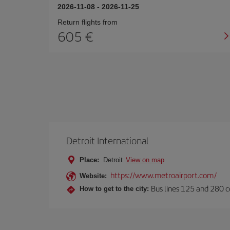
2026-11-08
-
2026-11-25
Return flights from
605
Detroit International
Place:
Detroit
View on map
https://www.metroairport.com/
Website:
Bus lines 125 and 280 co
How to get to the city: