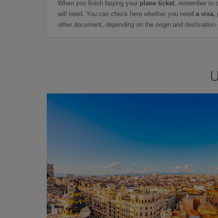
When you finish buying your
plane ticket
, remember to 
will need. You can check here whether you need
a visa,
other document, depending on the origin and destination o
U