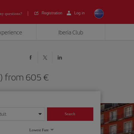
Registration
Log in
ny questions?
experience
Iberia Club
AD) from 605
dult
Search
year format
Lowest Fare