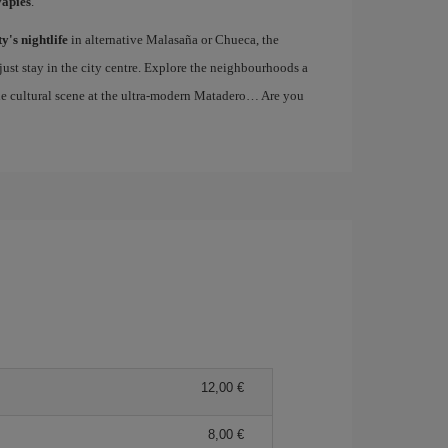
vapiés
.
ty's nightlife
in alternative Malasaña or Chueca, the
st stay in the city centre. Explore the neighbourhoods a
the cultural scene at the ultra-modern Matadero… Are you
12,00
8,00