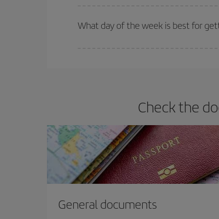
Iberia offers different fares to guarantee the best
What day of the week is best for get
You can find cheap flights any day of the week. Th
they will be. Besides, if you have some wiggle roo
Check the do
General documents