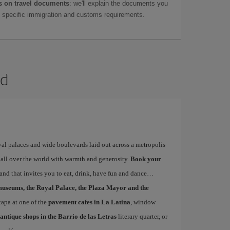
 on travel documents
: we'll explain the documents you
as specific immigration and customs requirements.
id
yal palaces and wide boulevards laid out across a metropolis
 all over the world with warmth and generosity.
Book your
s and that invites you to eat, drink, have fun and dance
museums, the Royal Palace, the Plaza Mayor and the
 tapa at one of the
pavement cafes in La Latina
, window
antique shops in the Barrio de las Letras
literary quarter, or