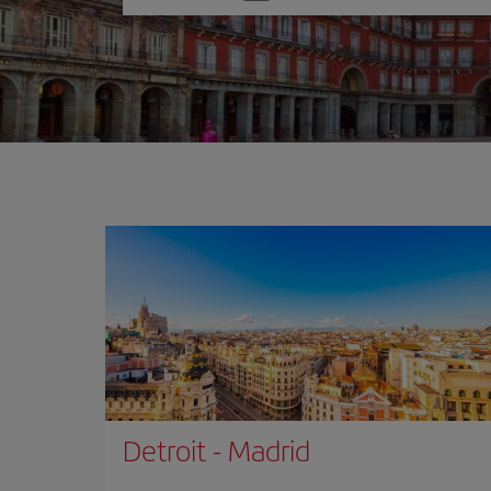
one
option
Detroit
-
Madrid