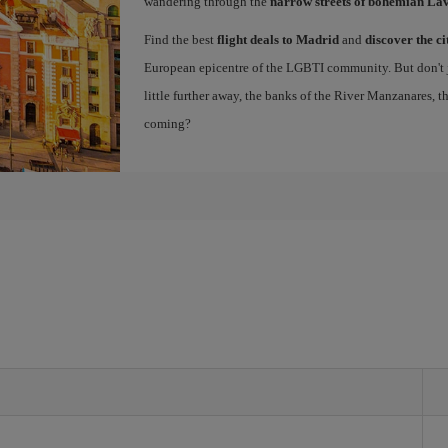
wandering through the
narrow streets of bohemian La
Find the best
flight deals to Madrid
and
discover the ci
European epicentre of the LGBTI community. But don't ju
little further away, the banks of the River Manzanares, 
coming?