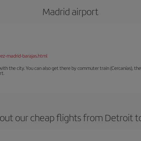
Madrid airport
rez-madrid-barajas.html
th the city. You can also get there by commuter train (Cercanías), the 
rt.
out our cheap flights from Detroit t