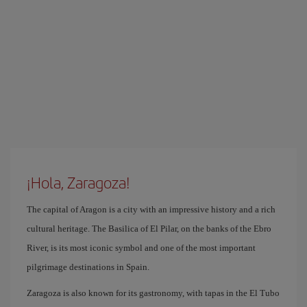
¡Hola, Zaragoza!
The capital of Aragon is a city with an impressive history and a rich
cultural heritage. The Basilica of El Pilar, on the banks of the Ebro
River, is its most iconic symbol and one of the most important
pilgrimage destinations in Spain.
Zaragoza is also known for its gastronomy, with tapas in the El Tubo