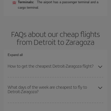
Terminals:
The airport has a passenger terminal and a
cargo terminal.
FAQs about our cheap flights
from Detroit to Zaragoza
Expand all
How to get the cheapest Detroit-Zaragoza flight?
You can save on your Detroit-Zaragoza-dest plane ticket and get
the cheapest flight if you avoid peak season, book in advance and
What days of the week are cheapest to fly to
Detroit-Zaragoza?
are flexible about dates and times for both your outbound and
return flight.
To find out which day is the cheapest to fly, just start a search in
our
cheap flight finder
. Tell us where you are flying from, where