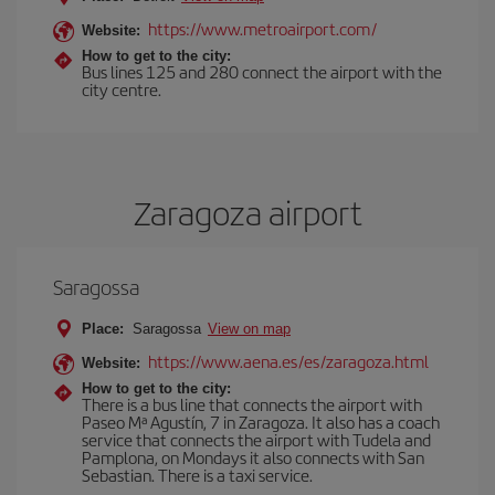
https://www.metroairport.com/
Website:
How to get to the city:
Bus lines 125 and 280 connect the airport with the
city centre.
Zaragoza airport
Saragossa
Place:
Saragossa
View on map
https://www.aena.es/es/zaragoza.html
Website:
How to get to the city:
There is a bus line that connects the airport with
Paseo Mª Agustín, 7 in Zaragoza. It also has a coach
service that connects the airport with Tudela and
Pamplona, on Mondays it also connects with San
Sebastian. There is a taxi service.