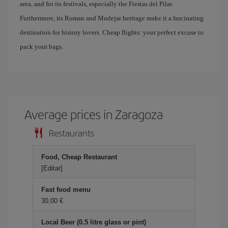
area, and for its festivals, especially the Fiestas del Pilar.
Furthermore, its Roman and Mudejar heritage make it a fascinating
destination for history lovers. Cheap flights: your perfect excuse to
pack your bags.
Average prices in Zaragoza
Restaurants
Food, Cheap Restaurant
[Editar]
Fast food menu
30,00
Local Beer (0.5 litre glass or pint)