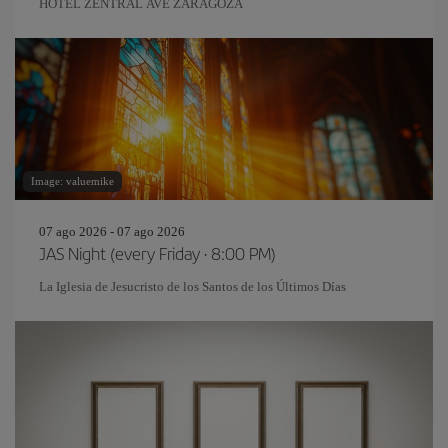
HOTEL ZENTRAL AVE ZARAGOZA
Image: valuemike
07 ago 2026 - 07 ago 2026
JAS Night (every Friday · 8:00 PM)
La Iglesia de Jesucristo de los Santos de los Últimos Días