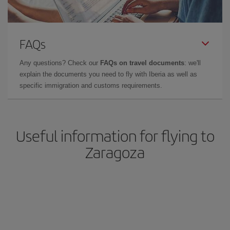
FAQs
Any questions? Check our
FAQs on travel documents
: we'll
explain the documents you need to fly with Iberia as well as
specific immigration and customs requirements.
Useful information for flying to
Zaragoza