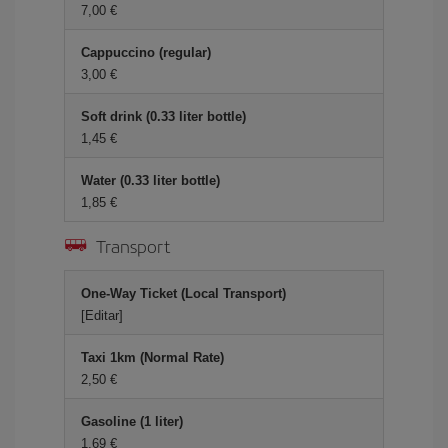
7,00
Cappuccino (regular)
3,00
Soft drink (0.33 liter bottle)
1,45
Water (0.33 liter bottle)
1,85
Transport
One-Way Ticket (Local Transport)
[Editar]
Taxi 1km (Normal Rate)
2,50
Gasoline (1 liter)
1,69