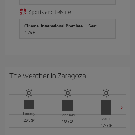
Sports and Leisure
Cinema, International Premiere, 1 Seat
4,75
The weather in Zaragoza
January
February
March
11º
/
3º
13º
/
3º
17º
/
6º