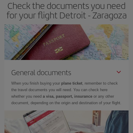
Check the documents you need
Besides, if you have some wiggle room as regards dates and
times of flights, you'll be able to
choose the cheapest price.
for your flight Detroit - Zaragoza
General documents
When you finish buying your
plane ticket
, remember to check
the travel documents you will need. You can check here
whether you need
a visa, passport, insurance
or any other
document, depending on the origin and destination of your flight.