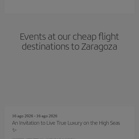
Events at our cheap flight
destinations to Zaragoza
16 ago 2026 - 16 ago 2026
An Invitation to Live True Luxury on the High Seas
✨