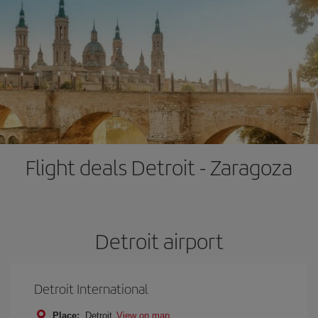
Flight deals Detroit - Zaragoza
Detroit airport
Detroit International
Place:
Detroit
View on map