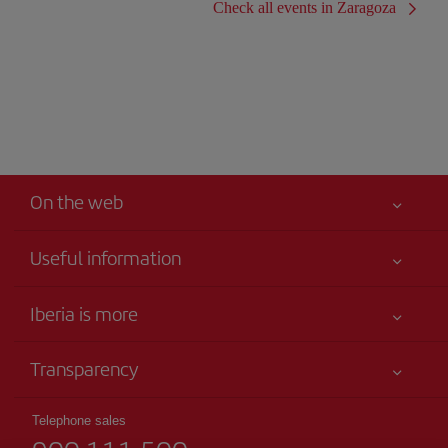
Check all events in Zaragoza
On the web
Useful information
Iberia Joven
Best price guaranteed
Iberia is more
Your safety comes first
News updates
Accessibility
Transparency
Talento a bordo
Service commitment
Legal Information
Iberia Group
Advertising
Telephone sales
Conditions of Carriage
Website for travel agencies