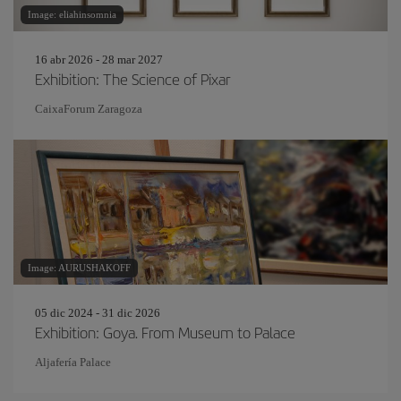
Image: eliahinsomnia
16 abr 2026 - 28 mar 2027
Exhibition: The Science of Pixar
CaixaForum Zaragoza
Image: AURUSHAKOFF
05 dic 2024 - 31 dic 2026
Exhibition: Goya. From Museum to Palace
Aljafería Palace