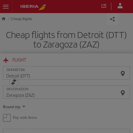
Skip to main content
Cheap flights
Cheap flights from Detroit (DTT)
to Zaragoza (ZAZ)
FLIGHT
DEPARTURE
DESTINATION
Select
Round trip
one
option
Pay with Avios