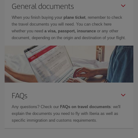
General documents
When you finish buying your
plane ticket
, remember to check
the travel documents you will need. You can check here
whether you need
a visa, passport, insurance
or any other
document, depending on the origin and destination of your flight.
FAQs
Any questions? Check our
FAQs on travel documents
: we'll
explain the documents you need to fly with Iberia as well as
specific immigration and customs requirements.