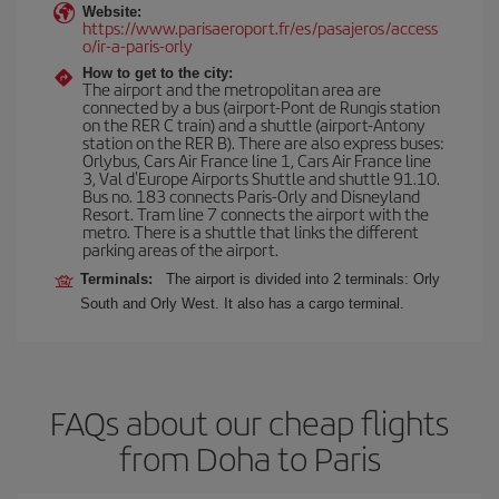
Website:
https://www.parisaeroport.fr/es/pasajeros/access
o/ir-a-paris-orly
How to get to the city:
The airport and the metropolitan area are
connected by a bus (airport-Pont de Rungis station
on the RER C train) and a shuttle (airport-Antony
station on the RER B). There are also express buses:
Orlybus, Cars Air France line 1, Cars Air France line
3, Val d'Europe Airports Shuttle and shuttle 91.10.
Bus no. 183 connects Paris-Orly and Disneyland
Resort. Tram line 7 connects the airport with the
metro. There is a shuttle that links the different
parking areas of the airport.
Terminals:
The airport is divided into 2 terminals: Orly
South and Orly West. It also has a cargo terminal.
FAQs about our cheap flights
from Doha to Paris