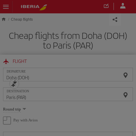
Skip to main content
Cheap flights
Cheap flights from Doha (DOH)
to Paris (PAR)
FLIGHT
DEPARTURE
DESTINATION
Select
Round trip
one
option
Pay with Avios