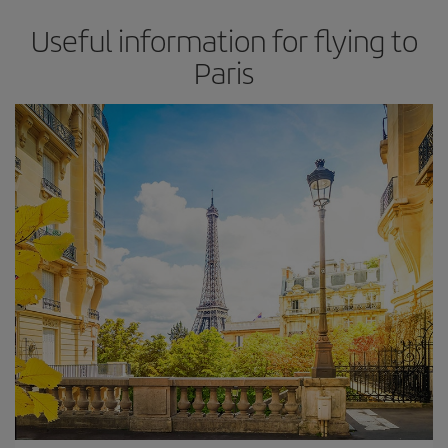
Useful information for flying to
Paris