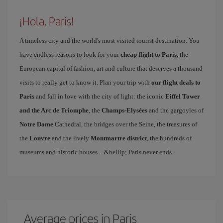
¡Hola, Paris!
A timeless city and the world's most visited tourist destination. You
have endless reasons to look for your
cheap flight to Paris
, the
European capital of fashion, art and culture that deserves a thousand
visits to really get to know it. Plan your trip with
our flight deals to
Paris
and fall in love with the city of light: the iconic
Eiffel Tower
and the Arc de Triomphe
, the
Champs-Elysées
and the gargoyles of
Notre Dame
Cathedral, the bridges over the Seine, the treasures of
the
Louvre
and the lively
Montmartre district
, the hundreds of
museums and historic houses…&hellip; Paris never ends.
Average prices in Paris