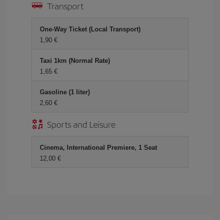
Transport
One-Way Ticket (Local Transport)
1,90
Taxi 1km (Normal Rate)
1,65
Gasoline (1 liter)
2,60
Sports and Leisure
Cinema, International Premiere, 1 Seat
12,00