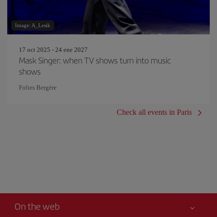
Image: A_Lesik
17 oct 2025 - 24 ene 2027
Mask Singer: when TV shows turn into music
shows
Folies Bergère
Check all events in Paris
On the web