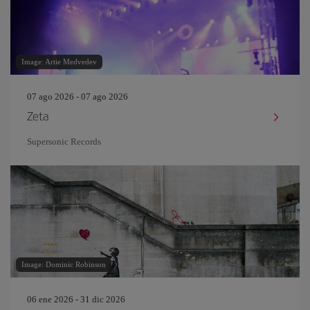
Image: Artie Medvedev
07 ago 2026 - 07 ago 2026
Zeta
Supersonic Records
Image: Dominic Robinson
06 ene 2026 - 31 dic 2026