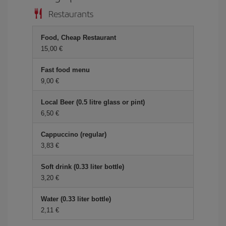
Restaurants
Food, Cheap Restaurant
15,00
Fast food menu
9,00
Local Beer (0.5 litre glass or pint)
6,50
Cappuccino (regular)
3,83
Soft drink (0.33 liter bottle)
3,20
Water (0.33 liter bottle)
2,11