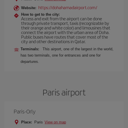
https://dohahamadairport.com/
Website:
How to get to the city:
Access and exit from the airport can be done
through private transport, taxis (recognizable by
their orange and white color) and limousines that
connect the airport with the urban area of Doha.
Public buses have routes that cover most of the
city and other destinations in Qatar.
Terminals:
This airport, one of the largest in the world,
has two terminals, one for entrances and one for
departures.
Paris airport
Paris-Orly
Place:
Paris
View on map