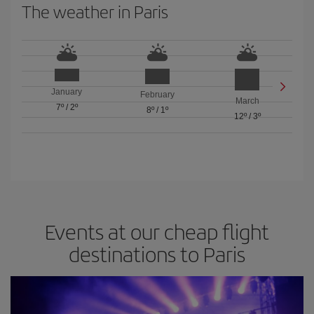
The weather in Paris
January
February
March
7º
/
2º
8º
/
1º
12º
/
3º
Events at our cheap flight
destinations to Paris