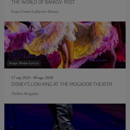
THE WORLD OF BANKSY: POST
Expo Center Lafayette Drouot
Image: Ruslan Lytvyn
17 sep 2025 - 09 ago 2026
DISNEY'S LION KING AT THE MOGADOR THEATER
Théâtre Mogador