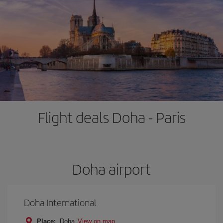
Flight deals Doha - Paris
Doha airport
Doha International
Place:
Doha
View on map