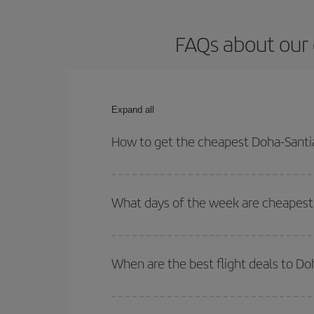
FAQs about our 
Expand all
How to get the cheapest Doha-Santi
You can save on your Doha-Santiago de Compostela
times for both your outbound and return flight.
What days of the week are cheapest
To find out which day is the cheapest to fly, just 
of. We'll show you the cheapest flights not only
f
When are the best flight deals to D
deal. And be sure to look carefully at the different
You can get the cheapest flights by travelling
out