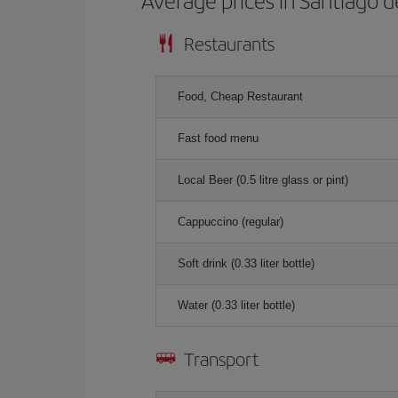
Average prices in Santiago 
Restaurants
Food, Cheap Restaurant
Fast food menu
Local Beer (0.5 litre glass or pint)
Cappuccino (regular)
Soft drink (0.33 liter bottle)
Water (0.33 liter bottle)
Transport