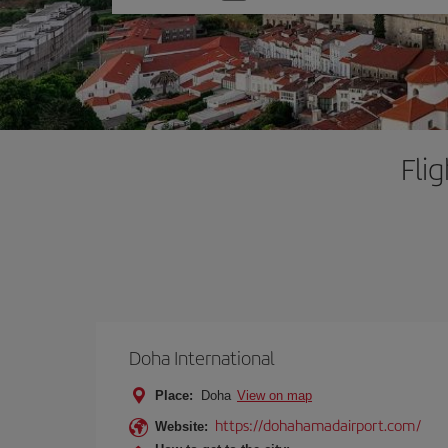
one
option
Fli
Doha International
Place:
Doha
View on map
https://dohahamadairport.com/
Website: