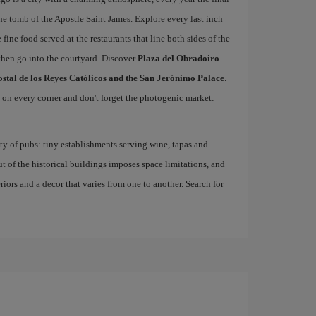
he tomb of the Apostle Saint James. Explore every last inch
 fine food served at the restaurants that line both sides of the
then go into the courtyard. Discover
Plaza del Obradoiro
ostal de los Reyes Católicos and the San Jerónimo Palace
.
d on every corner and don't forget the photogenic market:
nty of pubs: tiny establishments serving wine, tapas and
ut of the historical buildings imposes space limitations, and
eriors and a decor that varies from one to another. Search for