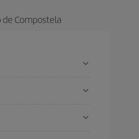
go de Compostela
ok in advance and are flexible about dates and
here you want to go and what dates you're thinking
tbound and return flight, so you can find the best
 price of your ticket.
mas, Easter and school holidays are peak season.