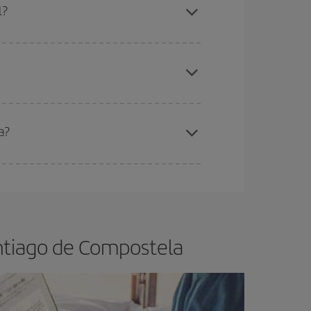
l?
apest fares (Economy) are still available or are
a?
e
earlier
you book your plane tickets, the cheaper
t price.
ntiago de Compostela