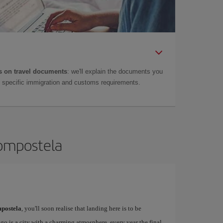
 on travel documents
: we'll explain the documents you
as specific immigration and customs requirements.
Compostela
postela
, you'll soon realise that landing here is to be
o is a city with a charming atmosphere, every year the final