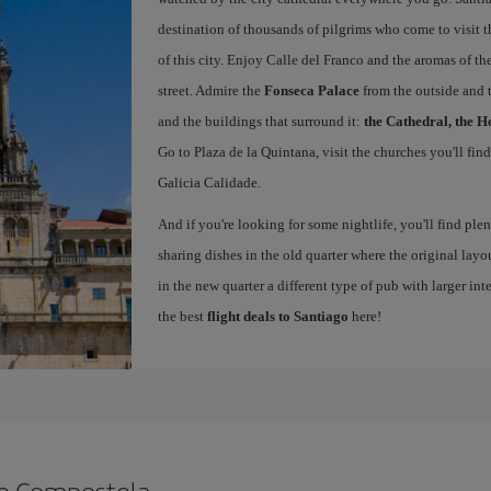
destination of thousands of pilgrims who come to visit t
of this city. Enjoy Calle del Franco and the aromas of the
street. Admire the
Fonseca Palace
from the outside and 
and the buildings that surround it:
the Cathedral, the H
Go to Plaza de la Quintana, visit the churches you'll fin
Galicia Calidade.
And if you're looking for some nightlife, you'll find ple
sharing dishes in the old quarter where the original layo
in the new quarter a different type of pub with larger int
the best
flight deals to Santiago
here!