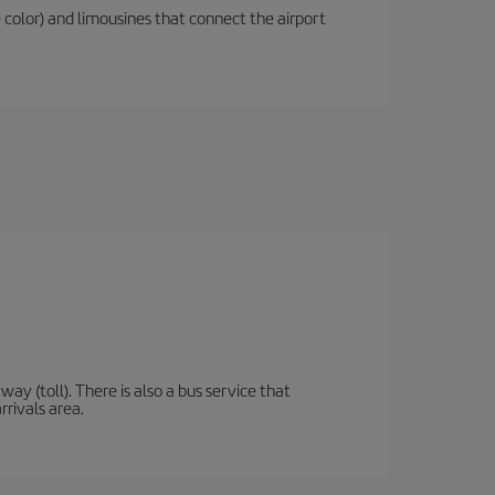
 color) and limousines that connect the airport
y (toll). There is also a bus service that
rrivals area.