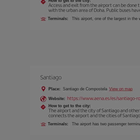
How to get to the city:
Access and exit from the airport can be done t
with the urban area of Doha. Public buses have
Terminals:
This airport, one of the largest in th
Santiago
Place:
Santiago de Compostela
View on map
https://www.aena.es/es/santiago-ro
Website:
How to get to the city:
The airport and the city of Santiago and othe
connects the airport and the cities of Santiago,
Terminals:
The airport has two passenger termin