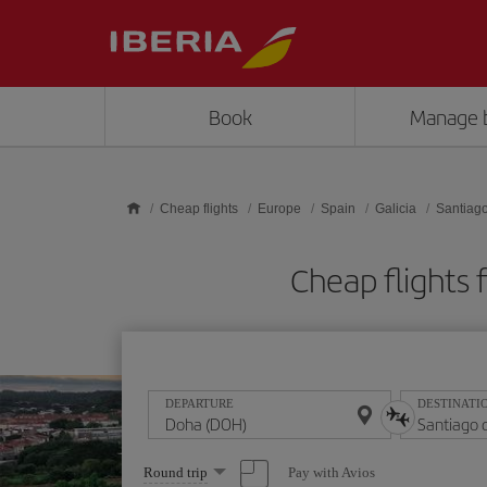
Skip to main content
Book
Manage 
Cheap flights
Europe
Spain
Galicia
Santiag
Cheap flights
DEPARTURE
DESTINATI
Select
Pay with Avios
Round trip