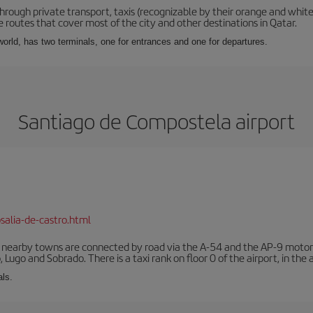
hrough private transport, taxis (recognizable by their orange and white
 routes that cover most of the city and other destinations in Qatar.
e world, has two terminals, one for entrances and one for departures.
Santiago de Compostela airport
salia-de-castro.html
r nearby towns are connected by road via the A-54 and the AP-9 motorwa
 Lugo and Sobrado. There is a taxi rank on floor 0 of the airport, in the a
als.