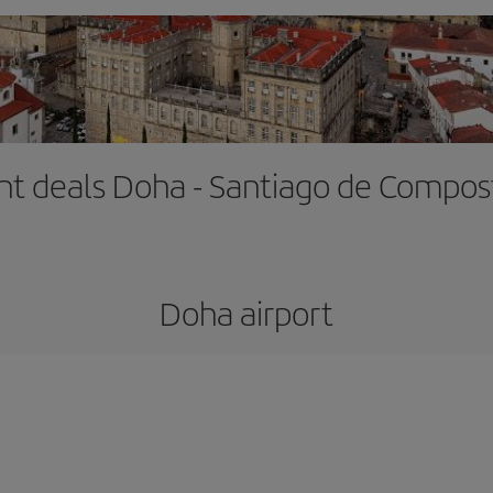
ght deals Doha - Santiago de Compos
Doha airport