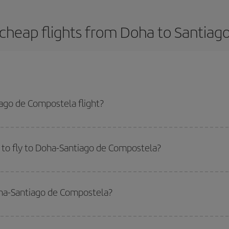
cheap flights from Doha to Santia
ago de Compostela flight?
-dest plane ticket and get the cheapest flight if you avoid peak season, bo
 to fly to Doha-Santiago de Compostela?
start a search in our
cheap flight finder
. Tell us where you are flying from, w
or the date you searched but on surrounding days as well
, for both the ou
oha-Santiago de Compostela?
 flight options we offer every day: certain
times
may save you even more on the
side peak season
. Although it depends on the destination, in general Christ