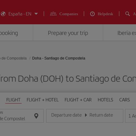
España - EN
Companies
Helpdesk
A
booking
Prepare your trip
Iberia 
o de Compostela
Doha - Santiago de Compostela
 from Doha (DOH) to Santiago de Co
FLIGHT
FLIGHT + HOTEL
FLIGHT + CAR
HOTELS
CARS
ON
Departure date
Return date
1
A
Enter the date in day/month/year format
Enter the date in day/month/