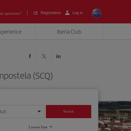
Registration
Log in
ny questions?
experience
Iberia Club
mpostela (SCQ)
dult
Search
year format
Lowest Fare