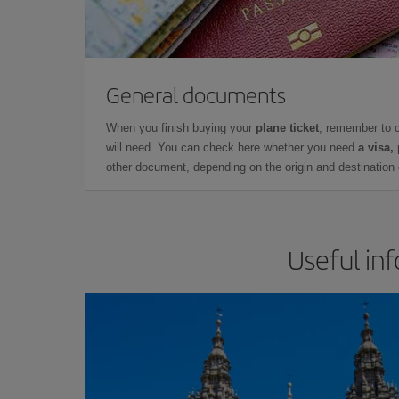
General documents
When you finish buying your
plane ticket
, remember to 
will need. You can check here whether you need
a visa,
other document, depending on the origin and destination o
Useful in