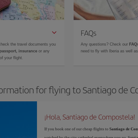
FAQs
check the travel documents you
Any questions? Check our
FAQs
 passport, insurance
or any
need to fly with Iberia as well 
f your flight.
formation for flying to Santiago de 
¡Hola, Santiago de Compostela!
If you book one of our cheap flights to
Santiago de Com
watched by the city cathedral everywhere you go. Santiag