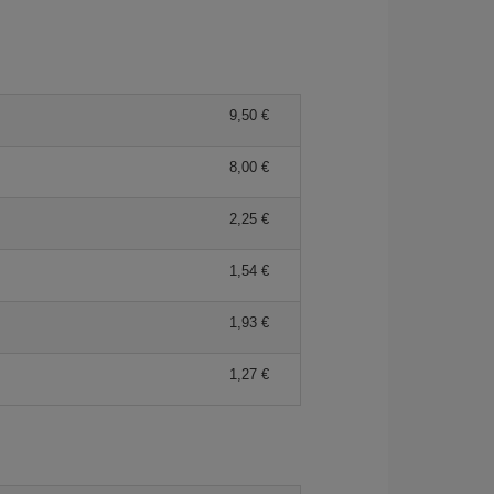
9,50
8,00
2,25
1,54
1,93
1,27