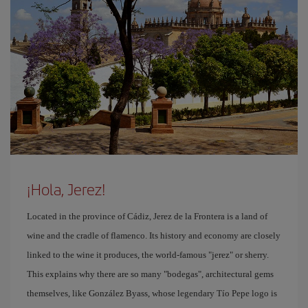
¡Hola, Jerez!
Located in the province of Cádiz, Jerez de la Frontera is a land of
wine and the cradle of flamenco. Its history and economy are closely
linked to the wine it produces, the world-famous "jerez" or sherry.
This explains why there are so many "bodegas", architectural gems
themselves, like González Byass, whose legendary Tío Pepe logo is