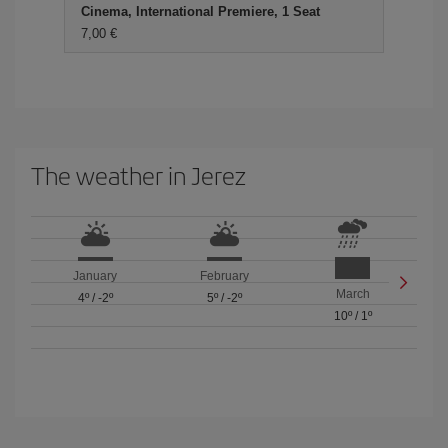
Cinema, International Premiere, 1 Seat
7,00
The weather in Jerez
January
February
March
4º
/
-2º
5º
/
-2º
10º
/
1º