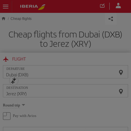
Skip to main content
Cheap flights
Cheap flights from Dubai (DXB)
to Jerez (XRY)
FLIGHT
DEPARTURE
DESTINATION
Select
Round trip
one
option
Pay with Avios