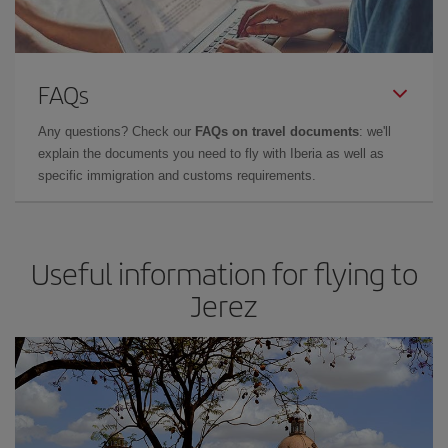
FAQs
Any questions? Check our
FAQs on travel documents
: we'll
explain the documents you need to fly with Iberia as well as
specific immigration and customs requirements.
Useful information for flying to
Jerez