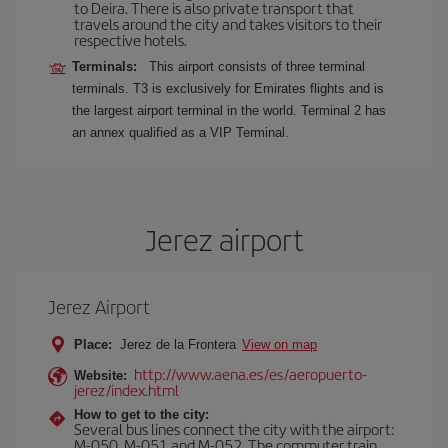
to Deira. There is also private transport that
travels around the city and takes visitors to their
respective hotels.
Terminals:
This airport consists of three terminal
terminals. T3 is exclusively for Emirates flights and is
the largest airport terminal in the world. Terminal 2 has
an annex qualified as a VIP Terminal.
Jerez airport
Jerez Airport
Place:
Jerez de la Frontera
View on map
http://www.aena.es/es/aeropuerto-
Website:
jerez/index.html
How to get to the city:
Several bus lines connect the city with the airport:
M-050, M-051 and M-052. The commuter train