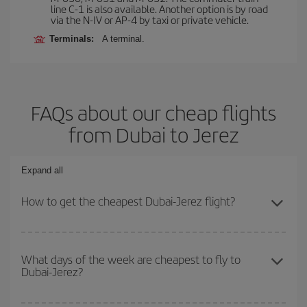
line C-1 is also available. Another option is by road
via the N-IV or AP-4 by taxi or private vehicle.
Terminals:
A terminal.
FAQs about our cheap flights
from Dubai to Jerez
Expand all
How to get the cheapest Dubai-Jerez flight?
You can save on your Dubai-Jerez-dest plane ticket and get the
cheapest flight if you avoid peak season, book in advance and are
What days of the week are cheapest to fly to
Dubai-Jerez?
flexible about dates and times for both your outbound and return
flight.