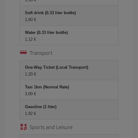
Soft drink (0.33 liter bottle)
1,60
Water (0.33 liter bottle)
1,12
Transport
One-Way Ticket (Local Transport)
1,20
Taxi 1km (Normal Rate)
3,00
Gasoline (1 liter)
1,92
Sports and Leisure