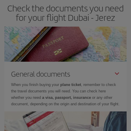
Check the documents you need
Besides, if you have some wiggle room as regards dates and
times of flights, you'll be able to
choose the cheapest price.
for your flight Dubai - Jerez
General documents
When you finish buying your
plane ticket
, remember to check
the travel documents you will need. You can check here
whether you need
a visa, passport, insurance
or any other
document, depending on the origin and destination of your flight.