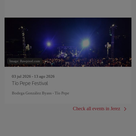
Image: Rawpixel.com
03 jul 2026 - 13 ago 2026
Tío Pepe Festival
Bodega González Byass - Tío Pepe
Check all events in Jerez