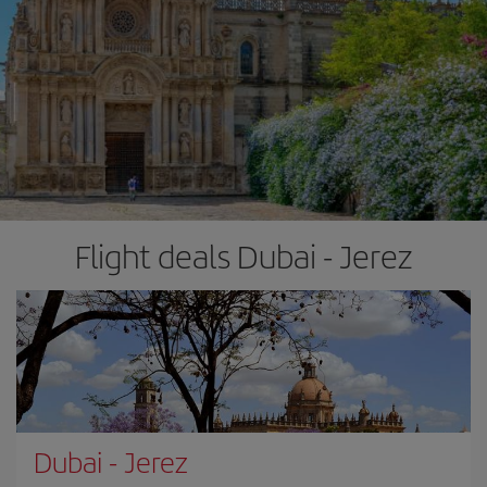
Flight deals Dubai - Jerez
Dubai
-
Jerez