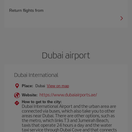
Return flights from
Dubai airport
Dubai International
Place:
Dubai
View on map
https://www.dubaiairports.ae/
Website:
How to get to the city:
Dubai International Airport and the urban area are
connected via buses, which also take you to other
areas near Dubai. There are other options, such as
the metro, which links T3 and Jumeirah Beach,
taxis that operate 24 hours a day and the water
taxi service through Dubai Cove and that connects