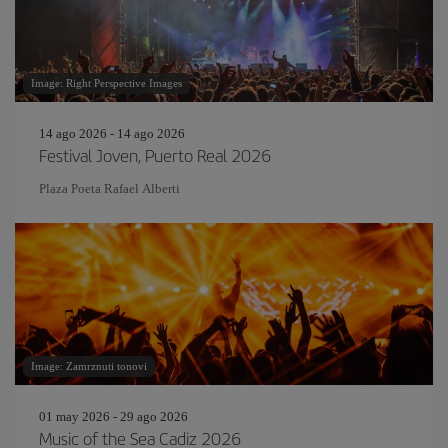
Image: Right Perspective Images
14 ago 2026 - 14 ago 2026
Festival Joven, Puerto Real 2026
Plaza Poeta Rafael Alberti
Image: Zamrznuti tonovi
01 may 2026 - 29 ago 2026
Music of the Sea Cadiz 2026