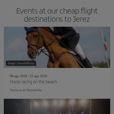
Events at our cheap flight
destinations to Jerez
Image: CatwalkPhotos
08 ago 2026 - 23 ago 2026
Horse racing on the beach
Sanlúcar de Barrameda