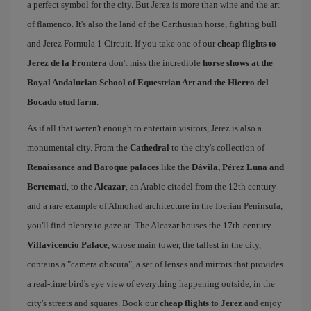
a perfect symbol for the city. But Jerez is more than wine and the art
of flamenco. It's also the land of the Carthusian horse, fighting bull
and Jerez Formula 1 Circuit. If you take one of our
cheap flights to
Jerez de la Frontera
don't miss the incredible
horse shows at the
Royal Andalucian School of Equestrian Art and the Hierro del
Bocado stud farm
.
As if all that weren't enough to entertain visitors, Jerez is also a
monumental city. From the
Cathedral
to the city's collection of
Renaissance and Baroque palaces
like the
Dávila, Pérez Luna and
Bertemati
, to the
Alcazar
, an Arabic citadel from the 12th century
and a rare example of Almohad architecture in the Iberian Peninsula,
you'll find plenty to gaze at. The Alcazar houses the 17th-century
Villavicencio Palace
, whose main tower, the tallest in the city,
contains a "camera obscura", a set of lenses and mirrors that provides
a real-time bird's eye view of everything happening outside, in the
city's streets and squares. Book our
cheap flights to Jerez
and enjoy