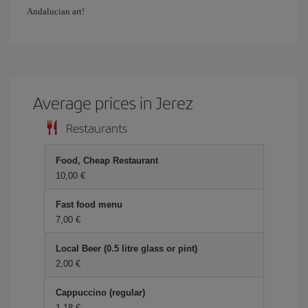
Andalucian art!
Average prices in Jerez
Restaurants
Food, Cheap Restaurant
10,00
Fast food menu
7,00
Local Beer (0.5 litre glass or pint)
2,00
Cappuccino (regular)
1,18