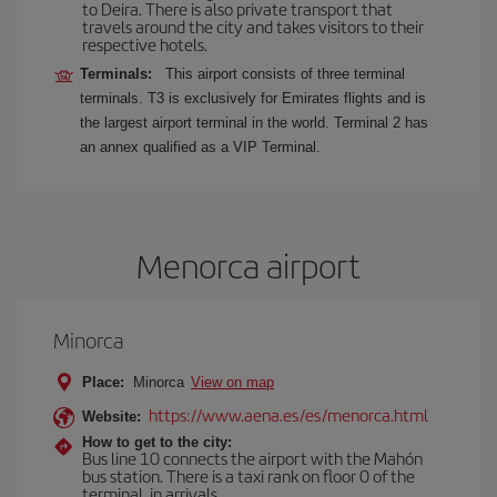
to Deira. There is also private transport that
travels around the city and takes visitors to their
respective hotels.
Terminals:
This airport consists of three terminal
terminals. T3 is exclusively for Emirates flights and is
the largest airport terminal in the world. Terminal 2 has
an annex qualified as a VIP Terminal.
Menorca airport
Minorca
Place:
Minorca
View on map
https://www.aena.es/es/menorca.html
Website:
How to get to the city:
Bus line 10 connects the airport with the Mahón
bus station. There is a taxi rank on floor 0 of the
terminal, in arrivals.