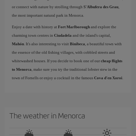
or connect with nature by strolling through
S'Albufera des Grau
,
the most important natural park in Menorca.
Enjoy a date with history at
Fort Marlborough
and explore the
charming town centres in
Ciudadela
and the island's capital,
Mahón
. It's also interesting to visit
Binibeca
, a beautiful town with
the essence of the old fishing villages, with cobbled streets and
whitewashed houses. If you decide to book one of our
cheap flights
to Menorca
, make sure you try the traditional lobster stew in the
town of Fornells or enjoy a cocktail in the famous
Cova d'en Xoroi
.
The weather in Menorca