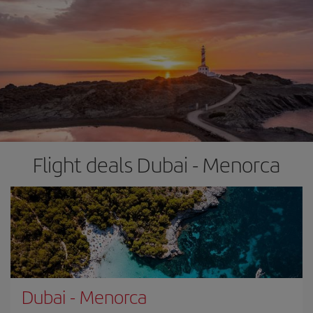
Flight deals Dubai - Menorca
Dubai
-
Menorca