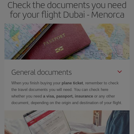
Check the documents you need
Besides, if you have some wiggle room as regards dates and
times of flights, you'll be able to
choose the cheapest price.
for your flight Dubai - Menorca
General documents
When you finish buying your
plane ticket
, remember to check
the travel documents you will need. You can check here
whether you need
a visa, passport, insurance
or any other
document, depending on the origin and destination of your flight.