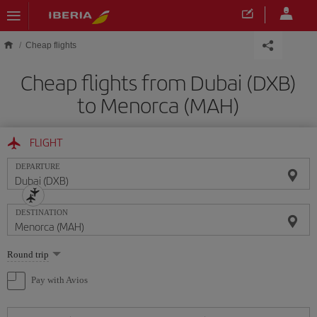
Skip to main content
Cheap flights
Cheap flights from Dubai (DXB)
to Menorca (MAH)
FLIGHT
DEPARTURE
DESTINATION
Select
Round trip
one
option
Pay with Avios