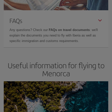
FAQs
Any questions? Check our
FAQs on travel documents
: we'll
explain the documents you need to fly with Iberia as well as
specific immigration and customs requirements.
Useful information for flying to
Menorca