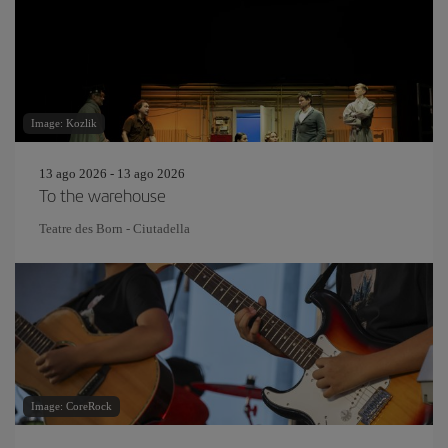
Image: Kozlik
13 ago 2026 - 13 ago 2026
To the warehouse
Teatre des Born - Ciutadella
Image: CoreRock