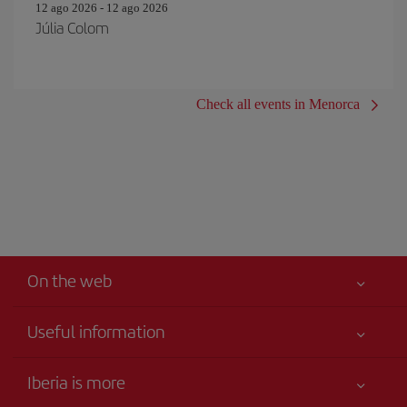
12 ago 2026 - 12 ago 2026
Júlia Colom
Check all events in Menorca
On the web
Useful information
Iberia Joven
Best price guaranteed
Iberia is more
Your safety comes first