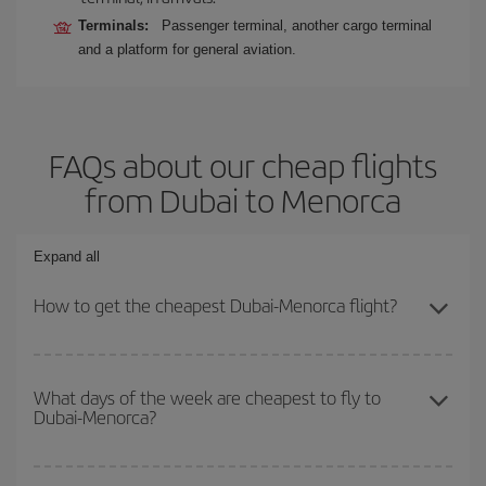
Terminals:
Passenger terminal, another cargo terminal
and a platform for general aviation.
FAQs about our cheap flights
from Dubai to Menorca
Expand all
How to get the cheapest Dubai-Menorca flight?
You can save on your Dubai-Menorca-dest plane ticket and get the
cheapest flight if you avoid peak season, book in advance and are
What days of the week are cheapest to fly to
Dubai-Menorca?
flexible about dates and times for both your outbound and return
flight.
To find out which day is the cheapest to fly, just start a search in