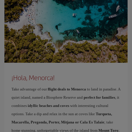
¡Hola, Menorca!
Take advantage of our
flight deals to Menorca
to land in paradise. A
quiet island, named a Biosphere Reserve and
perfect for families
, it
combines
idyllic beaches and coves
with interesting cultural
options. Take a dip and relax in the sun at coves like
Turqueta,
Macarella, Pregonda, Porter, Mitjana or Cala Es Talaie
; take
home stunning, unforgettable views of the island from
Mount Toro
;