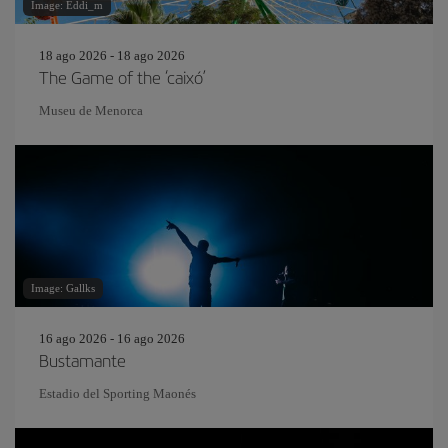
Image: Eddi_m
18 ago 2026 - 18 ago 2026
The Game of the ‘caixó’
Museu de Menorca
Image: Gallks
16 ago 2026 - 16 ago 2026
Bustamante
Estadio del Sporting Maonés