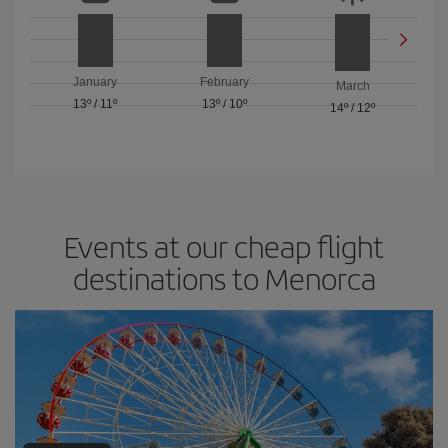
January
February
March
13º
/
11º
13º
/
10º
14º
/
12º
Events at our cheap flight
destinations to Menorca