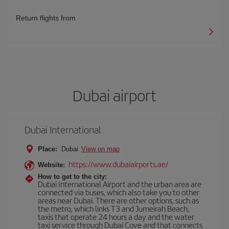
Return flights from
Dubai airport
Dubai International
Place:
Dubai
View on map
https://www.dubaiairports.ae/
Website:
How to get to the city:
Dubai International Airport and the urban area are
connected via buses, which also take you to other
areas near Dubai. There are other options, such as
the metro, which links T3 and Jumeirah Beach,
taxis that operate 24 hours a day and the water
taxi service through Dubai Cove and that connects