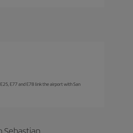
, E25, E77 and E78 link the airport with San
n Sebastian