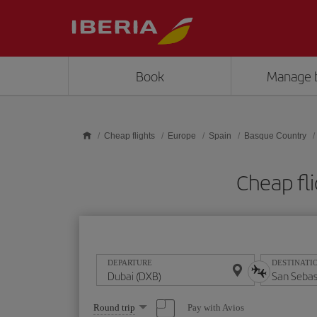
Skip to main content
Book
Manage 
Cheap flights
Europe
Spain
Basque Country
Cheap fl
DEPARTURE
DESTINATI
Select
Pay with Avios
Round trip