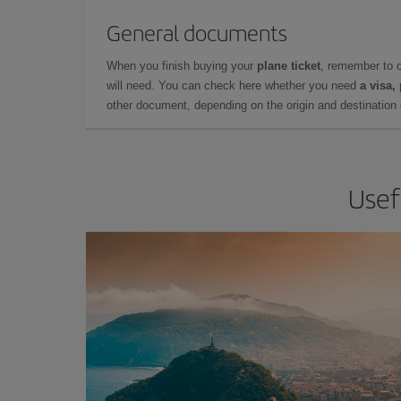
General documents
When you finish buying your
plane ticket
, remember to 
will need. You can check here whether you need
a visa,
other document, depending on the origin and destination o
Usef