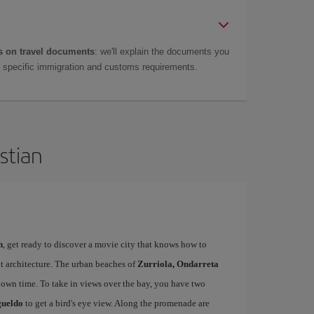
 on travel documents
: we'll explain the documents you
as specific immigration and customs requirements.
stian
n
, get ready to discover a movie city that knows how to
t architecture. The urban beaches of
Zurriola, Ondarreta
down time. To take in views over the bay, you have two
gueldo
to get a bird's eye view. Along the promenade are