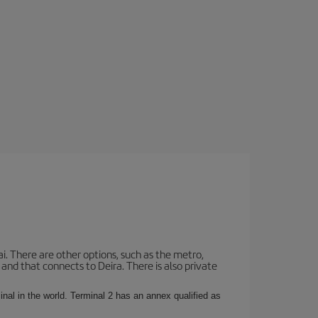
i. There are other options, such as the metro,
nd that connects to Deira. There is also private
rminal in the world. Terminal 2 has an annex qualified as