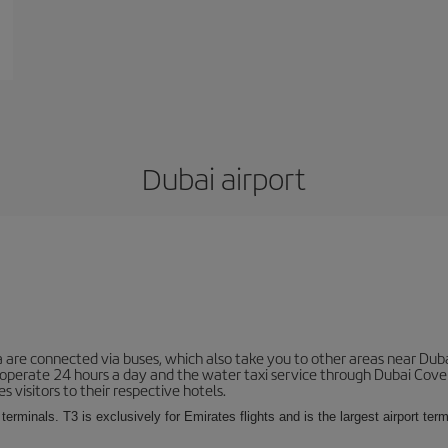
Dubai airport
 are connected via buses, which also take you to other areas near Duba
 operate 24 hours a day and the water taxi service through Dubai Cove a
s visitors to their respective hotels.
 terminals. T3 is exclusively for Emirates flights and is the largest airport te