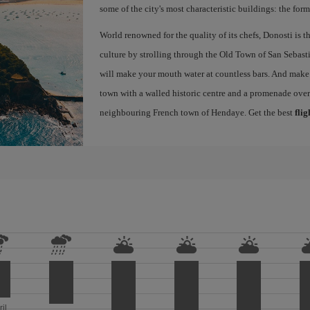
some of the city's most characteristic buildings: the for
World renowned for the quality of its chefs, Donosti is th
culture by strolling through the Old Town of San Sebasti
will make your mouth water at countless bars. And make s
town with a walled historic centre and a promenade ove
neighbouring French town of Hendaye. Get the best
flig
ril