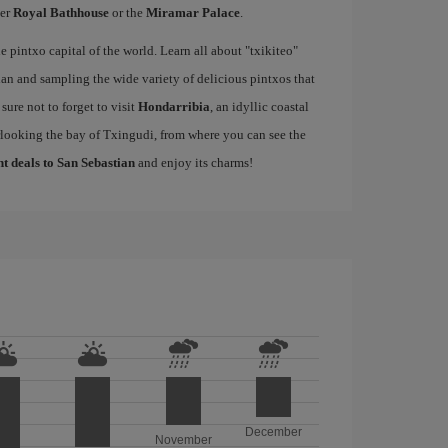
mer
Royal Bathhouse
or the
Miramar Palace
.
e pintxo capital of the world. Learn all about "txikiteo"
an and sampling the wide variety of delicious pintxos that
ure not to forget to visit
Hondarribia
, an idyllic coastal
rlooking the bay of Txingudi, from where you can see the
ht deals to San Sebastian
and enjoy its charms!
December
November