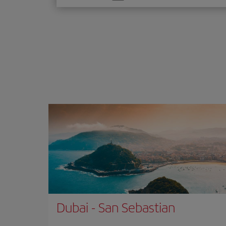
one
option
Dubai
-
San Sebastian