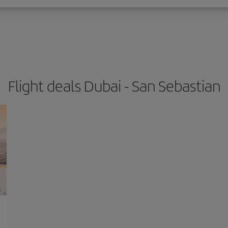
Flight deals Dubai - San Sebastian