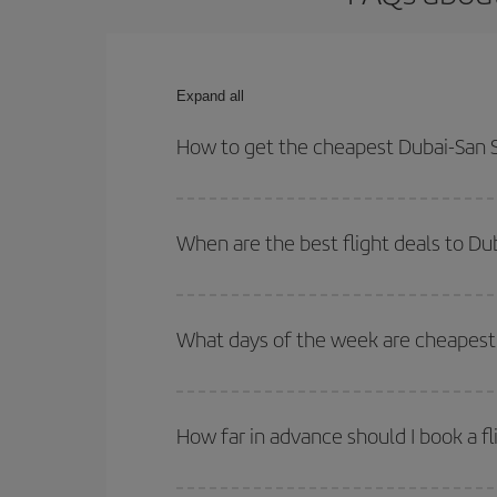
Expand all
How to get the cheapest Dubai-San S
You can save on your Dubai-San Sebastian-dest pla
both your outbound and return flight.
When are the best flight deals to Du
You can get the cheapest flights by travelling
out
Besides, if you're thinking about a weekend geta
What days of the week are cheapest 
To find out which day is the cheapest to fly, just 
of. We'll show you the cheapest flights not only
f
How far in advance should I book a fl
deal. And be sure to look carefully at the different