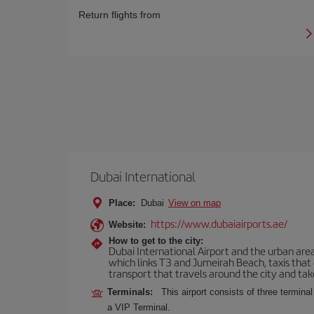
Return flights from
Dubai International
Place:
Dubai
View on map
https://www.dubaiairports.ae/
Website:
How to get to the city:
Dubai International Airport and the urban area
which links T3 and Jumeirah Beach, taxis that
transport that travels around the city and take
Terminals:
This airport consists of three terminal
a VIP Terminal.