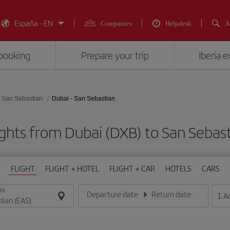
España - EN
Companies
Helpdesk
A
booking
Prepare your trip
Iberia 
San Sebastian
Dubai - San Sebastian
ights from Dubai (DXB) to San Sebast
FLIGHT
FLIGHT + HOTEL
FLIGHT + CAR
HOTELS
CARS
ON
Departure date
Return date
1
A
Enter the date in day/month/year format
Enter the date in day/month/