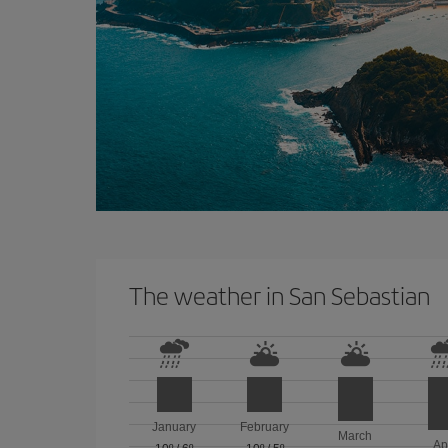
The weather in San Sebastian
January
February
March
Ap