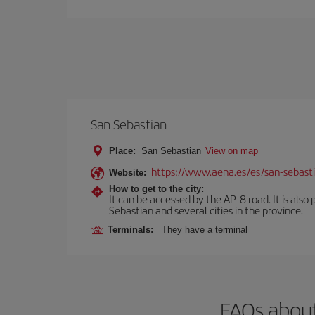
San Sebastian
Place:
San Sebastian
View on map
https://www.aena.es/es/san-sebast
Website:
How to get to the city:
It can be accessed by the AP-8 road. It is als
Sebastian and several cities in the province.
Terminals:
They have a terminal
FAQs about