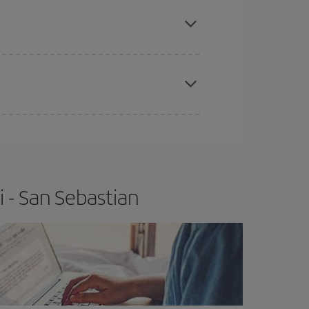
apest fares (Economy) are still available or are
e
earlier
you book your plane tickets, the cheaper
t price.
 - San Sebastian