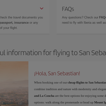
FAQs
check the travel documents you
Any questions? Check our
FAQs
 passport, insurance
or any
need to fly with Iberia as well 
f your flight.
ul information for flying to San Seba
¡Hola, San Sebastian!
When booking one of our
cheap flights to San Sebastia
combine tradition and nature with modernity and elegan
and La Concha
are the best options for enjoying some 
options: walk along the promenade or head up
Mount I