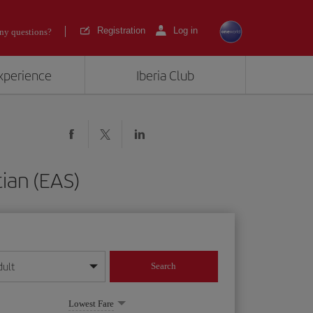
Registration
Log in
ny questions?
experience
Iberia Club
ian (EAS)
dult
Search
year format
Lowest Fare