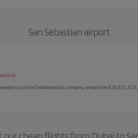
San Sebastian airport
ian.html
o possible to use the Ekialdebus bus company, whose lines E20, E21, E23
 our cheap flights from Dubai to Sa