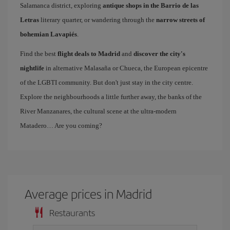
Salamanca district, exploring
antique shops in the Barrio de las
Letras
literary quarter, or wandering through the
narrow streets of
bohemian Lavapiés
.
Find the best
flight deals to Madrid
and
discover the city's
nightlife
in alternative Malasaña or Chueca, the European epicentre
of the LGBTI community. But don't just stay in the city centre.
Explore the neighbourhoods a little further away, the banks of the
River Manzanares, the cultural scene at the ultra-modern
Matadero… Are you coming?
Average prices in Madrid
Restaurants