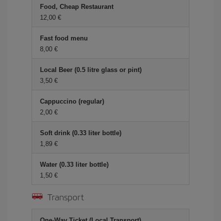
Food, Cheap Restaurant
12,00
Fast food menu
8,00
Local Beer (0.5 litre glass or pint)
3,50
Cappuccino (regular)
2,00
Soft drink (0.33 liter bottle)
1,89
Water (0.33 liter bottle)
1,50
Transport
One-Way Ticket (Local Transport)