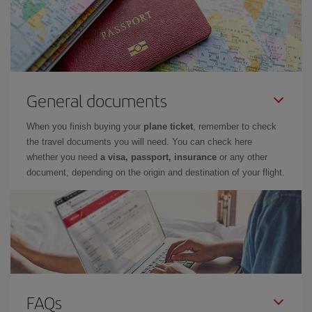
General documents
When you finish buying your
plane ticket
, remember to check
the travel documents you will need. You can check here
whether you need
a visa, passport, insurance
or any other
document, depending on the origin and destination of your flight.
FAQs