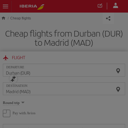
Skip to main content
Cheap flights
Cheap flights from Durban (DUR)
to Madrid (MAD)
FLIGHT
DEPARTURE
DESTINATION
Select
Round trip
one
option
Pay with Avios