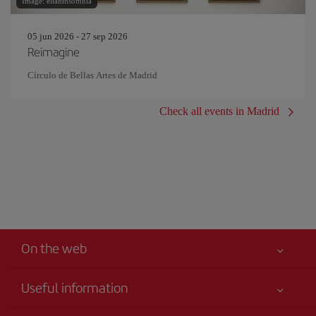
Image: eliahinsomnia
05 jun 2026 - 27 sep 2026
Reimagine
Círculo de Bellas Artes de Madrid
Check all events in Madrid
On the web
Useful information
Iberia Joven
Best price guaranteed