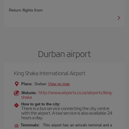
Return flights from
Durban airport
King Shaka International Airport
Place:
Durban
View on map
http://www.airports.co.za/airports/king-
Website:
shaka
How to get to the city:
There is a bus service connecting the city centre
with the airport. A taxi service is also available 24
hours a day.
Terminals:
This airport has an arrivals terminal and a