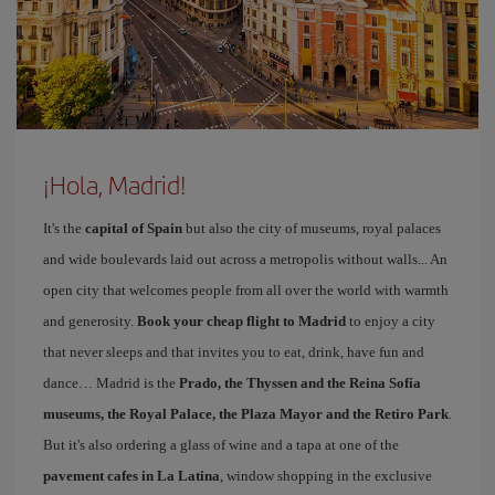
¡Hola, Madrid!
It's the
capital of Spain
but also the city of museums, royal palaces
and wide boulevards laid out across a metropolis without walls... An
open city that welcomes people from all over the world with warmth
and generosity.
Book your cheap flight to Madrid
to enjoy a city
that never sleeps and that invites you to eat, drink, have fun and
dance… Madrid is the
Prado, the Thyssen and the Reina Sofía
museums, the Royal Palace, the Plaza Mayor and the Retiro Park
.
But it's also ordering a glass of wine and a tapa at one of the
pavement cafes in La Latina
, window shopping in the exclusive