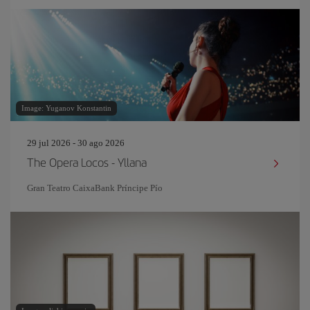
Image: Yuganov Konstantin
29 jul 2026 - 30 ago 2026
The Opera Locos - Yllana
Gran Teatro CaixaBank Príncipe Pío