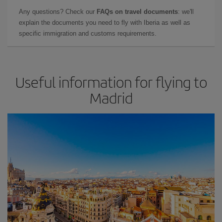
Any questions? Check our
FAQs on travel documents
: we'll
explain the documents you need to fly with Iberia as well as
specific immigration and customs requirements.
Useful information for flying to
Madrid