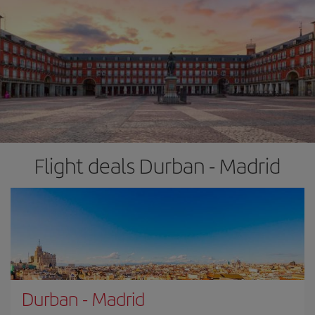
Flight deals Durban - Madrid
Durban
-
Madrid