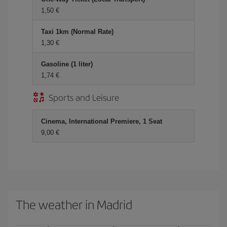
1,50
Taxi 1km (Normal Rate)
1,30
Gasoline (1 liter)
1,74
Sports and Leisure
Cinema, International Premiere, 1 Seat
9,00
The weather in Madrid