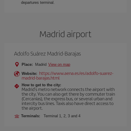
departures terminal.
Madrid airport
Adolfo Suárez Madrid-Barajas
Place:
Madrid
View on map
https://www.aena.es/es/adolfo-suarez-
Website:
madrid-barajas.html
How to get to the city:
Madrid’s metro network connects the airport with
the city. You can also get there by commuter train
(Cercanías), the express bus, or several urban and
intercity bus lines. Taxis also have direct access to
the airport.
Terminals:
Terminal 1, 2, 3 and 4