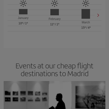
January
February
March
10º
/
1º
11º
/
1º
15º
/
4º
Events at our cheap flight
destinations to Madrid