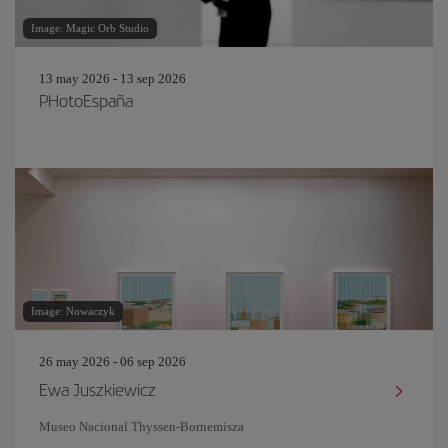
Image: Magic Orb Studio
13 may 2026 - 13 sep 2026
PHotoEspaña
Image: Nowaczyk
26 may 2026 - 06 sep 2026
Ewa Juszkiewicz
Museo Nacional Thyssen-Bornemisza