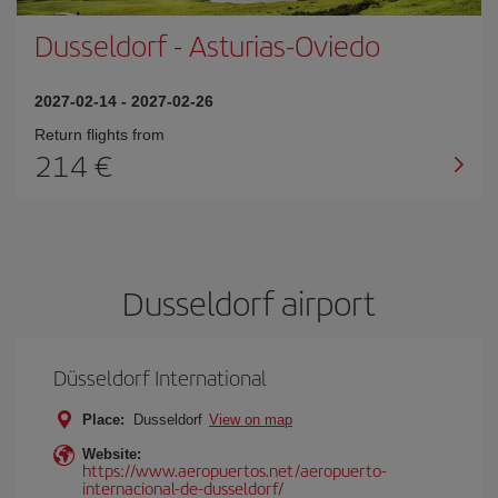
Dusseldorf
-
Asturias-Oviedo
2027-02-14
-
2027-02-26
Return flights from
214
Dusseldorf airport
Düsseldorf International
Place:
Dusseldorf
View on map
Website:
https://www.aeropuertos.net/aeropuerto-
internacional-de-dusseldorf/