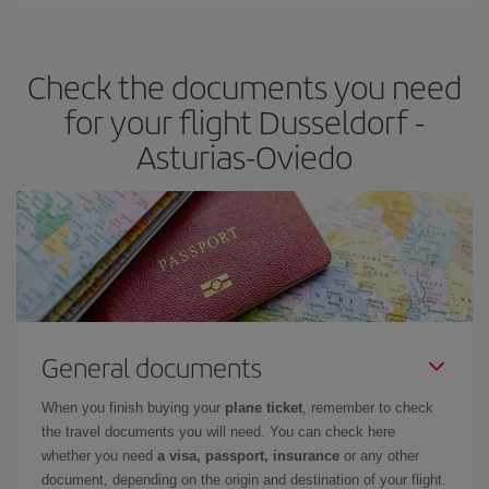
You can find cheap flights any day of the week. The key to finding
the best deals is to
book early and be flexible.
Usually, the
earlier
you book your plane tickets, the cheaper they will be.
Check the documents you need
Besides, if you have some wiggle room as regards dates and
times of flights, you'll be able to
choose the cheapest price.
for your flight Dusseldorf -
Asturias-Oviedo
General documents
When you finish buying your
plane ticket
, remember to check
the travel documents you will need. You can check here
whether you need
a visa, passport, insurance
or any other
document, depending on the origin and destination of your flight.