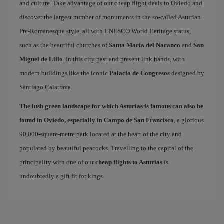
and culture. Take advantage of our cheap flight deals to Oviedo and
discover the largest number of monuments in the so-called Asturian
Pre-Romanesque style, all with UNESCO World Heritage status,
such as the beautiful churches of
Santa María del Naranco
and
San
Miguel de Lillo
. In this city past and present link hands, with
modern buildings like the iconic
Palacio de Congresos
designed by
Santiago Calatrava.
The lush green landscape for which Asturias is famous can also be
found in Oviedo, especially in Campo de San Francisco
, a glorious
90,000-square-metre park located at the heart of the city and
populated by beautiful peacocks. Travelling to the capital of the
principality with one of our
cheap flights to Asturias
is
undoubtedly a gift fit for kings.