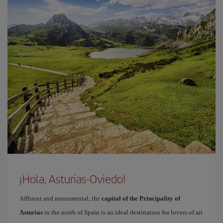
¡Hola, Asturias-Oviedo!
Affluent and monumental, the
capital of the Principality of
Asturias
in the north of Spain is an ideal destination for lovers of art