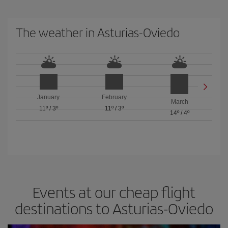
The weather in Asturias-Oviedo
January
February
March
11º
/
3º
11º
/
3º
14º
/
4º
Events at our cheap flight
destinations to Asturias-Oviedo