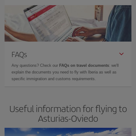
FAQs
Any questions? Check our
FAQs on travel documents
: we'll
explain the documents you need to fly with Iberia as well as
specific immigration and customs requirements.
Useful information for flying to
Asturias-Oviedo