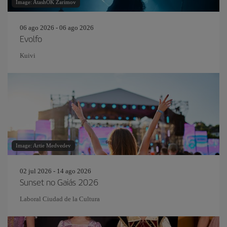
Image: AtashOK Zarimov
06 ago 2026 - 06 ago 2026
Evolfo
Kuivi
Image: Artie Medvedev
02 jul 2026 - 14 ago 2026
Sunset no Gaiás 2026
Laboral Ciudad de la Cultura