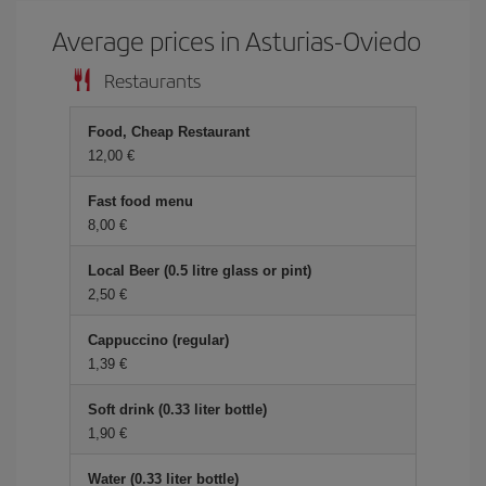
Average prices in Asturias-Oviedo
Restaurants
Food, Cheap Restaurant
12,00
Fast food menu
8,00
Local Beer (0.5 litre glass or pint)
2,50
Cappuccino (regular)
1,39
Soft drink (0.33 liter bottle)
1,90
Water (0.33 liter bottle)