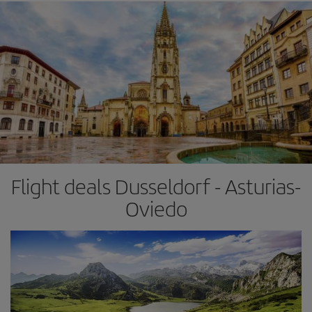
Flight deals Dusseldorf - Asturias-
Oviedo