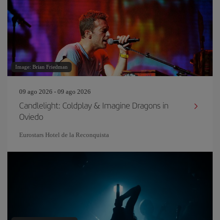
Image: Brian Friedman
09 ago 2026 - 09 ago 2026
Candlelight: Coldplay & Imagine Dragons in
Oviedo
Eurostars Hotel de la Reconquista