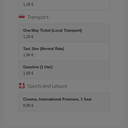
1,29
Transport
One-Way Ticket (Local Transport)
1,20
Taxi 1km (Normal Rate)
1,00
Gasoline (1 liter)
1,93
Sports and Leisure
Cinema, International Premiere, 1 Seat
8,00