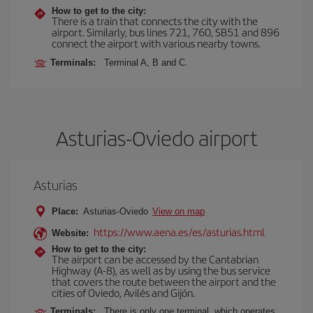
How to get to the city:
There is a train that connects the city with the
airport. Similarly, bus lines 721, 760, SB51 and 896
connect the airport with various nearby towns.
Terminals:
Terminal A, B and C.
Asturias-Oviedo airport
Asturias
Place:
Asturias-Oviedo
View on map
https://www.aena.es/es/asturias.html
Website:
How to get to the city:
The airport can be accessed by the Cantabrian
Highway (A-8), as well as by using the bus service
that covers the route between the airport and the
cities of Oviedo, Avilés and Gijón.
Terminals:
There is only one terminal, which operates