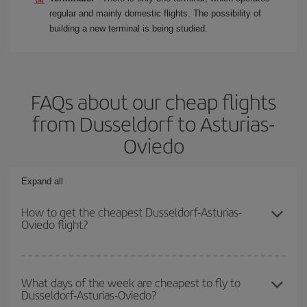
regular and mainly domestic flights. The possibility of
building a new terminal is being studied.
FAQs about our cheap flights
from Dusseldorf to Asturias-
Oviedo
Expand all
How to get the cheapest Dusseldorf-Asturias-
Oviedo flight?
You can save on your Dusseldorf-Asturias-Oviedo-dest plane
ticket and get the cheapest flight if you avoid peak season, book
What days of the week are cheapest to fly to
Dusseldorf-Asturias-Oviedo?
in advance and are flexible about dates and times for both your