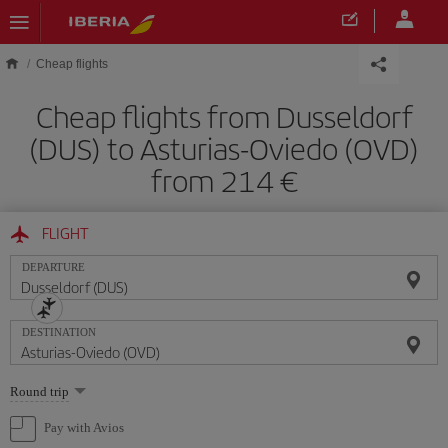
Skip to main content
Cheap flights
Cheap flights from Dusseldorf
(DUS) to Asturias-Oviedo (OVD)
from 214
FLIGHT
DEPARTURE
DESTINATION
Select
Round trip
one
option
Pay with Avios