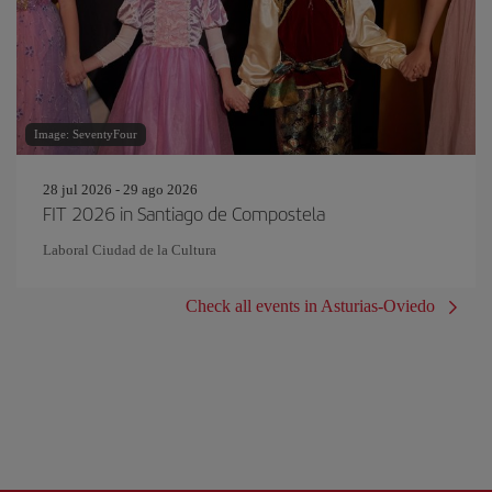
Image: SeventyFour
28 jul 2026 - 29 ago 2026
FIT 2026 in Santiago de Compostela
Laboral Ciudad de la Cultura
Check all events in Asturias-Oviedo