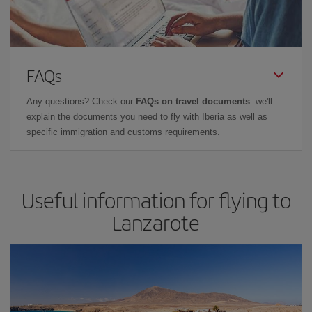
FAQs
Any questions? Check our
FAQs on travel documents
: we'll
explain the documents you need to fly with Iberia as well as
specific immigration and customs requirements.
Useful information for flying to
Lanzarote