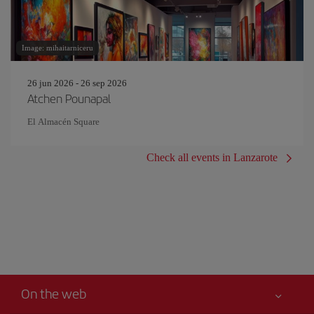
Image: mihaitarniceru
26 jun 2026 - 26 sep 2026
Atchen Pounapal
El Almacén Square
Check all events in Lanzarote
On the web