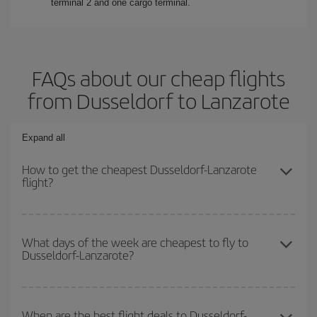
terminal 2 and one cargo terminal.
FAQs about our cheap flights
from Dusseldorf to Lanzarote
Expand all
How to get the cheapest Dusseldorf-Lanzarote
flight?
You can save on your Dusseldorf-Lanzarote-dest plane ticket and
get the cheapest flight if you avoid peak season, book in advance
What days of the week are cheapest to fly to
Dusseldorf-Lanzarote?
and are flexible about dates and times for both your outbound and
return flight.
To find out which day is the cheapest to fly, just start a search in
our
cheap flight finder
. Tell us where you are flying from, where
When are the best flight deals to Dusseldorf-