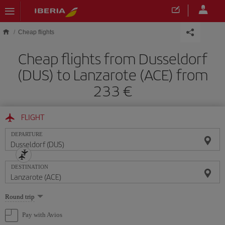
Skip to main content
Cheap flights
Cheap flights from Dusseldorf
(DUS) to Lanzarote (ACE) from
233
FLIGHT
DEPARTURE
DESTINATION
Select
Round trip
one
option
Pay with Avios