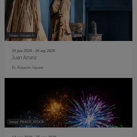
Image: Giorgio G
26 jun 2026 - 26 sep 2026
Juan Arranz
El Almacén Square
Image: PRACH_STOCK