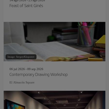
14 ago 2026 - 25 ago 2026
Feast of Saint Ginés
Image: SergeyKlopotov
06 jul 2026 - 09 sep 2026
Contemporary Drawing Workshop
El Almacén Square