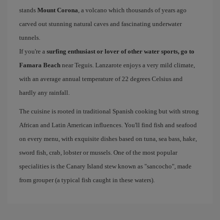
stands
Mount Corona
, a volcano which thousands of years ago
carved out stunning natural caves and fascinating underwater
tunnels.
If you're a
surfing enthusiast or lover of other water sports, go to
Famara Beach
near Teguis. Lanzarote enjoys a very mild climate,
with an average annual temperature of 22 degrees Celsius and
hardly any rainfall.
The cuisine is rooted in traditional Spanish cooking but with strong
African and Latin American influences. You'll find fish and seafood
on every menu, with exquisite dishes based on tuna, sea bass, hake,
sword fish, crab, lobster or mussels. One of the most popular
specialities is the Canary Island stew known as "sancocho", made
from grouper (a typical fish caught in these waters).