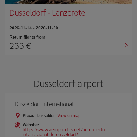
Dusseldorf
-
Lanzarote
2026-11-14
-
2026-11-20
Return flights from
233
Dusseldorf airport
Düsseldorf International
Place:
Dusseldorf
View on map
Website:
https://www.aeropuertos.net/aeropuerto-
internacional-de-dusseldorf/