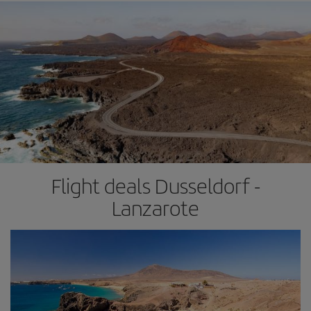
Flight deals Dusseldorf -
Lanzarote