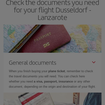
Check the documents you need
times of flights, you'll be able to
choose the cheapest price.
for your flight Dusseldorf -
Lanzarote
General documents
When you finish buying your
plane ticket
, remember to check
the travel documents you will need. You can check here
whether you need
a visa, passport, insurance
or any other
document, depending on the origin and destination of your flight.