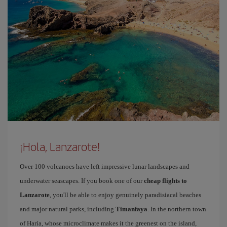
¡Hola, Lanzarote!
Over 100 volcanoes have left impressive lunar landscapes and
underwater seascapes. If you book one of our
cheap flights to
Lanzarote
, you'll be able to enjoy genuinely paradisiacal beaches
and major natural parks, including
Timanfaya
. In the northern town
of Haría, whose microclimate makes it the greenest on the island,