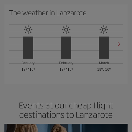
The weather in Lanzarote
January
February
March
18º
/
16º
18º
/
15º
19º
/
16º
Events at our cheap flight
destinations to Lanzarote