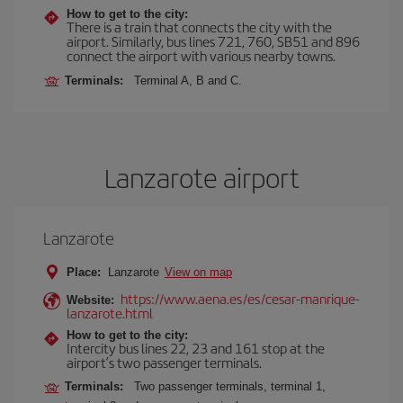
How to get to the city:
There is a train that connects the city with the
airport. Similarly, bus lines 721, 760, SB51 and 896
connect the airport with various nearby towns.
Terminals:
Terminal A, B and C.
Lanzarote airport
Lanzarote
Place:
Lanzarote
View on map
https://www.aena.es/es/cesar-manrique-
Website:
lanzarote.html
How to get to the city:
Intercity bus lines 22, 23 and 161 stop at the
airport’s two passenger terminals.
Terminals:
Two passenger terminals, terminal 1,