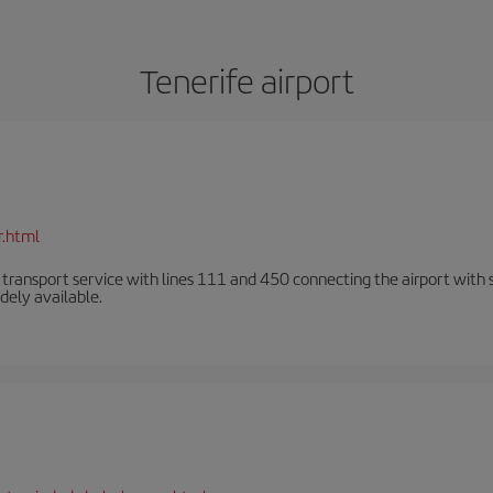
Tenerife airport
r.html
n transport service with lines 111 and 450 connecting the airport with se
dely available.