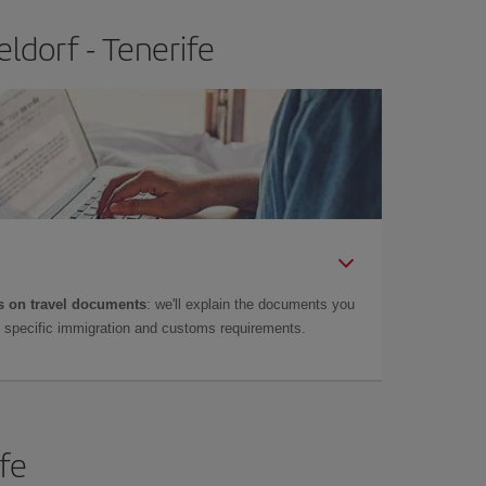
ldorf - Tenerife
 on travel documents
: we'll explain the documents you
as specific immigration and customs requirements.
ife