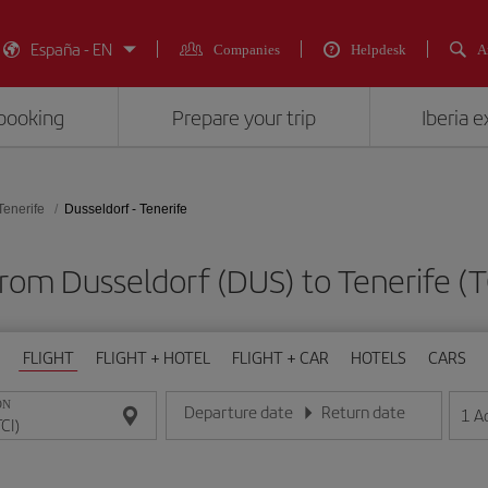
España - EN
Companies
Helpdesk
A
booking
Prepare your trip
Iberia 
Tenerife
Dusseldorf - Tenerife
 from Dusseldorf (DUS) to Tenerife 
FLIGHT
FLIGHT + HOTEL
FLIGHT + CAR
HOTELS
CARS
ON
Departure date
Return date
1
A
Enter the date in day/month/year format
Enter the date in day/month/