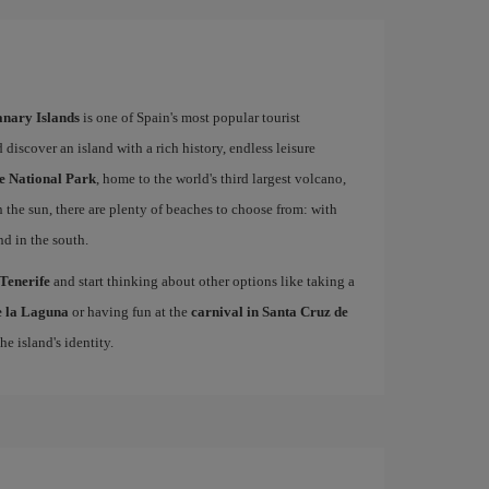
Canary Islands
is one of Spain's most popular tourist
 discover an island with a rich history, endless leisure
e National Park
, home to the world's third largest volcano,
n the sun, there are plenty of beaches to choose from: with
nd in the south.
 Tenerife
and start thinking about other options like taking a
de la Laguna
or having fun at the
carnival in Santa Cruz de
he island's identity.