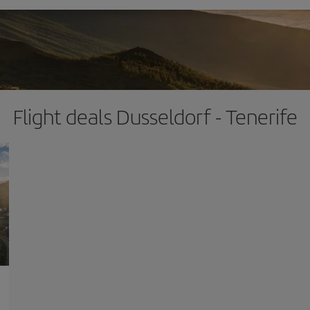
Flight deals Dusseldorf - Tenerife