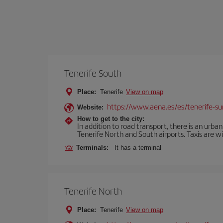
Tenerife South
Place:
Tenerife
View on map
https://www.aena.es/es/tenerife-su
Website:
How to get to the city:
In addition to road transport, there is an urba
Tenerife North and South airports. Taxis are wi
Terminals:
It has a terminal
Tenerife North
Place:
Tenerife
View on map