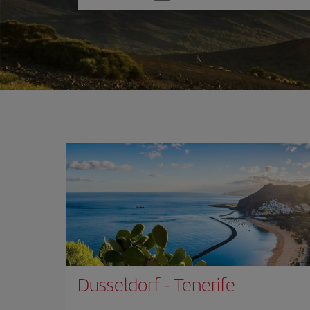
one
option
Dusseldorf
-
Tenerife