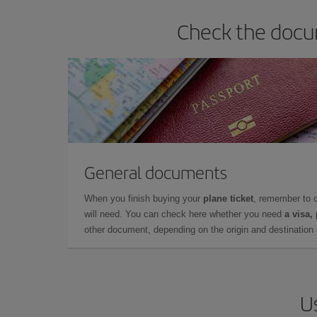
Check the docum
General documents
When you finish buying your
plane ticket
, remember to 
will need. You can check here whether you need
a visa,
other document, depending on the origin and destination o
Us