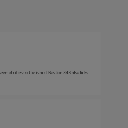
veral cities on the island. Bus line 343 also links