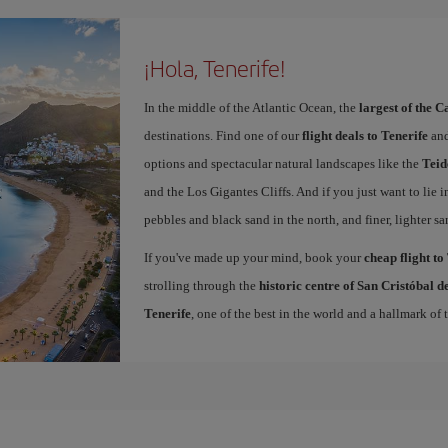
¡Hola, Tenerife!
In the middle of the Atlantic Ocean, the
largest of the 
destinations. Find one of our
flight deals to Tenerife
and
options and spectacular natural landscapes like the
Teid
and the Los Gigantes Cliffs. And if you just want to lie i
pebbles and black sand in the north, and finer, lighter sa
If you've made up your mind, book your
cheap flight to
strolling through the
historic centre of San Cristóbal 
Tenerife
, one of the best in the world and a hallmark of t