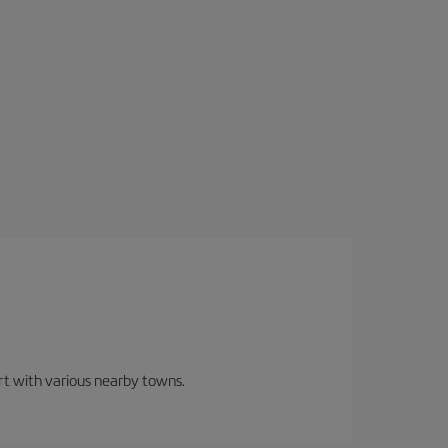
ort with various nearby towns.