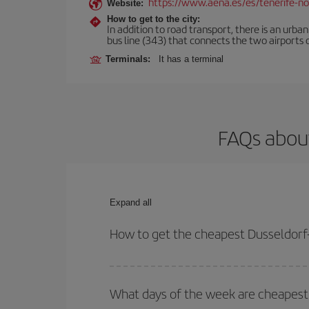
https://www.aena.es/es/tenerife-no
Website:
How to get to the city:
In addition to road transport, there is an urba
bus line (343) that connects the two airports o
Terminals:
It has a terminal
FAQs about
Expand all
How to get the cheapest Dusseldorf-
You can save on your Dusseldorf-Tenerife-dest pla
your outbound and return flight.
What days of the week are cheapest 