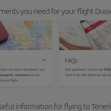
ents you need for your flight Dusse
FAQs
check the travel documents you
Any questions? Check our
FAQs
 passport, insurance
or any
need to fly with Iberia as well 
f your flight.
eful information for flying to Tener