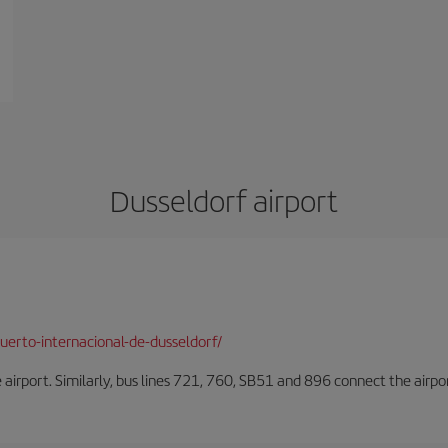
Dusseldorf airport
erto-internacional-de-dusseldorf/
he airport. Similarly, bus lines 721, 760, SB51 and 896 connect the airp