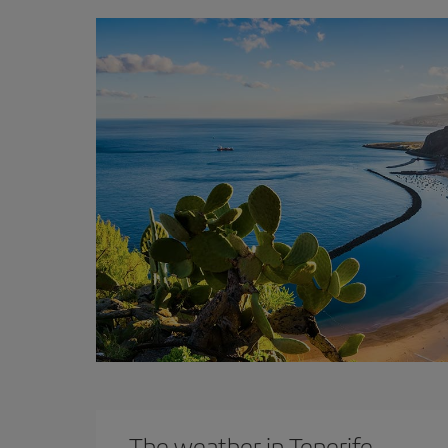
The weather in Tenerife