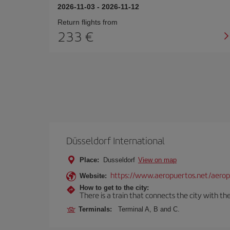
2026-11-03
-
2026-11-12
Return flights from
233
Düsseldorf International
Place:
Dusseldorf
View on map
https://www.aeropuertos.net/aeropu
Website:
How to get to the city:
There is a train that connects the city with t
Terminals:
Terminal A, B and C.