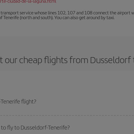
rte-ciudad-de-la-laguna.html
n transport service whose lines 102, 107 and 108 connect the airport with
f Tenerife (north and south). You can also get around by taxi.
 our cheap flights from Dusseldorf 
Tenerife flight?
ne ticket and get the cheapest flight if you avoid peak season, book in advan
to fly to Dusseldorf-Tenerife?