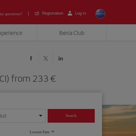
Registration
Log in
ny questions?
experience
Iberia Club
(TCI) from 233
dult
Search
year format
Lowest Fare