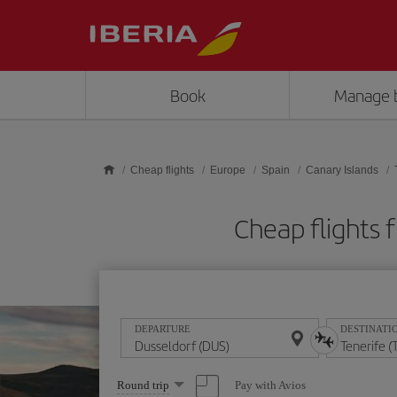
Skip to main content
Book
Manage 
Cheap flights
Europe
Spain
Canary Islands
Cheap flights
DEPARTURE
DESTINATI
Select
Pay with Avios
Round trip