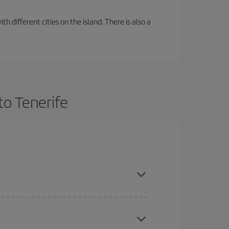
 different cities on the island. There is also a
to Tenerife
ce and are flexible about dates and times for both