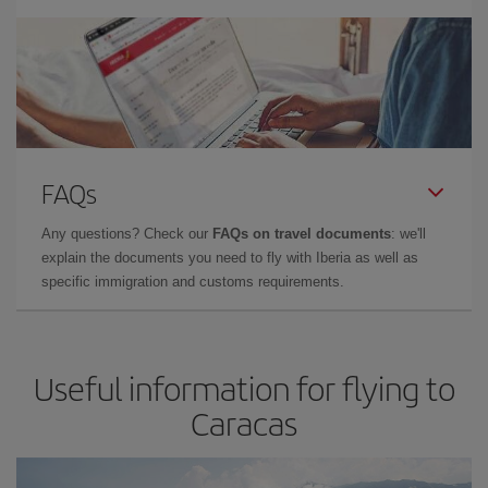
FAQs
Any questions? Check our
FAQs on travel documents
: we'll
explain the documents you need to fly with Iberia as well as
specific immigration and customs requirements.
Useful information for flying to
Caracas