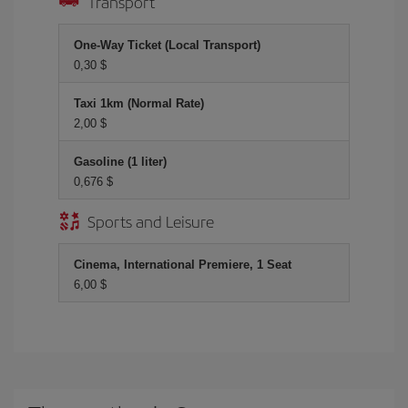
Transport
One-Way Ticket (Local Transport)
0,30 $
Taxi 1km (Normal Rate)
2,00 $
Gasoline (1 liter)
0,676 $
Sports and Leisure
Cinema, International Premiere, 1 Seat
6,00 $