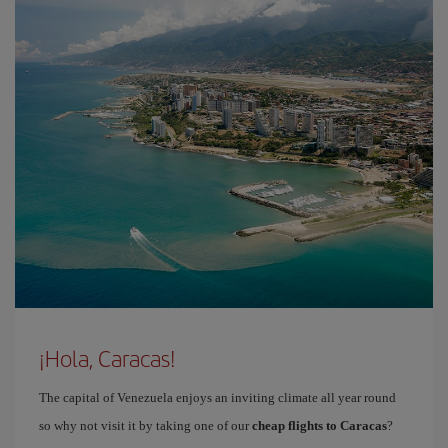
¡Hola, Caracas!
The capital of Venezuela enjoys an inviting climate all year round
so why not visit it by taking one of our
cheap flights to Caracas
?