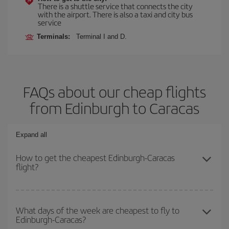
There is a shuttle service that connects the city
with the airport. There is also a taxi and city bus
service
Terminals:
Terminal I and D.
FAQs about our cheap flights
from Edinburgh to Caracas
Expand all
How to get the cheapest Edinburgh-Caracas
flight?
You can save on your Edinburgh-Caracas-dest plane ticket and
get the cheapest flight if you avoid peak season, book in advance
What days of the week are cheapest to fly to
Edinburgh-Caracas?
and are flexible about dates and times for both your outbound and
return flight.