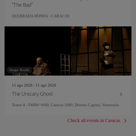
"The Bad"
QUEBRADA HONDA - CARACAS
Image: Kozlik
11 ago 2026 - 11 ago 2026
The Unscary Ghost
Teatro 8 - F4HW+W69, Caracas 1080, Distrito Capital, Venezuela
Check all events in Caracas