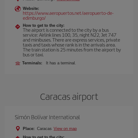
Website:
https://www.aeropuertos.net/aeropuerto-de-
edimburgo/
How to get to the city:
The airport is connected to the city by a bus
service: Airlink lines 100, 35, night N22, Jet 747
and minibuses. There are express services, private
taxis and taxis whose rank is in the arrivals area.
The train station is 25 minutes from the airport by
bus or taxi.
Terminals:
It has a terminal.
Caracas airport
Simón Bolívar International
Place:
Caracas
View on map
How to get to the city: