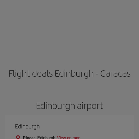
Flight deals Edinburgh - Caracas
Edinburgh airport
Edinburgh
Place:
Edinburgh
View on map