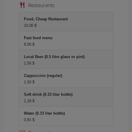
Restaurants
Food, Cheap Restaurant
10,00 $
Fast food menu
8,00 $
Local Beer (0.5 litre glass or pint)
1,50 $
Cappuccino (regular)
1,50 $
Soft drink (0.33 liter bottle)
1,18 $
Water (0.33 liter bottle)
0,81 $