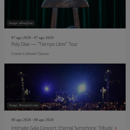
Image: aPengGen
07 ago 2026 - 07 ago 2026
Poly Díaz — "Tiempo Libre" Tour
Centro Cultural Chacao
Image: Rawpixel.com
08 ago 2026 - 08 ago 2026
Intimate Gala Concert: Eternal Symphonic Tribute