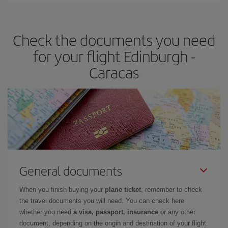
Iberia offers different fares to guarantee the best deal for your
travel needs. The Basic fare guarantees you the cheapest flight.
Check the documents you need
for your flight Edinburgh -
Caracas
General documents
When you finish buying your
plane ticket
, remember to check
the travel documents you will need. You can check here
whether you need
a visa, passport, insurance
or any other
document, depending on the origin and destination of your flight.