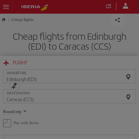
Skip to main content
Cheap flights
Cheap flights from Edinburgh
(EDI) to Caracas (CCS)
FLIGHT
DEPARTURE
DESTINATION
Select
Round trip
one
option
Pay with Avios