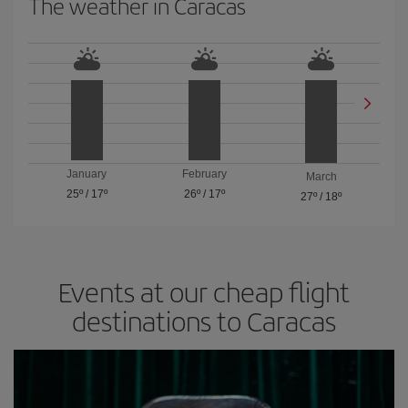
The weather in Caracas
January
February
March
25º
/
17º
26º
/
17º
27º
/
18º
Events at our cheap flight
destinations to Caracas