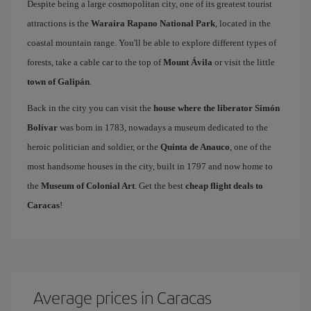
Despite being a large cosmopolitan city, one of its greatest tourist
attractions is the
Waraira Rapano National Park
, located in the
coastal mountain range. You'll be able to explore different types of
forests, take a cable car to the top of
Mount Ávila
or visit the little
town of Galipán
.
Back in the city you can visit the
house where the liberator Simón
Bolívar
was born in 1783, nowadays a museum dedicated to the
heroic politician and soldier, or the
Quinta de Anauco
, one of the
most handsome houses in the city, built in 1797 and now home to
the
Museum of Colonial Art
. Get the best
cheap flight deals to
Caracas
!
Average prices in Caracas