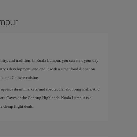
umpur
rnity, and tradition. In Kuala Lumpur, you can start your day
try's development, and end it with a street food dinner on
an, and Chinese cuisine.
 mosques, vibrant markets, and spectacular shopping malls. And
 Batu Caves or the Genting Highlands. Kuala Lumpur is a
e cheap flight deals.