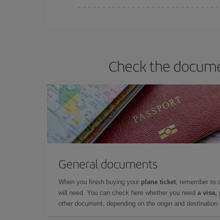
Iberia offers different fares to guarantee the best
Check the documen
General documents
When you finish buying your
plane ticket
, remember to 
will need. You can check here whether you need
a visa,
other document, depending on the origin and destination o