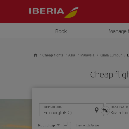
Skip to main content
Book
Manage 
Cheap flights
Asia
Malaysia
Kuala Lumpur
E
Cheap flig
DEPARTURE
DESTINATI
Select
Pay with Avios
Round trip