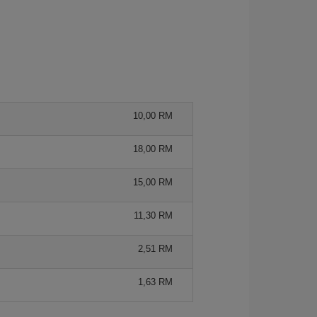
10,00 RM
18,00 RM
15,00 RM
11,30 RM
2,51 RM
1,63 RM