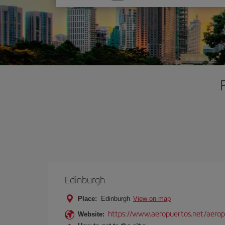
one
option
Edinburgh
Place:
Edinburgh
View on map
https://www.aeropuertos.net/aero
Website: