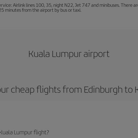
ervice: Airlink lines 100, 35, night N22, Jet 747 and minibuses. There ar
s 25 minutes from the airport by bus or taxi.
Kuala Lumpur airport
ur cheap flights from Edinburgh to
Kuala Lumpur flight?