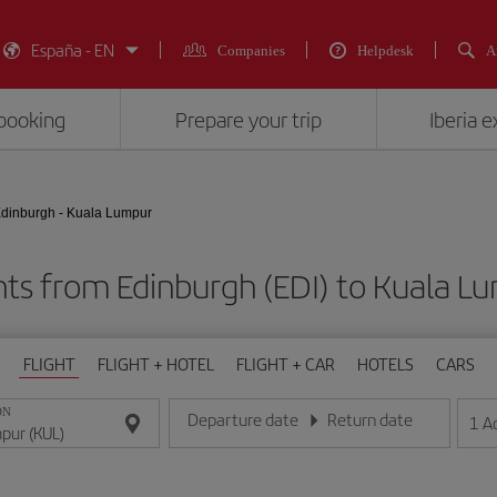
España - EN
Companies
Helpdesk
A
booking
Prepare your trip
Iberia 
dinburgh - Kuala Lumpur
hts from Edinburgh (EDI) to Kuala L
FLIGHT
FLIGHT + HOTEL
FLIGHT + CAR
HOTELS
CARS
ON
Departure date
Return date
1
A
Enter the date in day/month/year format
Enter the date in day/month/