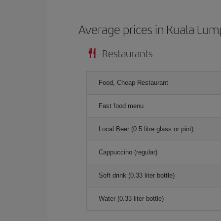
Average prices in Kuala Lum
Restaurants
Food, Cheap Restaurant
Fast food menu
Local Beer (0.5 litre glass or pint)
Cappuccino (regular)
Soft drink (0.33 liter bottle)
Water (0.33 liter bottle)