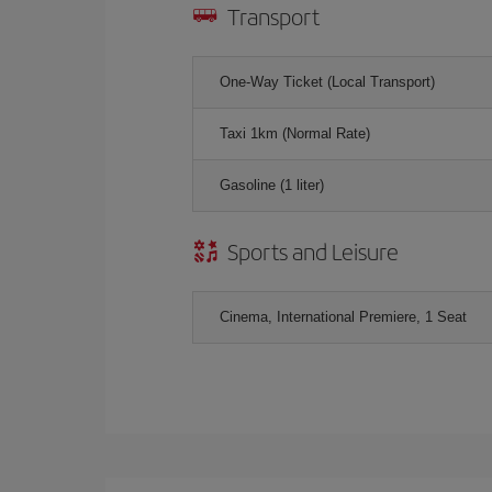
Transport
One-Way Ticket (Local Transport)
Taxi 1km (Normal Rate)
Gasoline (1 liter)
Sports and Leisure
Cinema, International Premiere, 1 Seat