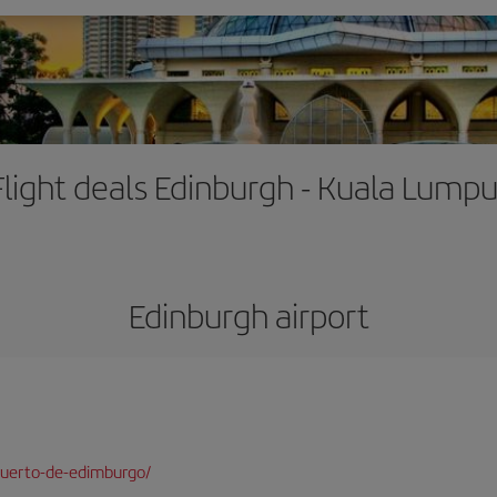
Flight deals Edinburgh - Kuala Lumpu
Edinburgh airport
puerto-de-edimburgo/