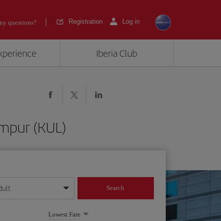
Registration
Log in
ny questions?
experience
Iberia Club
umpur (KUL)
dult
Search
year format
Lowest Fare