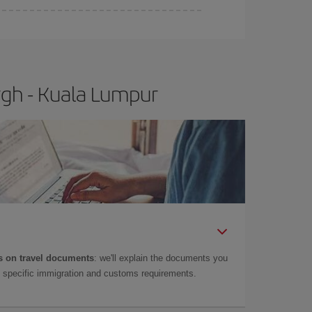
rgh - Kuala Lumpur
 on travel documents
: we'll explain the documents you
as specific immigration and customs requirements.