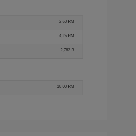
2,60 RM
4,25 RM
2,782 R
18,00 RM