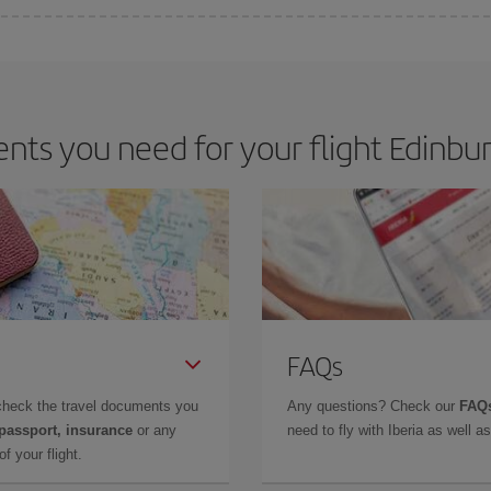
 deal for your travel needs. The Basic fare guarantees you the cheapest flight.
ts you need for your flight Edinbu
FAQs
check the travel documents you
Any questions? Check our
FAQs
 passport, insurance
or any
need to fly with Iberia as well 
f your flight.