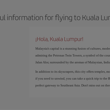
ul information for flying to Kuala L
¡Hola, Kuala Lumpur!
Malaysia's capital is a stunning fusion of cultures, mode
admiring the Petronas Twin Towers, a symbol of the coun
Jalan Alor, surrounded by the aromas of Malaysian, Indi
In addition to its skyscrapers, this city offers temples,
if you need to unwind, you can take a quick trip to the
perfect gateway to Southeast Asia. Don't miss out on thes