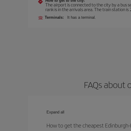
How to get to the city:
The airport is connected to the city by a bus s
rank is in the arrivals area. The train station i
Terminals:
It has a terminal.
FAQs about o
Expand all
How to get the cheapest Edinburgh-