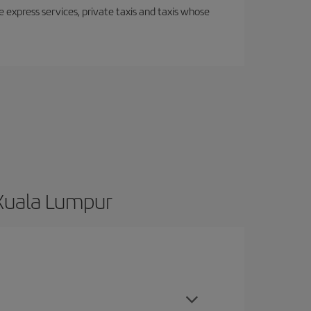
e express services, private taxis and taxis whose
 Kuala Lumpur