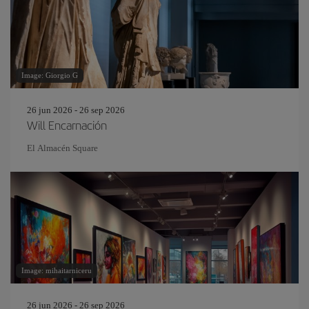
Image: Giorgio G
26 jun 2026 - 26 sep 2026
Will Encarnación
El Almacén Square
Image: mihaitarniceru
26 jun 2026 - 26 sep 2026