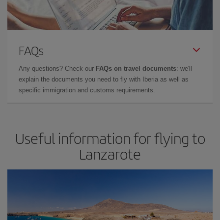
FAQs
Any questions? Check our
FAQs on travel documents
: we'll
explain the documents you need to fly with Iberia as well as
specific immigration and customs requirements.
Useful information for flying to
Lanzarote