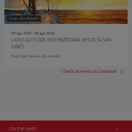
Image: Alex Stemmer
06 ago 2026 - 08 ago 2026
LXXVI ALTITUDE INTERNATIONAL REGATTA SAN
GINÉS
Real Club Náutico De Arrecife
Check all events in Lanzarote
On the web