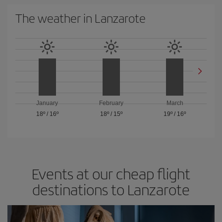
The weather in Lanzarote
January
February
March
18º
/
16º
18º
/
15º
19º
/
16º
Events at our cheap flight
destinations to Lanzarote