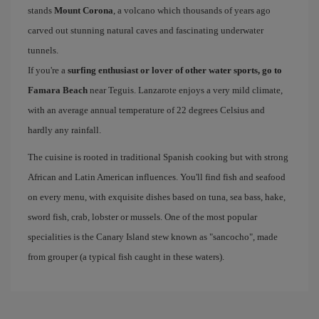
stands
Mount Corona
, a volcano which thousands of years ago
carved out stunning natural caves and fascinating underwater
tunnels.
If you're a
surfing enthusiast or lover of other water sports, go to
Famara Beach
near Teguis. Lanzarote enjoys a very mild climate,
with an average annual temperature of 22 degrees Celsius and
hardly any rainfall.
The cuisine is rooted in traditional Spanish cooking but with strong
African and Latin American influences. You'll find fish and seafood
on every menu, with exquisite dishes based on tuna, sea bass, hake,
sword fish, crab, lobster or mussels. One of the most popular
specialities is the Canary Island stew known as "sancocho", made
from grouper (a typical fish caught in these waters).