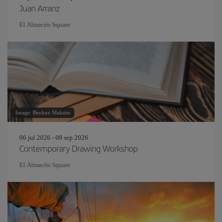
Juan Arranz
El Almacén Square
Image: Beykov Maksim
06 jul 2026 - 09 sep 2026
Contemporary Drawing Workshop
El Almacén Square