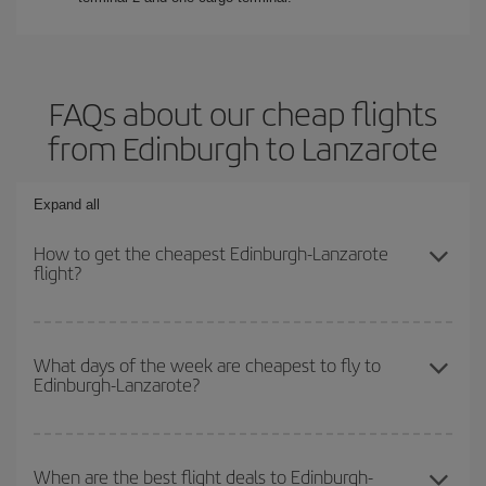
FAQs about our cheap flights
from Edinburgh to Lanzarote
Expand all
How to get the cheapest Edinburgh-Lanzarote
flight?
You can save on your Edinburgh-Lanzarote-dest plane ticket and
get the cheapest flight if you avoid peak season, book in advance
What days of the week are cheapest to fly to
Edinburgh-Lanzarote?
and are flexible about dates and times for both your outbound and
return flight.
To find out which day is the cheapest to fly, just start a search in
our
cheap flight finder
. Tell us where you are flying from, where
When are the best flight deals to Edinburgh-