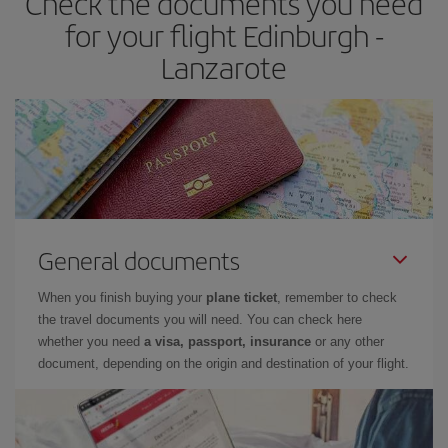
Check the documents you need
times of flights, you'll be able to
choose the cheapest price.
for your flight Edinburgh -
Lanzarote
General documents
When you finish buying your
plane ticket
, remember to check
the travel documents you will need. You can check here
whether you need
a visa, passport, insurance
or any other
document, depending on the origin and destination of your flight.