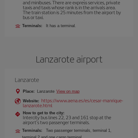
and minibuses. There are express services, private
taxis and taxis whose rank is in the arrivals area.
The train station is 25 minutes from the airport by
bus or taxi.
Terminals:
It has a terminal.
Lanzarote airport
Lanzarote
Place:
Lanzarote
View on map
https://www.aena.es/es/cesar-manrique-
Website:
lanzarote.html
How to get to the city:
Intercity bus lines 22, 23 and 161 stop at the
airport’s two passenger terminals.
Terminals:
Two passenger terminals, terminal 1,
terminal 2 and one cargo terminal.