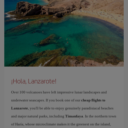
¡Hola, Lanzarote!
Over 100 volcanoes have left impressive lunar landscapes and
underwater seascapes. If you book one of our
cheap flights to
Lanzarote
, you'll be able to enjoy genuinely paradisiacal beaches
and major natural parks, including
Timanfaya
. In the northern town
of Haría, whose microclimate makes it the greenest on the island,