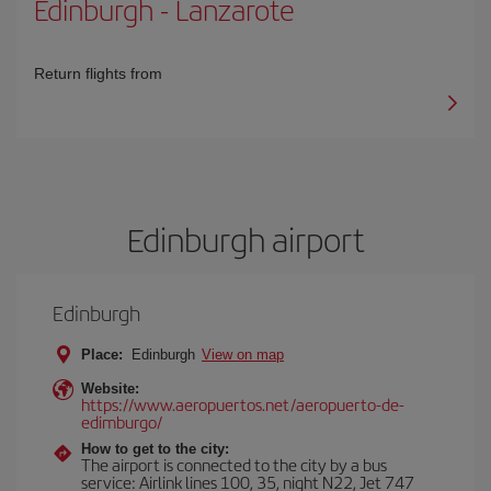
Edinburgh
-
Lanzarote
Return flights from
Edinburgh airport
Edinburgh
Place:
Edinburgh
View on map
Website:
https://www.aeropuertos.net/aeropuerto-de-
edimburgo/
How to get to the city:
The airport is connected to the city by a bus
service: Airlink lines 100, 35, night N22, Jet 747