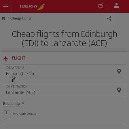
Skip to main content
Cheap flights
Cheap flights from Edinburgh
(EDI) to Lanzarote (ACE)
FLIGHT
DEPARTURE
DESTINATION
Select
Round trip
one
option
Pay with Avios