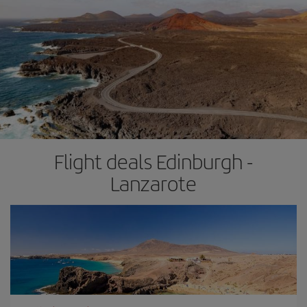
Flight deals Edinburgh -
Lanzarote