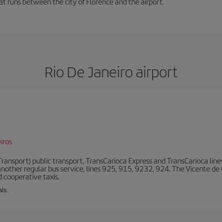
hat runs between the city of Florence and the airport.
Rio De Janeiro airport
iros
ansport) public transport, TransCarioca Express and TransCarioca lines. 
other regular bus service, lines 925, 915, 9232, 924. The Vicente de
 cooperative taxis.
als.