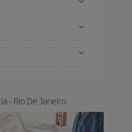
e
earlier
you book your plane tickets, the cheaper
t price.
apest fares (Economy) are still available or are
a - Rio De Janeiro