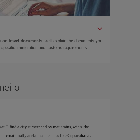
 on travel documents
: we'll explain the documents you
as specific immigration and customs requirements.
aneiro
 you'll find a city surrounded by mountains, where the
ee internationally acclaimed beaches like
Copacabana,