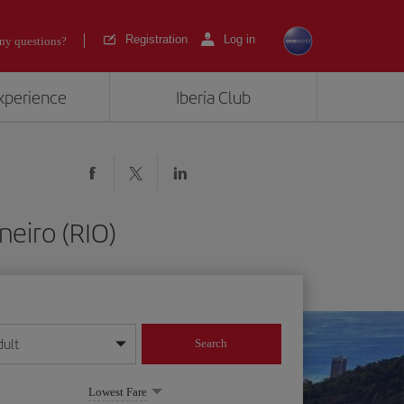
Registration
Log in
ny questions?
experience
Iberia Club
neiro (RIO)
dult
Search
year format
Lowest Fare