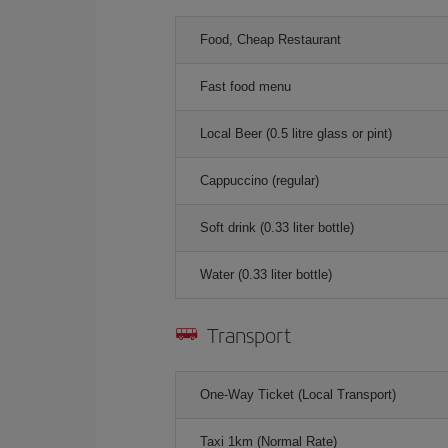
Food, Cheap Restaurant
Fast food menu
Local Beer (0.5 litre glass or pint)
Cappuccino (regular)
Soft drink (0.33 liter bottle)
Water (0.33 liter bottle)
Transport
One-Way Ticket (Local Transport)
Taxi 1km (Normal Rate)