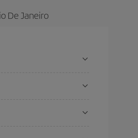
io De Janeiro
advance and are flexible about dates and times for
here you want to go and what dates you're thinking
tbound and return flight, so you can find the best
 price of your ticket.
mas, Easter and school holidays are peak season.