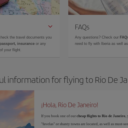
FAQs
check the travel documents you
Any questions? Check our
FAQs
 passport, insurance
or any
need to fly with Iberia as well 
f your flight.
l information for flying to Rio De J
¡Hola, Rio De Janeiro!
If you book one of our
cheap flights to Rio de Janeiro
,
"favelas" or shanty towns are located, as well as must-s