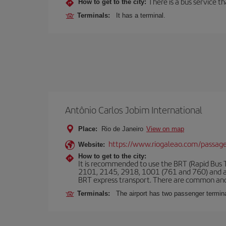
There is a bus service t
How to get to the city:
Terminals:
It has a terminal.
Antônio Carlos Jobim International
Place:
Rio de Janeiro
View on map
https://www.riogaleao.com/passage
Website:
How to get to the city:
It is recommended to use the BRT (Rapid Bus Tr
2101, 2145, 2918, 1001 (761 and 760) and an
BRT express transport. There are common and
Terminals:
The airport has two passenger termin