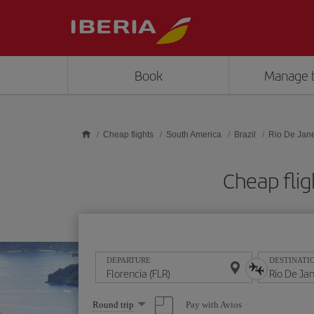
Skip to main content
Book
Manage 
Cheap flights
South America
Brazil
Rio De Jane
Cheap flig
DEPARTURE
DESTINATI
Select
Pay with Avios
Round trip