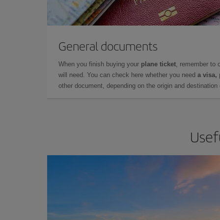
General documents
When you finish buying your
plane ticket
, remember to 
will need. You can check here whether you need
a visa,
other document, depending on the origin and destination o
Usefu