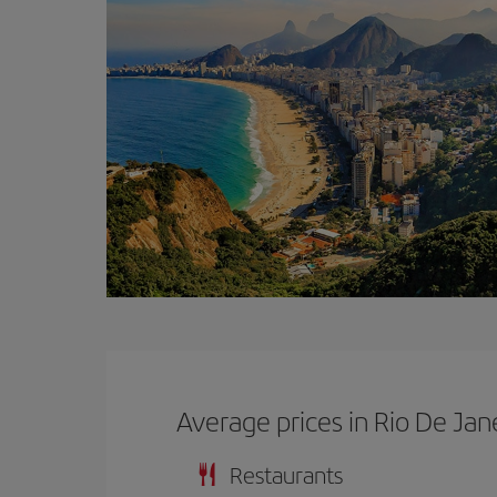
Average prices in Rio De Jan
Restaurants