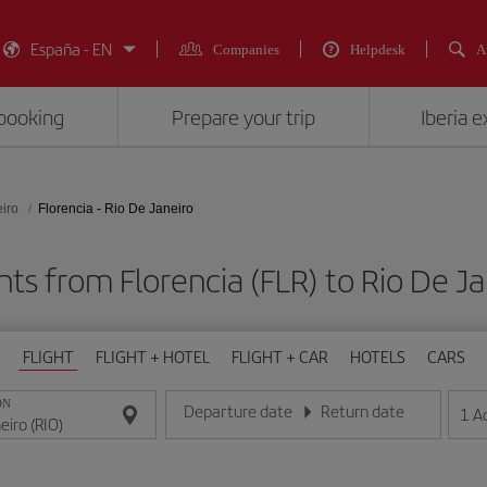
España - EN
Companies
Helpdesk
A
booking
Prepare your trip
Iberia 
iro
Florencia - Rio De Janeiro
hts from Florencia (FLR) to Rio De Ja
FLIGHT
FLIGHT + HOTEL
FLIGHT + CAR
HOTELS
CARS
ON
Departure date
Return date
1
A
Enter the date in day/month/year format
Enter the date in day/month/