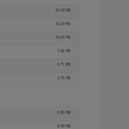
32,50 R$
31,00 R$
10,00 R$
7,66 R$
5,77 R$
3,76 R$
5,00 R$
6,00 R$