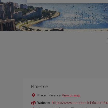
one
option
Florence
Place:
Florence
View on map
https://www.aeropuertoinfo.com/aer
Website: