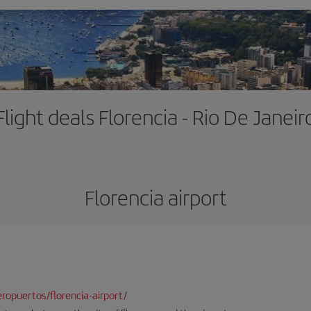
Flight deals Florencia - Rio De Janeir
Florencia airport
opuertos/florencia-airport/