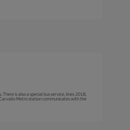
There is also a special bus service, lines 2018,
 Carvallo Metro station communicates with the