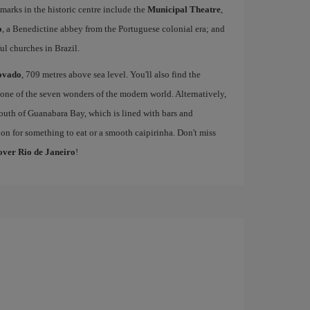
marks in the historic centre include the
Municipal Theatre
,
o
, a Benedictine abbey from the Portuguese colonial era; and
l churches in Brazil.
ovado
, 709 metres above sea level. You'll also find the
one of the seven wonders of the modern world. Alternatively,
outh of Guanabara Bay, which is lined with bars and
on for something to eat or a smooth caipirinha. Don't miss
cover Rio de Janeiro
!