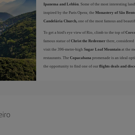
Ipanema and Leblón
. Some of the most interesting land
inspired by the Paris Opera; the
Monastery of São Bent
Candelária Church,
one of the most famous and beautifu
To get a bird's eye view of Rio, climb to the top of
Corc
famous statue of
Christ the Redeemer
there, considered 
visit the 396-metre-high
Sugar Loaf Mountain
at the m
restaurants. The
Copacabana
promenade is an ideal opti
the opportunity to find one of our
flights deals and dis
eiro