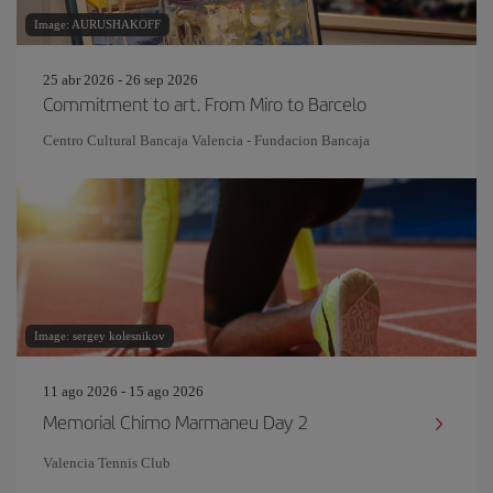
Image: AURUSHAKOFF
25 abr 2026 - 26 sep 2026
Commitment to art. From Miro to Barcelo
Centro Cultural Bancaja Valencia - Fundacion Bancaja
Image: sergey kolesnikov
11 ago 2026 - 15 ago 2026
Memorial Chimo Marmaneu Day 2
Valencia Tennis Club