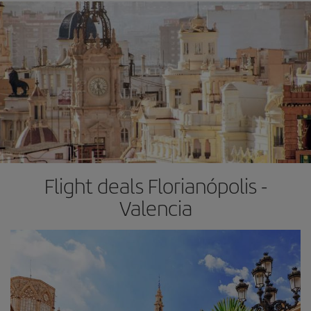
Flight deals Florianópolis -
Valencia