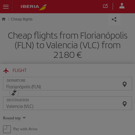
Skip to main content
Cheap flights
Cheap flights from Florianópolis
(FLN) to Valencia (VLC) from
2180
FLIGHT
DEPARTURE
DESTINATION
Select
Round trip
one
option
Pay with Avios