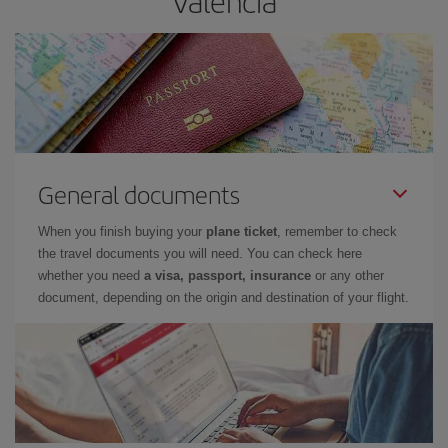
Valencia
General documents
When you finish buying your
plane ticket
, remember to check
the travel documents you will need. You can check here
whether you need
a visa, passport, insurance
or any other
document, depending on the origin and destination of your flight.