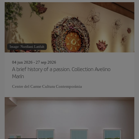
Image: Nurdiani Latifah
04 jun 2026 - 27 sep 2026
A brief history of a passion. Collection Avelino
Marín
Centre del Carme Cultura Contemporània