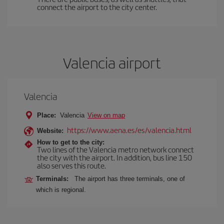
connect the airport to the city center.
Valencia airport
Valencia
Place:
Valencia
View on map
https://www.aena.es/es/valencia.html
Website:
How to get to the city:
Two lines of the Valencia metro network connect
the city with the airport. In addition, bus line 150
also serves this route.
Terminals:
The airport has three terminals, one of
which is regional.