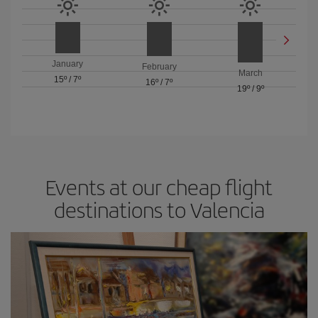
January
February
March
15º
/
7º
16º
/
7º
19º
/
9º
Events at our cheap flight
destinations to Valencia