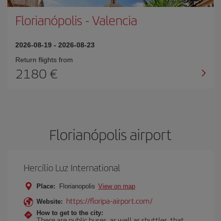
Florianópolis
-
Valencia
2026-08-19
-
2026-08-23
Return flights from
2180
Florianópolis airport
Hercílio Luz International
Place:
Florianopolis
View on map
https://floripa-airport.com/
Website:
How to get to the city:
There are public buses, as well as shuttles, that