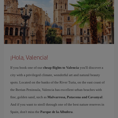
¡Hola, Valencia!
If you book one of our
cheap flights to Valencia
you'll discover a
city with a privileged climate, wonderful art and natural beauty
spots. Located on the banks of the River Turia, on the east coast of
the Iberian Peninsula, Valencia has excellent urban beaches with
fine, golden sand, such as
Malvarrosa, Patacona and Cavanyal
.
And if you want to stroll through one of the best nature reserves in
Spain, don't miss the
Parque de la Albufera
.