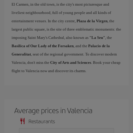
El Carmen, in the old town, is the city's most picturesque and
liveliest neighbourhood, full of young people and all kinds of
entertainment venues. In the city centre,
Plaza de la Virgen
, the
largest public square, is the site of three emblematic monuments: the
imposing Saint Mary's Cathedral, also known as
"La Seu"
, the
Basilica of Our Lady of the Forsaken
, and the
Palacio de la
Generalitat
, seat of the regional government. To discover modern
Valencia, don't miss the
City of Arts and Sciences
. Book your cheap
flight to Valencia now and discover its charms.
Average prices in Valencia
Restaurants