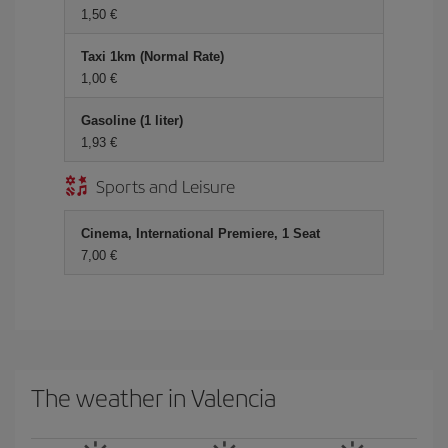
1,50
Taxi 1km (Normal Rate)
1,00
Gasoline (1 liter)
1,93
Sports and Leisure
Cinema, International Premiere, 1 Seat
7,00
The weather in Valencia