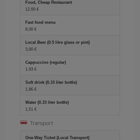
Food, Cheap Restaurant
12,00
Fast food menu
8,00
Local Beer (0.5 litre glass or pint)
3,00
Cappuccino (regular)
1,93
Soft drink (0.33 liter bottle)
1,86
Water (0.33 liter bottle)
1,51
Transport
One-Way Ticket (Local Transport)