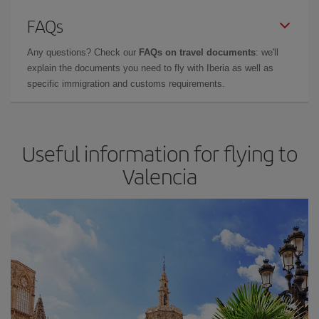
FAQs
Any questions? Check our
FAQs on travel documents
: we'll
explain the documents you need to fly with Iberia as well as
specific immigration and customs requirements.
Useful information for flying to
Valencia