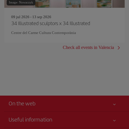
Image: Nowaczyk
09 jul 2026 - 13 sep 2026
34 Illustrated sculptors x 34 Illustrated
Centre del Carme Cultura Contemporània
Check all events in Valencia
On the web
Useful information