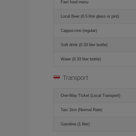
Fast food menu
Local Beer (0.5 litre glass or pint)
Cappuccino (regular)
Soft drink (0.33 liter bottle)
Water (0.33 liter bottle)
Transport
One-Way Ticket (Local Transport)
Taxi 1km (Normal Rate)
Gasoline (1 liter)