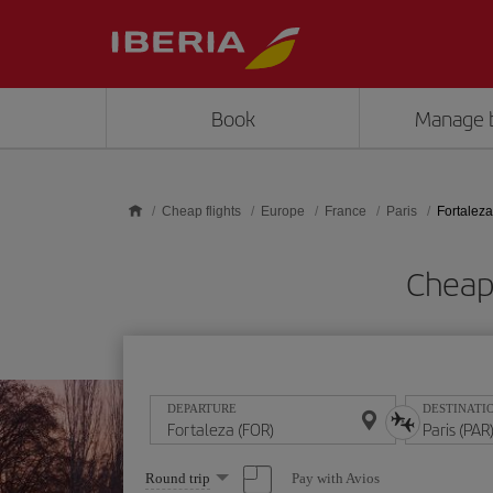
Skip to main content
Book
Manage 
Cheap flights
Europe
France
Paris
Fortaleza
Cheap 
DEPARTURE
DESTINATI
Select
Pay with Avios
Round trip