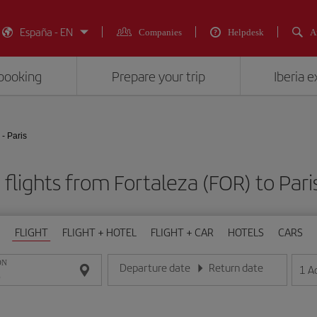
España - EN
Companies
Helpdesk
A
booking
Prepare your trip
Iberia 
 - Paris
flights from Fortaleza (FOR) to Pari
FLIGHT
FLIGHT + HOTEL
FLIGHT + CAR
HOTELS
CARS
ON
Departure date
Return date
1
A
Enter the date in day/month/year format
Enter the date in day/month/