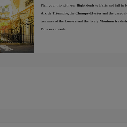
Plan your trip with
our flight deals to Paris
and fall in l
Arc de Triomphe
, the
Champs-Elysées
and the gargoyl
treasures of the
Louvre
and the lively
Montmartre distr
Paris never ends.