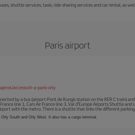
uses, shuttle services, taxis, ride-sharing services and car rental, as we
Paris airport
jeros/accesso/ir-a-paris-orly
ected by a bus (airport-Pont de Rungis station on the RER C train) and 
 France line 1, Cars Air France line 3, Val d'Europe Airports Shuttle an
port with the metro. There is a shuttle that links the different parking 
s: Orly South and Orly West. It also has a cargo terminal.