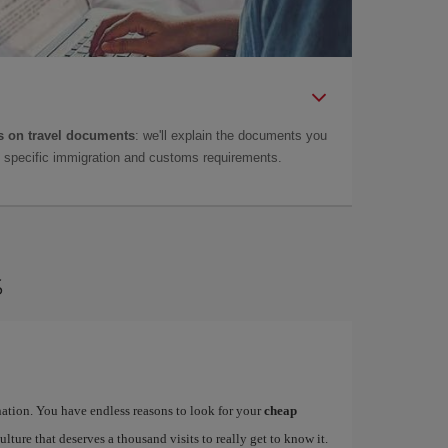
 on travel documents
: we'll explain the documents you
as specific immigration and customs requirements.
s
ination. You have endless reasons to look for your
cheap
ulture that deserves a thousand visits to really get to know it.