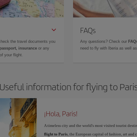
FAQs
check the travel documents you
Any questions? Check our
FAQs
 passport, insurance
or any
need to fly with Iberia as well 
f your flight.
Useful information for flying to Pari
¡Hola, Paris!
A timeless city and the world's most visited tourist dest
flight to Paris
, the European capital of fashion, art and c