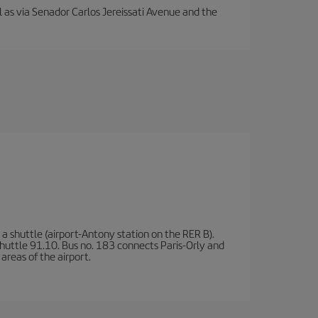
ll as via Senador Carlos Jereissati Avenue and the
a shuttle (airport-Antony station on the RER B).
d shuttle 91.10. Bus no. 183 connects Paris-Orly and
areas of the airport.