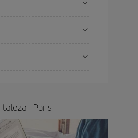
e
earlier
you book your plane tickets, the cheaper
t price.
apest fares (Economy) are still available or are
taleza - Paris