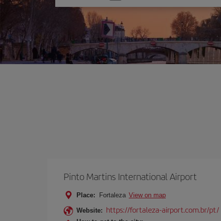
one
option
Pinto Martins International Airport
Place:
Fortaleza
View on map
https://fortaleza-airport.com.br/pt/
Website: