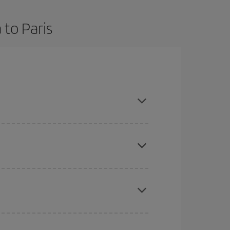
 to Paris
nd are flexible about dates and times for both
here you want to go and what dates you're thinking
tbound and return flight, so you can find the best
 price of your ticket.
mas, Easter and school holidays are peak season.