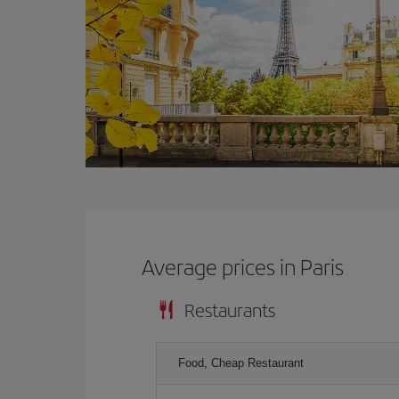
Average prices in Paris
Restaurants
Food, Cheap Restaurant