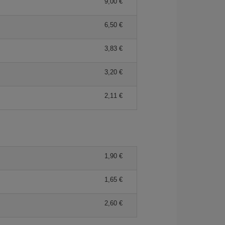
9,00
6,50
3,83
3,20
2,11
1,90
1,65
2,60