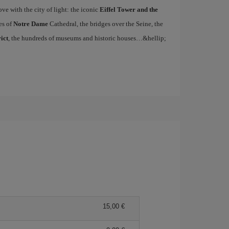
ove with the city of light: the iconic
Eiffel Tower and the
es of
Notre Dame
Cathedral, the bridges over the Seine, the
ict
, the hundreds of museums and historic houses…&hellip;
15,00