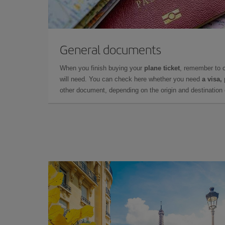
General documents
When you finish buying your
plane ticket
, remember to 
will need. You can check here whether you need
a visa,
other document, depending on the origin and destination o