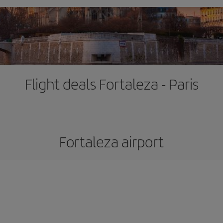
Flight deals Fortaleza - Paris
Fortaleza airport