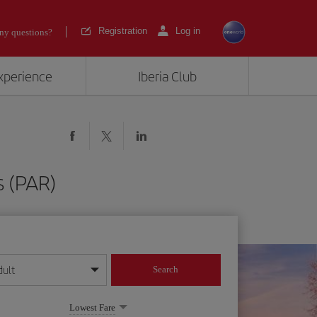
Registration
Log in
ny questions?
experience
Iberia Club
s (PAR)
dult
Search
year format
Lowest Fare