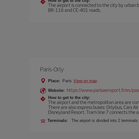
How to get to the city:
The airport is connected to the city by urban b
BR-116 and CE-401 roads.
Paris-Orly
Place:
Paris
View on map
https://www.parisaeroport.fr/es/pasa
Website:
How to get to the city:
The airport and the metropolitan area are conn
There are also express buses: Orlybus, Cars Air
Disneyland Resort. Tram line 7 connects the air
Terminals:
The airport is divided into 2 terminal