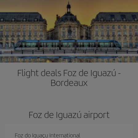
Flight deals Foz de Iguazú -
Bordeaux
Foz de Iguazú airport
Foz do Iguaçu International