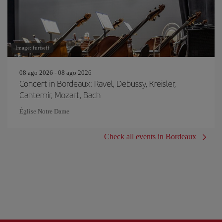
Image: furtseff
08 ago 2026 - 08 ago 2026
Concert in Bordeaux: Ravel, Debussy, Kreisler,
Cantemir, Mozart, Bach
Église Notre Dame
Check all events in Bordeaux