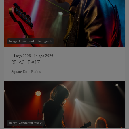
Image: huseyinturk_photograph
14 ago 2026 - 14 ago 2026
RELACHE #17
Square Dom Bedos
Image: Zamrznuti tonovi