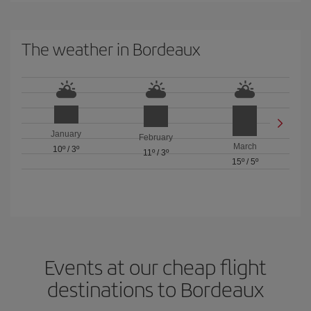
The weather in Bordeaux
January
February
March
10º
/
3º
11º
/
3º
15º
/
5º
Events at our cheap flight
destinations to Bordeaux