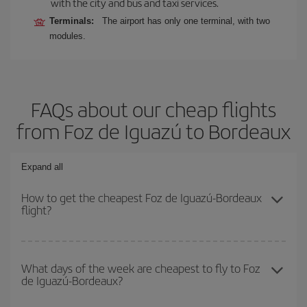
with the city and bus and taxi services.
Terminals:
The airport has only one terminal, with two
modules.
FAQs about our cheap flights
from Foz de Iguazú to Bordeaux
Expand all
How to get the cheapest Foz de Iguazú-Bordeaux
flight?
You can save on your Foz de Iguazú-Bordeaux-dest plane ticket
and get the cheapest flight if you avoid peak season, book in
What days of the week are cheapest to fly to Foz
de Iguazú-Bordeaux?
advance and are flexible about dates and times for both your
outbound and return flight.