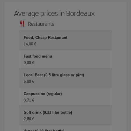
Average prices in Bordeaux
Restaurants
Food, Cheap Restaurant
14,00
Fast food menu
9,00
Local Beer (0.5 litre glass or pint)
6,00
Cappuccino (regular)
3,71
Soft drink (0.33 liter bottle)
2,86