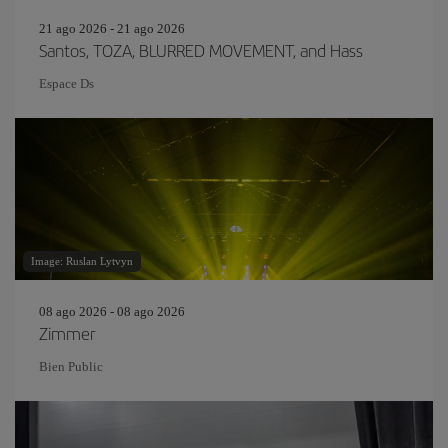
21 ago 2026 - 21 ago 2026
Santos, TOZA, BLURRED MOVEMENT, and Hass
Espace Ds
Image: Ruslan Lytvyn
08 ago 2026 - 08 ago 2026
Zimmer
Bien Public