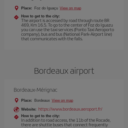
Place:
Foz do Iguaçu
View on map
How to get to the city:
The airport is accessed by road through route BR
469, Km 16.5. To go to the center of Foz do Iguazu
you can use the taxi services (Ponto Taxi Aeroporto
company), bus and bus (National Park-Airport line)
that communicates with the falls.
Bordeaux airport
Bordeaux-Mérignac
Place:
Bordeaux
View on map
https://www.bordeaux.aeroport.fr/
Website:
How to get to the city:
In addition to road access, the 11b of the Rocade,
there are shuttle buses that connect frequently