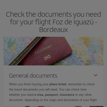
travel needs. The Basic fare guarantees you the cheapest flight.
Check the documents you need
for your flight Foz de Iguazú -
Bordeaux
General documents
When you finish buying your
plane ticket
, remember to check
the travel documents you will need. You can check here
whether you need
a visa, passport, insurance
or any other
document, depending on the origin and destination of your flight.