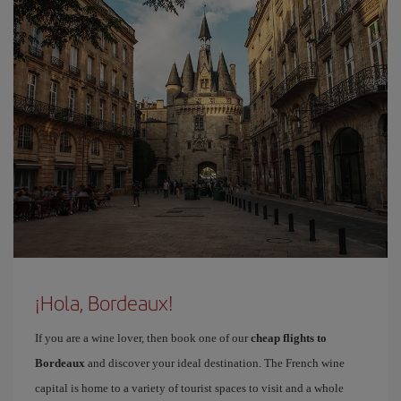
¡Hola, Bordeaux!
If you are a wine lover, then book one of our
cheap flights to
Bordeaux
and discover your ideal destination. The French wine
capital is home to a variety of tourist spaces to visit and a whole