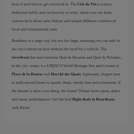
host of activities to get involved in. The
Cité du Vin
is a place
dedicated solely and exclusively to wine, where you can learn
curious facts about wine history and sample different varieties of
local and international wine.
Bordeaux is a large city, but not too large, meaning you can take in
the city's streets on foot without the need for a vehicle. The
riverfront
that runs between Quai de Bacalan and Quai de Paludate,
in the city centre, is a UNESCO World Heritage Site and is home to
Place de la Bourse
and
Marché des Quais
. A pleasant, elegant area
to walk around home to quaint shops, trendy bars and restaurants. If
the theatre is more your thing, the Grand Théatre hosts opera, dance
and music performances. Get the best
flight deals to Bourdeaux
with Iberia!