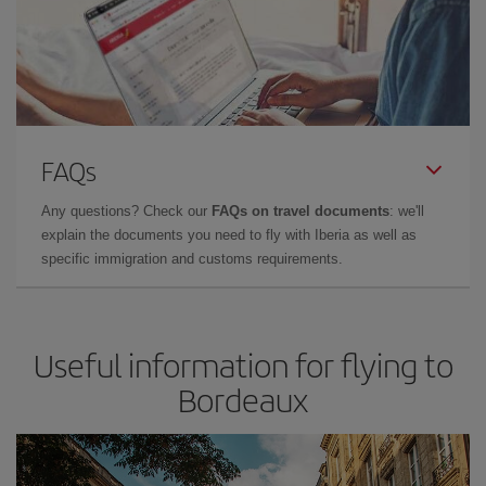
FAQs
Any questions? Check our
FAQs on travel documents
: we'll
explain the documents you need to fly with Iberia as well as
specific immigration and customs requirements.
Useful information for flying to
Bordeaux