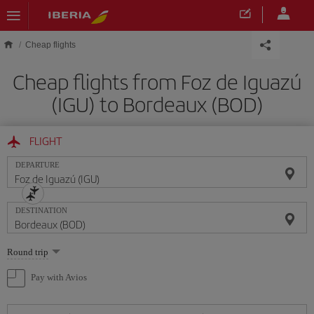
Skip to main content
Cheap flights
Cheap flights from Foz de Iguazú
(IGU) to Bordeaux (BOD)
FLIGHT
DEPARTURE
DESTINATION
Select
Round trip
one
option
Pay with Avios