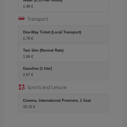
Water (0.33 liter bottle)
1,48
Transport
One-Way Ticket (Local Transport)
1,70
Taxi 1km (Normal Rate)
1,66
Gasoline (1 liter)
2,57
Sports and Leisure
Cinema, International Premiere, 1 Seat
10,15