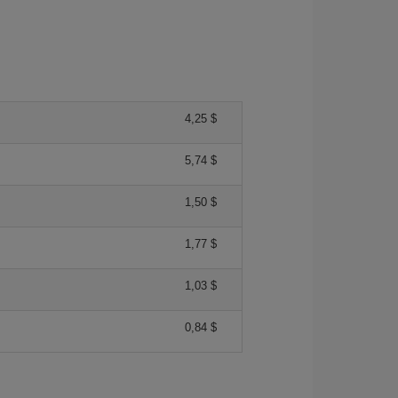
4,25 $
5,74 $
1,50 $
1,77 $
1,03 $
0,84 $