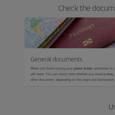
Check the docume
General documents
When you finish buying your
plane ticket
, remember to 
will need. You can check here whether you need
a visa,
other document, depending on the origin and destination o
Us