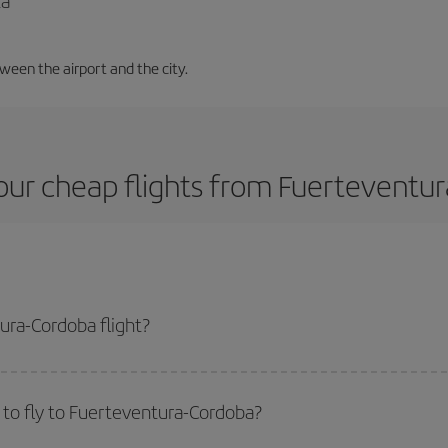
la
tween the airport and the city.
our cheap flights from Fuerteventur
ura-Cordoba flight?
lane ticket and get the cheapest flight if you avoid peak season, book in ad
to fly to Fuerteventura-Cordoba?