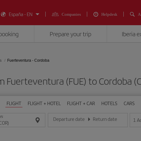
España - EN
Companies
Helpdesk
A
booking
Prepare your trip
Iberia 
a
Fuerteventura - Cordoba
om Fuerteventura (FUE) to Cordob
FLIGHT
FLIGHT + HOTEL
FLIGHT + CAR
HOTELS
CARS
ON
Departure date
Return date
1
A
Enter the date in day/month/year format
Enter the date in day/month/