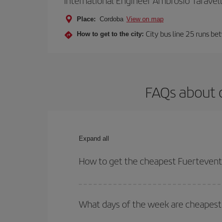
International Engineer Ambrosio Taravel
Place:
Cordoba
View on map
City bus line 25 runs be
How to get to the city:
FAQs about 
Expand all
How to get the cheapest Fuertevent
You can save on your Fuerteventura-Cordoba-dest p
both your outbound and return flight.
What days of the week are cheapest 