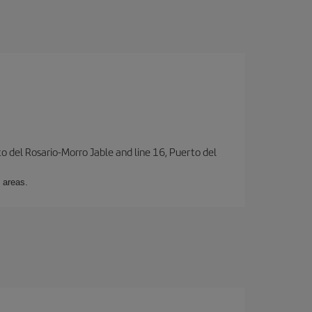
to del Rosario-Morro Jable and line 16, Puerto del
 areas.