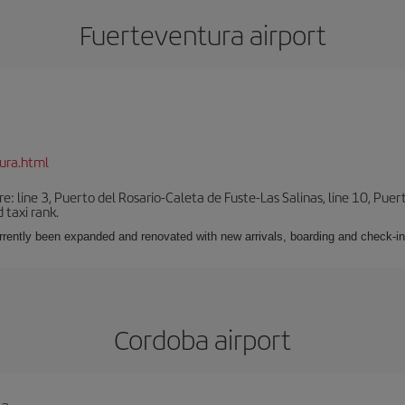
Fuerteventura airport
ura.html
e: line 3, Puerto del Rosario-Caleta de Fuste-Las Salinas, line 10, Puer
 taxi rank.
urrently been expanded and renovated with new arrivals, boarding and check-in
Cordoba airport