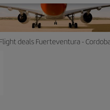
Flight deals Fuerteventura - Cordob