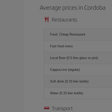
Average prices in Cordoba
Restaurants
Food, Cheap Restaurant
Fast food menu
Local Beer (0.5 litre glass or pint)
Cappuccino (regular)
Soft drink (0.33 liter bottle)
Water (0.33 liter bottle)
Transport