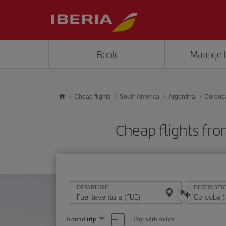
Skip to main content
Book
Manage 
Cheap flights
South America
Argentina
Cordob
Cheap flights fr
DEPARTURE
DESTINATI
Select
Pay with Avios
Round trip