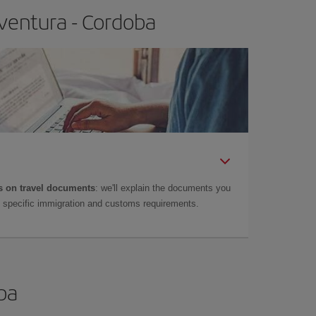
ventura - Cordoba
 on travel documents
: we'll explain the documents you
as specific immigration and customs requirements.
oba