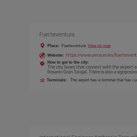
Fuerteventura
Place:
Fuerteventura
View on map
https://www.aena.es/es/fuertevent
Website:
How to get to the city:
The city buses that connect with the airport ar
Rosario-Gran Tarajal. There is also a signposted
Terminals:
The airport has a terminal that has c