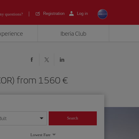
Registration
Log in
ny questions?
experience
Iberia Club
a (COR) from 1560
dult
Search
year format
Lowest Fare