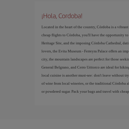
¡Hola, Cordoba!
Located in the heart of the country, Córdoba is a vibrant 
cheap flights to Córdoba, you'll have the opportunity to 
Heritage Site, and the imposing Córdoba Cathedral, datin
lovers, the Evita Museum - Ferreyra Palace offers an imp
city, the mountain landscapes are perfect for those seek
General Belgrano, and Cerro Uritorco are ideal for hikin
local cuisine is another must-see: don't leave without 
of wine from local wineries, or the traditional Córdoba a
or powdered sugar. Pack your bags and travel with cheap f