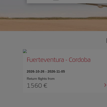
one
option
Fuerteventura
-
Cordoba
2026-10-26
-
2026-11-05
Return flights from
1560