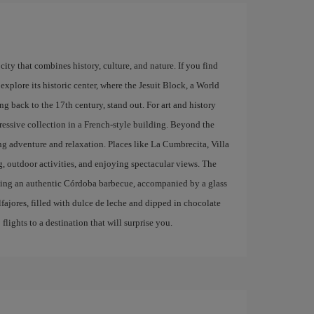
city that combines history, culture, and nature. If you find
explore its historic center, where the Jesuit Block, a World
g back to the 17th century, stand out. For art and history
ressive collection in a French-style building. Beyond the
ing adventure and relaxation. Places like La Cumbrecita, Villa
g, outdoor activities, and enjoying spectacular views. The
trying an authentic Córdoba barbecue, accompanied by a glass
lfajores, filled with dulce de leche and dipped in chocolate
lights to a destination that will surprise you.