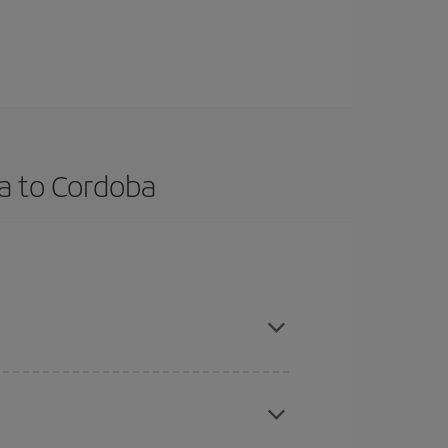
a to Cordoba
vance and are flexible about dates and times for