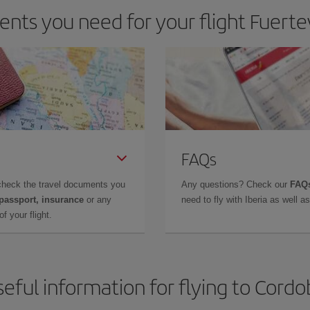
nts you need for your flight Fuerte
FAQs
check the travel documents you
Any questions? Check our
FAQs
 passport, insurance
or any
need to fly with Iberia as well 
f your flight.
eful information for flying to Cord