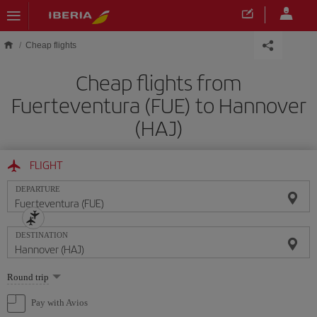
Skip to main content
Cheap flights
Cheap flights from
Fuerteventura (FUE) to Hannover
(HAJ)
FLIGHT
DEPARTURE
DESTINATION
Select
Round trip
one
option
Pay with Avios