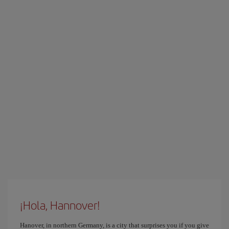
¡Hola, Hannover!
Hanover, in northern Germany, is a city that surprises you if you give