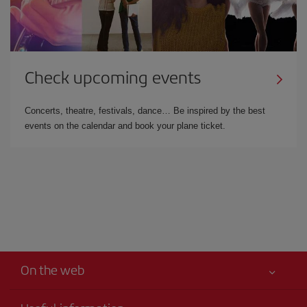
Check upcoming events
Concerts, theatre, festivals, dance… Be inspired by the best
events on the calendar and book your plane ticket.
On the web