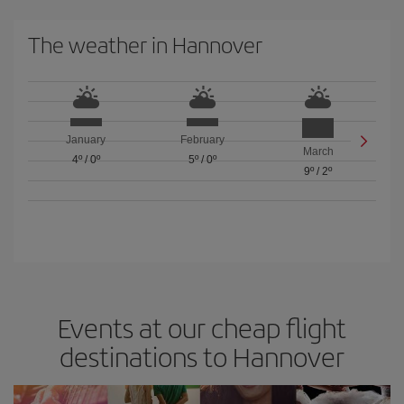
The weather in Hannover
January
February
March
4º
/
0º
5º
/
0º
9º
/
2º
Events at our cheap flight
destinations to Hannover