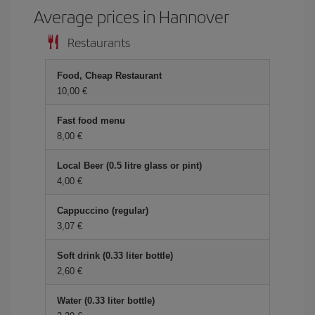
Average prices in Hannover
Restaurants
Food, Cheap Restaurant
10,00
Fast food menu
8,00
Local Beer (0.5 litre glass or pint)
4,00
Cappuccino (regular)
3,07
Soft drink (0.33 liter bottle)
2,60
Water (0.33 liter bottle)