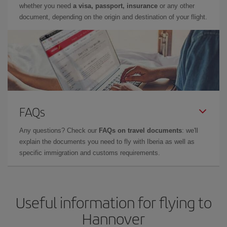
whether you need
a visa, passport, insurance
or any other
document, depending on the origin and destination of your flight.
FAQs
Any questions? Check our
FAQs on travel documents
: we'll
explain the documents you need to fly with Iberia as well as
specific immigration and customs requirements.
Useful information for flying to
Hannover