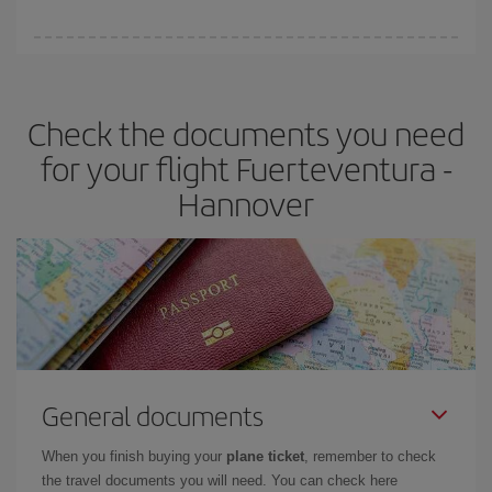
booking in advance is
essential
to get
cheap flights
.
Iberia offers different fares to guarantee the best deal for your
travel needs. The Basic fare guarantees you the cheapest flight.
Check the documents you need
for your flight Fuerteventura -
Hannover
General documents
When you finish buying your
plane ticket
, remember to check
the travel documents you will need. You can check here