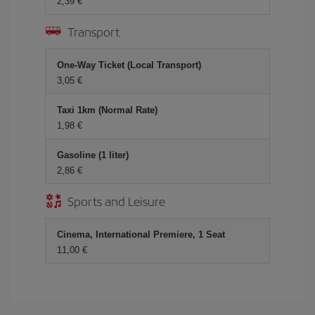
2,39
Transport
One-Way Ticket (Local Transport)
3,05
Taxi 1km (Normal Rate)
1,98
Gasoline (1 liter)
2,86
Sports and Leisure
Cinema, International Premiere, 1 Seat
11,00