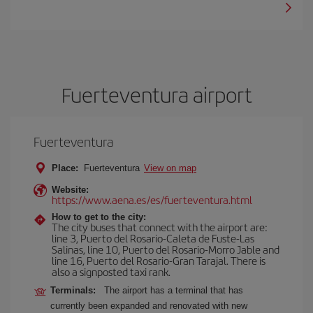
Fuerteventura airport
Fuerteventura
Place:
Fuerteventura
View on map
Website:
https://www.aena.es/es/fuerteventura.html
How to get to the city:
The city buses that connect with the airport are:
line 3, Puerto del Rosario-Caleta de Fuste-Las
Salinas, line 10, Puerto del Rosario-Morro Jable and
line 16, Puerto del Rosario-Gran Tarajal. There is
also a signposted taxi rank.
Terminals:
The airport has a terminal that has
currently been expanded and renovated with new