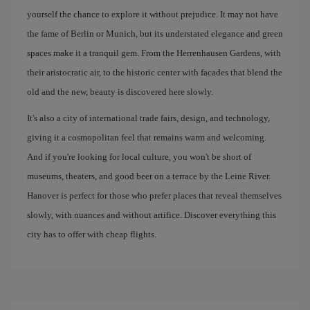
yourself the chance to explore it without prejudice. It may not have
the fame of Berlin or Munich, but its understated elegance and green
spaces make it a tranquil gem. From the Herrenhausen Gardens, with
their aristocratic air, to the historic center with facades that blend the
old and the new, beauty is discovered here slowly.
It's also a city of international trade fairs, design, and technology,
giving it a cosmopolitan feel that remains warm and welcoming.
And if you're looking for local culture, you won't be short of
museums, theaters, and good beer on a terrace by the Leine River.
Hanover is perfect for those who prefer places that reveal themselves
slowly, with nuances and without artifice. Discover everything this
city has to offer with cheap flights.