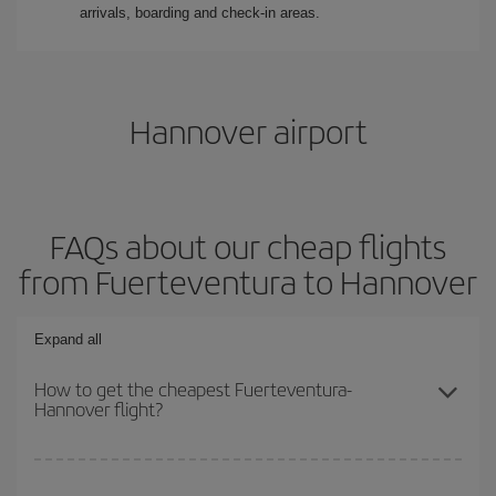
arrivals, boarding and check-in areas.
Hannover airport
FAQs about our cheap flights
from Fuerteventura to Hannover
Expand all
How to get the cheapest Fuerteventura-
Hannover flight?
You can save on your Fuerteventura-Hannover-dest plane ticket
and get the cheapest flight if you avoid peak season, book in