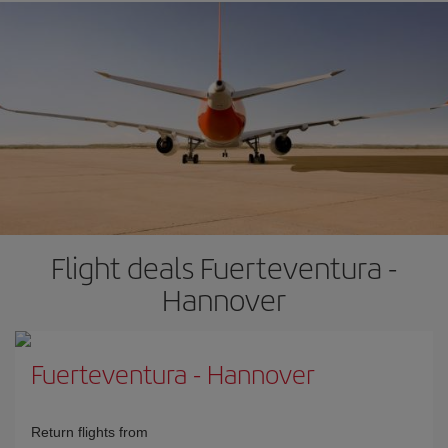
Flight deals Fuerteventura -
Hannover
Fuerteventura
-
Hannover
Return flights from