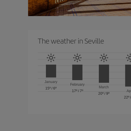
The weather in Seville
January
February
March
15º
/
6º
17º
/
7º
Ap
20º
/
9º
22º