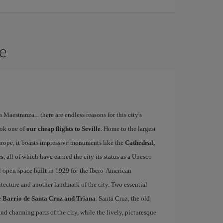
le
a Maestranza... there are endless reasons for this city's
ook one of
our cheap flights to Seville
. Home to the largest
Europe, it boasts impressive monuments like the
Cathedral,
es
, all of which have earned the city its status as a Unesco
l open space built in 1929 for the Ibero-American
itecture and another landmark of the city. Two essential
e
Barrio de Santa Cruz and Triana
. Santa Cruz, the old
d charming parts of the city, while the lively, picturesque