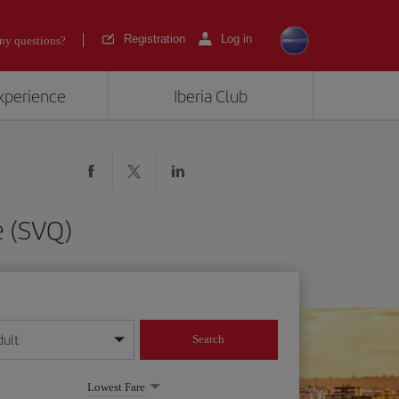
Registration
Log in
ny questions?
experience
Iberia Club
e (SVQ)
dult
Search
year format
Lowest Fare