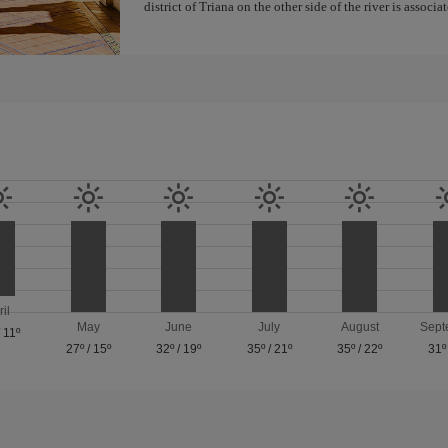
district of Triana on the other side of the river is associ
ril
May
June
July
August
Sept
/
11º
27º
/
15º
32º
/
19º
35º
/
21º
35º
/
22º
31º