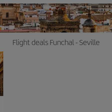
Flight deals Funchal - Seville