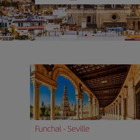
one
option
Funchal
-
Seville