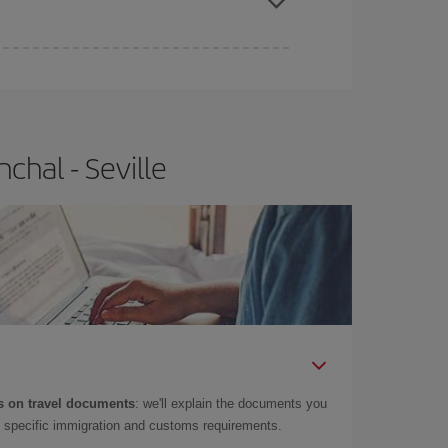
e
earlier
you book your plane tickets, the cheaper
t price.
chal - Seville
 on travel documents
: we'll explain the documents you
as specific immigration and customs requirements.