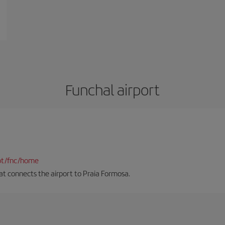
Funchal airport
pt/fnc/home
hat connects the airport to Praia Formosa.