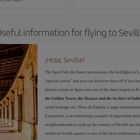
seful information for flying to Sevil
¡Hola, Seville!
The April Fair, the Easter processions, the bullfights at L
"special colour" and you can discover them all if you b
historic centre in Spain and one of the three largest in 
the Golden Tower, the Alcázar and the Archive of Indi
world heritage site. Plaza de España, a large monumenta
Exposition, is an interesting example of regionalist arch
neighbourhoods to soak up the essence of Seville are th
medieval Jewish quarter, is one of the most emblematic an