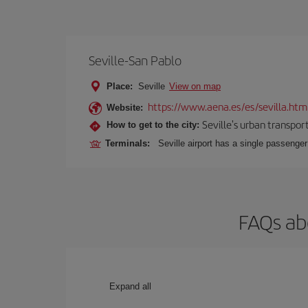
Seville-San Pablo
Place:
Seville
View on map
https://www.aena.es/es/sevilla.htm
Website:
Seville's urban transport
How to get to the city:
Terminals:
Seville airport has a single passenge
FAQs abo
Expand all