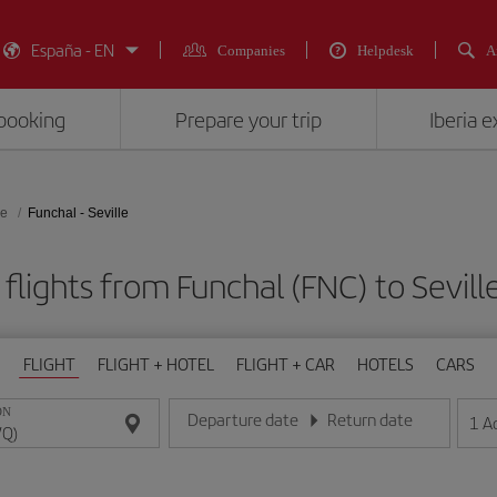
España - EN
Companies
Helpdesk
A
booking
Prepare your trip
Iberia 
le
Funchal - Seville
flights from Funchal (FNC) to Sevill
FLIGHT
FLIGHT + HOTEL
FLIGHT + CAR
HOTELS
CARS
ON
Departure date
Return date
1
A
Enter the date in day/month/year format
Enter the date in day/month/