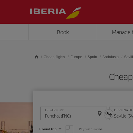
Skip to main content
Book
Manage 
Cheap flights
Europe
Spain
Andalusia
Sevil
Cheap 
DEPARTURE
DESTINATI
Select
Pay with Avios
Round trip