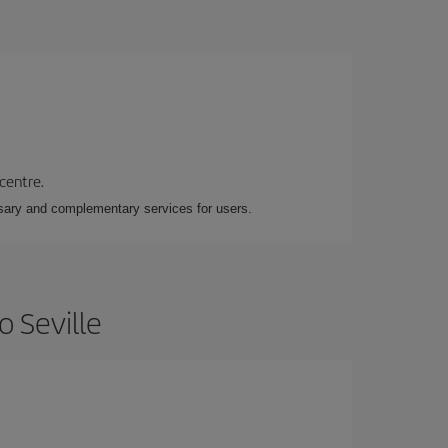
 centre.
essary and complementary services for users.
o Seville