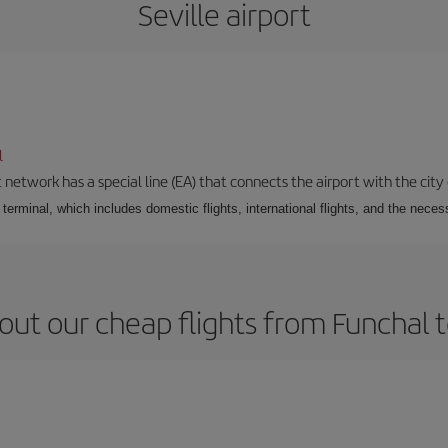
Seville airport
l
 network has a special line (EA) that connects the airport with the city
r terminal, which includes domestic flights, international flights, and the nec
ut our cheap flights from Funchal t