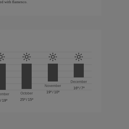
ated with flamenco.
December
November
16º
/
7º
19º
/
10º
October
ember
25º
/
15º
/
19º