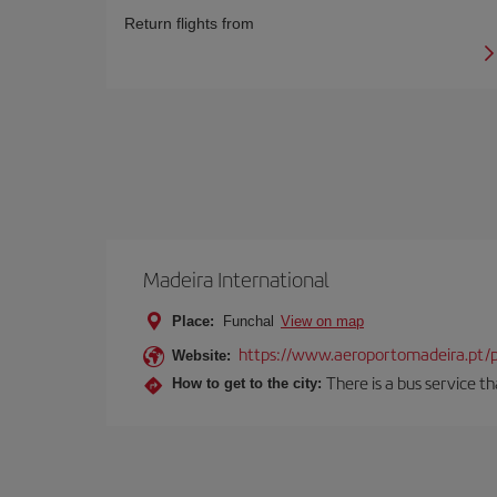
Return flights from
Madeira International
Place:
Funchal
View on map
https://www.aeroportomadeira.pt/
Website:
There is a bus service t
How to get to the city: