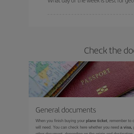
What day of the week is best for gett
You can find cheap flights any day of the week. Th
they will be. Besides, if you have some wiggle roo
Check the doc
General documents
When you finish buying your
plane ticket
, remember to 
will need. You can check here whether you need
a visa,
other document, depending on the origin and destination o