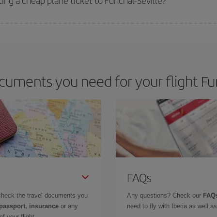
ing a cheap plane ticket to Funchal-Seville?
e key to finding the best deals is to
book early and be flexible.
Usually, th
m as regards dates and times of flights, you'll be able to
choose the cheapes
uments you need for your flight Fun
FAQs
check the travel documents you
Any questions? Check our
FAQs
 passport, insurance
or any
need to fly with Iberia as well 
f your flight.