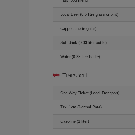
Fast food menu
Local Beer (0.5 litre glass or pint)
Cappuccino (regular)
Soft drink (0.33 liter bottle)
Water (0.33 liter bottle)
Transport
One-Way Ticket (Local Transport)
Taxi 1km (Normal Rate)
Gasoline (1 liter)