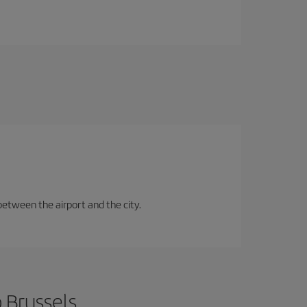
between the airport and the city.
 Brussels