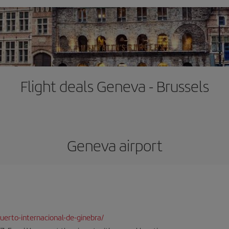
Flight deals Geneva - Brussels
Geneva airport
erto-internacional-de-ginebra/