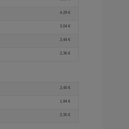
4,29
3,04
2,44
2,36
2,40
1,94
2,35