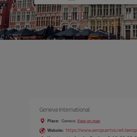
one
option
Geneva International
Place:
Geneva
View on map
https://www.aeropuertos.net/aeropu
Website: