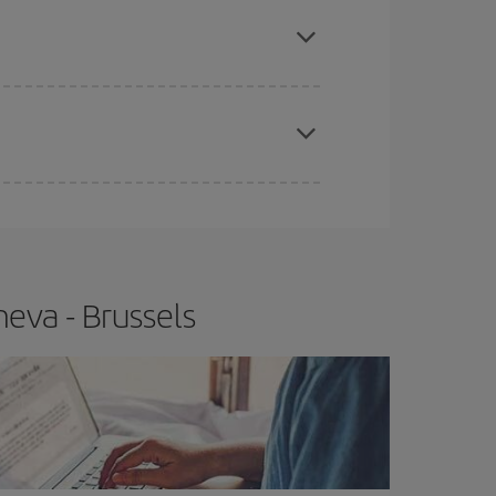
e
earlier
you book your plane tickets, the cheaper
t price.
apest fares (Economy) are still available or are
eva - Brussels