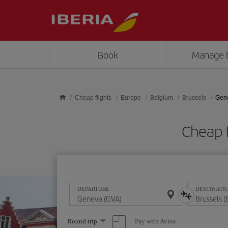
Skip to main content
Book
Manage 
Cheap flights
Europe
Belgium
Brussels
Gene
Cheap f
DEPARTURE
DESTINATI
Select
Pay with Avios
Round trip