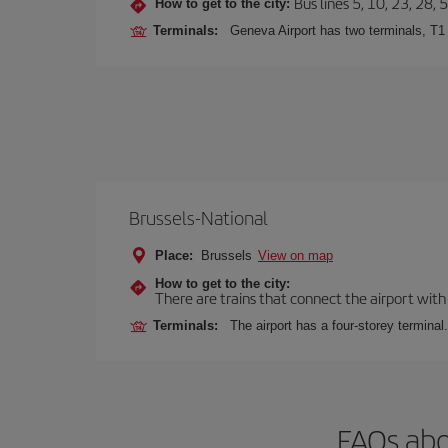
Bus lines 5, 10, 23, 28, 
How to get to the city:
Terminals:
Geneva Airport has two terminals, T1
Brussels-National
Place:
Brussels
View on map
How to get to the city:
There are trains that connect the airport with
Terminals:
The airport has a four-storey terminal.
FAQs abo