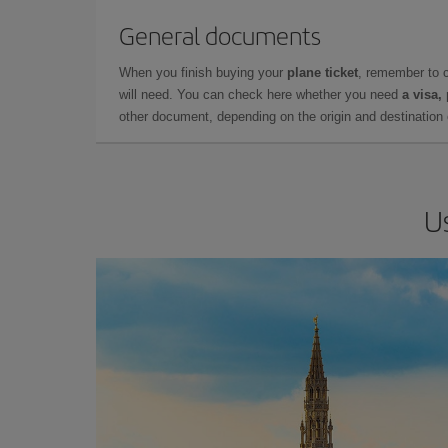
General documents
When you finish buying your
plane ticket
, remember to 
will need. You can check here whether you need
a visa,
other document, depending on the origin and destination o
U