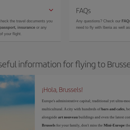
FAQs
check the travel documents you
Any questions? Check our
FAQs
 passport, insurance
or any
need to fly with Iberia as well 
f your flight.
seful information for flying to Brusse
¡Hola, Brussels!
Europe's administrative capital; traditional yet ultra-mo
multicultural. A city with hundreds of
bars and cafes
, b
alongside
art nouveau
buildings and even the latest conc
Brussels
for your family, don't miss the
Mini-Europe
the