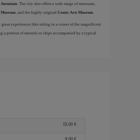
c
Atomium
. The city also offers a wide range of museums,
s Museum
, and the highly original
Comic Arts Museum
.
great experiences like sitting in a corner of the magnificent
ng a portion of mussels or chips accompanied by a typical
15,00
9,00