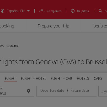
España - EN
Companies
Helpdesk
A
booking
Prepare your trip
Iberia 
va - Brussels
lights from Geneva (GVA) to Brusse
FLIGHT
FLIGHT + HOTEL
FLIGHT + CAR
HOTELS
CARS
ON
Departure date
Return date
1
A
Enter the date in day/month/year format
Enter the date in day/month/