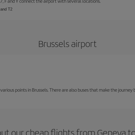
57, F and Y connect the airport with several locations.
 and T2
Brussels airport
 various points in Brussels. There are also buses that make the journey 
ut our cheap flights from Geneva to