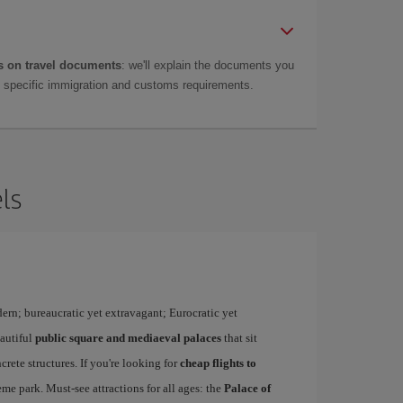
 on travel documents
: we'll explain the documents you
as specific immigration and customs requirements.
ls
dern; bureaucratic yet extravagant; Eurocratic yet
eautiful
public square and mediaeval palaces
that sit
rete structures. If you're looking for
cheap flights to
me park. Must-see attractions for all ages: the
Palace of