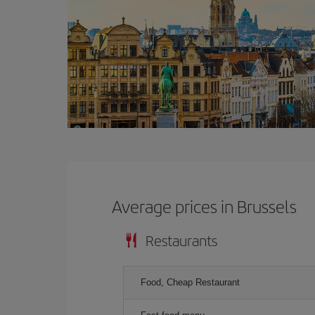
Average prices in Brussels
Restaurants
Food, Cheap Restaurant