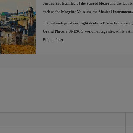
Justice
, the
Basilica of the Sacred Heart
and the iconi
such as the
Magritte
Museum, the
Musical Instrument
Take advantage of our
flight deals to Brussels
and enjoy 
Grand Place
, a UNESCO world heritage site, while eati
Belgian beer.