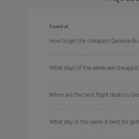
Expand all
How to get the cheapest Geneva-Brus
You can save on your Geneva-Brussels-dest plane t
your outbound and return flight.
What days of the week are cheapest 
To find out which day is the cheapest to fly, just 
of. We'll show you the cheapest flights not only
f
When are the best flight deals to G
deal. And be sure to look carefully at the different
You can get the cheapest flights by travelling
out
Besides, if you're thinking about a weekend geta
What day of the week is best for get