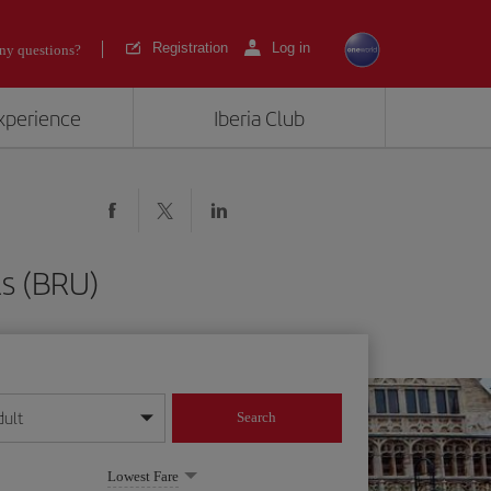
Registration
Log in
ny questions?
experience
Iberia Club
ls (BRU)
dult
Search
year format
Lowest Fare