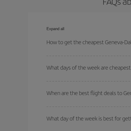
FAQs ab
Expand all
How to get the cheapest Geneva-Dak
You can save on your Geneva-Dakar-dest plane tick
outbound and return flight.
What days of the week are cheapest 
To find out which day is the cheapest to fly, just 
of. We'll show you the cheapest flights not only
f
When are the best flight deals to G
deal. And be sure to look carefully at the different
You can get the cheapest flights by travelling
out
Besides, if you're thinking about a weekend geta
What day of the week is best for get