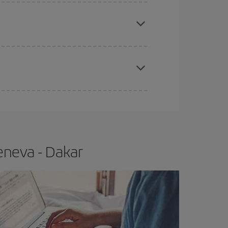
e
earlier
you book your plane tickets, the cheaper
t price.
apest fares (Economy) are still available or are
eneva - Dakar