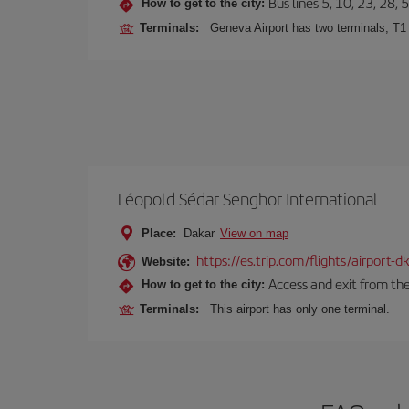
Bus lines 5, 10, 23, 28, 
How to get to the city:
Terminals:
Geneva Airport has two terminals, T1
Léopold Sédar Senghor International
Place:
Dakar
View on map
https://es.trip.com/flights/airport-
Website:
Access and exit from the
How to get to the city:
Terminals:
This airport has only one terminal.