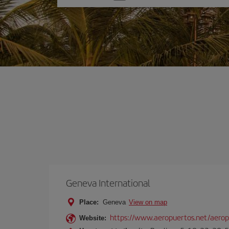
one
option
Geneva International
Place:
Geneva
View on map
https://www.aeropuertos.net/aeropu
Website: