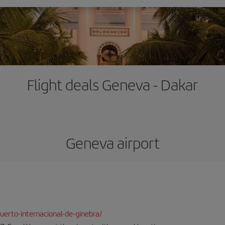
Flight deals Geneva - Dakar
Geneva airport
erto-internacional-de-ginebra/