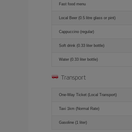
Fast food menu
Local Beer (0.5 litre glass or pint)
Cappuccino (regular)
Soft drink (0.33 liter bottle)
Water (0.33 liter bottle)
Transport
One-Way Ticket (Local Transport)
Taxi 1km (Normal Rate)
Gasoline (1 liter)