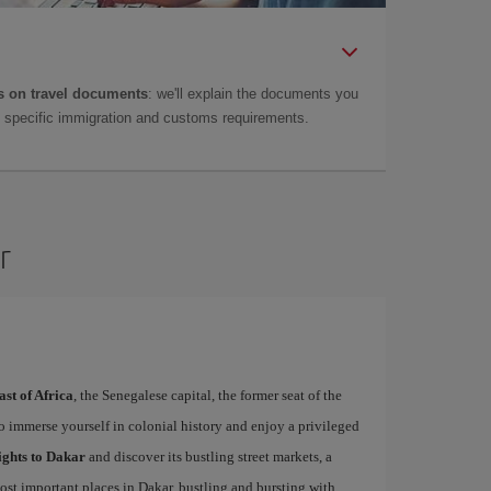
 on travel documents
: we'll explain the documents you
as specific immigration and customs requirements.
r
ast of Africa
, the Senegalese capital, the former seat of the
to immerse yourself in colonial history and enjoy a privileged
ights to Dakar
and discover its bustling street markets, a
ost important places in Dakar, bustling and bursting with