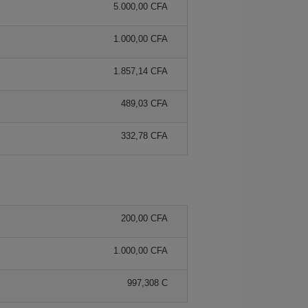
5.000,00 CFA
1.000,00 CFA
1.857,14 CFA
489,03 CFA
332,78 CFA
200,00 CFA
1.000,00 CFA
997,308 C