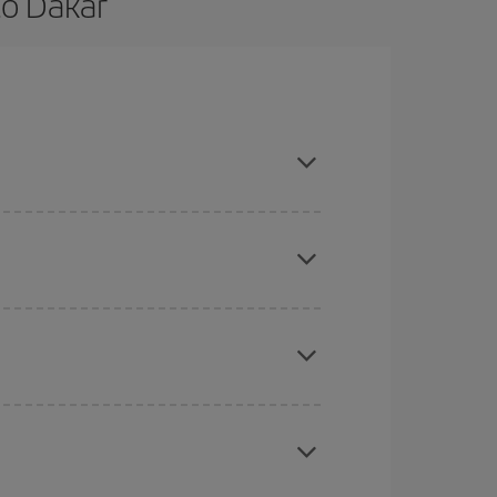
to Dakar
 are flexible about dates and times for both your
here you want to go and what dates you're thinking
tbound and return flight, so you can find the best
 price of your ticket.
mas, Easter and school holidays are peak season.