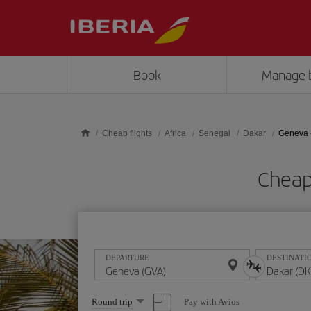
Skip to main content
Book
Manage 
Cheap flights
Africa
Senegal
Dakar
Geneva 
Cheap
DEPARTURE
DESTINATI
Select
Pay with Avios
Round trip