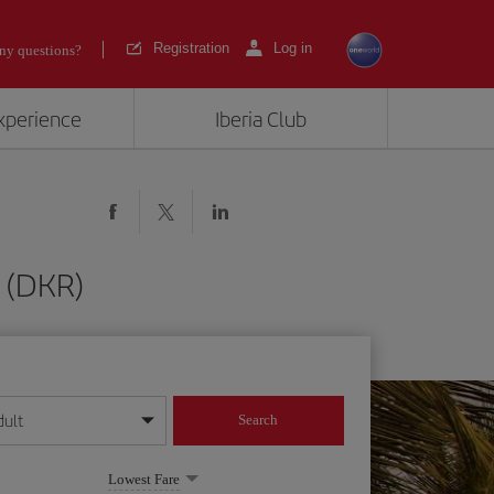
Registration
Log in
ny questions?
experience
Iberia Club
 (DKR)
dult
Search
year format
Lowest Fare