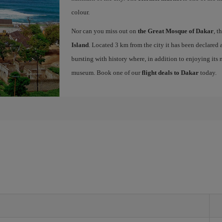
colour.
Nor can you miss out on
the Great Mosque of Dakar
, t
Island
. Located 3 km from the city it has been declar
bursting with history where, in addition to enjoying its 
museum. Book one of our
flight deals to Dakar
today.