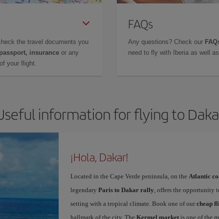
FAQs
check the travel documents you
Any questions? Check our
FAQs
 passport, insurance
or any
need to fly with Iberia as well 
f your flight.
Useful information for flying to Daka
¡Hola, Dakar!
Located in the Cape Verde peninsula, on the
Atlantic co
legendary
Paris to Dakar rally
, offers the opportunity 
setting with a tropical climate. Book one of our
cheap fl
hallmark of the city. The
Kermel market
is one of the m