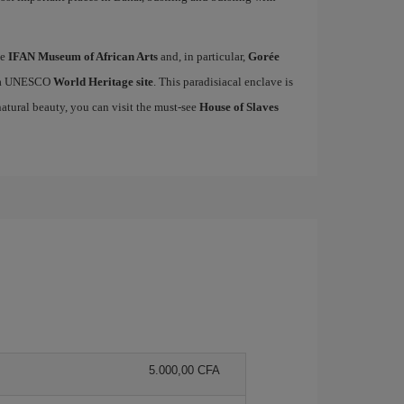
he
IFAN Museum of African Arts
and, in particular,
Gorée
ed a UNESCO
World Heritage site
. This paradisiacal enclave is
natural beauty, you can visit the must-see
House of Slaves
5.000,00 CFA