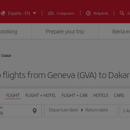
España - EN
Companies
Helpdesk
A
booking
Prepare your trip
Iberia 
- Dakar
 flights from Geneva (GVA) to Dakar
FLIGHT
FLIGHT + HOTEL
FLIGHT + CAR
HOTELS
CARS
ON
Departure date
Return date
1
A
Enter the date in day/month/year format
Enter the date in day/month/