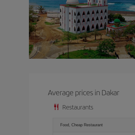
Average prices in Dakar
Restaurants
Food, Cheap Restaurant