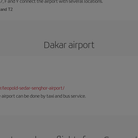
57, F and Y connect the airport with several locations.
 and T2
Dakar airport
dkr/leopold-sedar-senghor-airport/
 airport can be done by taxi and bus service.