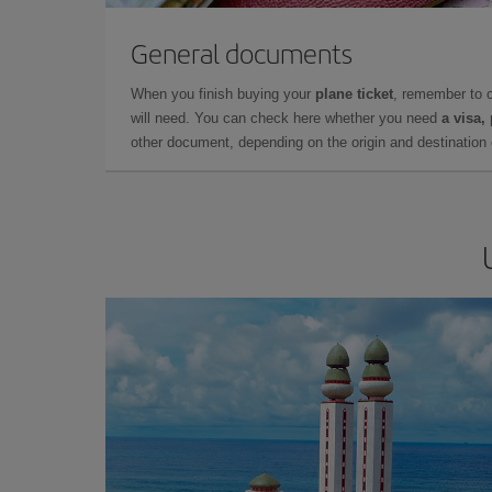
General documents
When you finish buying your
plane ticket
, remember to 
will need. You can check here whether you need
a visa,
other document, depending on the origin and destination o