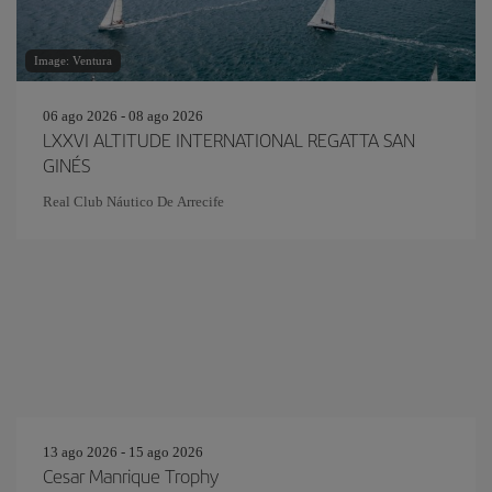
Image: Ventura
06 ago 2026 - 08 ago 2026
LXXVI ALTITUDE INTERNATIONAL REGATTA SAN
GINÉS
Real Club Náutico De Arrecife
13 ago 2026 - 15 ago 2026
Cesar Manrique Trophy