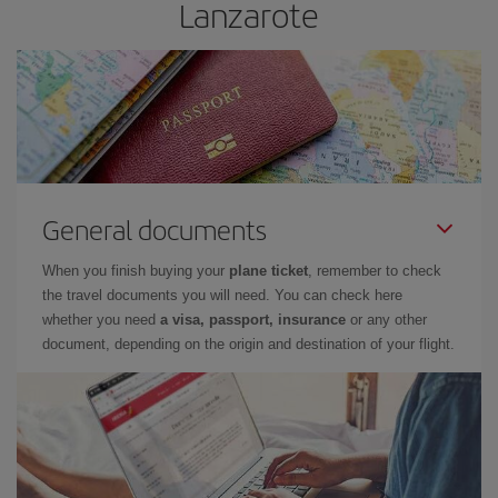
Lanzarote
General documents
When you finish buying your
plane ticket
, remember to check
the travel documents you will need. You can check here
whether you need
a visa, passport, insurance
or any other
document, depending on the origin and destination of your flight.