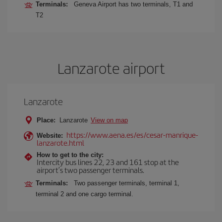
Terminals:
Geneva Airport has two terminals, T1 and
T2
Lanzarote airport
Lanzarote
Place:
Lanzarote
View on map
https://www.aena.es/es/cesar-manrique-
Website:
lanzarote.html
How to get to the city:
Intercity bus lines 22, 23 and 161 stop at the
airport’s two passenger terminals.
Terminals:
Two passenger terminals, terminal 1,
terminal 2 and one cargo terminal.