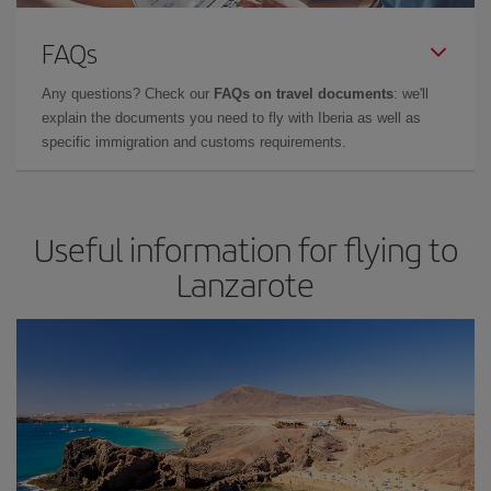
FAQs
Any questions? Check our
FAQs on travel documents
: we'll
explain the documents you need to fly with Iberia as well as
specific immigration and customs requirements.
Useful information for flying to
Lanzarote