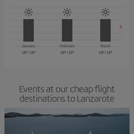
January
February
March
18º
/
16º
18º
/
15º
19º
/
16º
Events at our cheap flight
destinations to Lanzarote