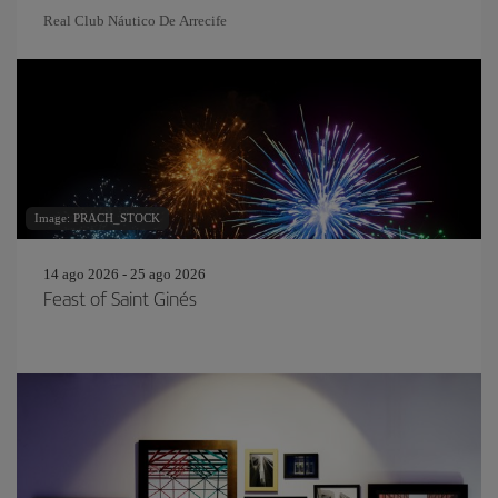
Real Club Náutico De Arrecife
Image: PRACH_STOCK
14 ago 2026 - 25 ago 2026
Feast of Saint Ginés