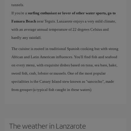
tunnels.
If you're a
surfing enthusiast or lover of other water sports, go to
Famara Beach
near Teguis. Lanzarote enjoys a very mild climate,
with an average annual temperature of 22 degrees Celsius and
hardly any rainfall.
The cuisine is rooted in traditional Spanish cooking but with strong
African and Latin American influences. You'll find fish and seafood
on every menu, with exquisite dishes based on tuna, sea bass, hake,
sword fish, crab, lobster or mussels. One of the most popular
specialities is the Canary Island stew known as "sancocho", made
from grouper (a typical fish caught in these waters).
The weather in Lanzarote