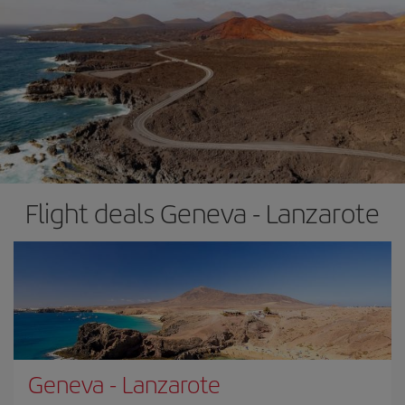
Flight deals Geneva - Lanzarote
Geneva
-
Lanzarote