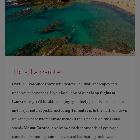
¡Hola, Lanzarote!
Over 100 volcanoes have left impressive lunar landscapes and
underwater seascapes. If you book one of our
cheap flights to
Lanzarote
, you'll be able to enjoy genuinely paradisiacal beaches
and major natural parks, including
Timanfaya
. In the northern town
of Haría, whose microclimate makes it the greenest on the island,
stands
Mount Corona
, a volcano which thousands of years ago
carved out stunning natural caves and fascinating underwater