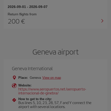
2026-09-01
-
2026-09-07
Return flights from
200
Geneva airport
Geneva International
Place:
Geneva
View on map
Website:
https://www.aeropuertos.net/aeropuerto-
internacional-de-ginebra/
How to get to the city:
Bus lines 5, 10, 23, 28, 57, F and Y connect the
airport with several locations.