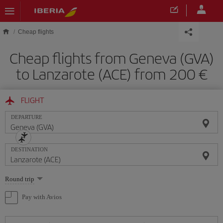
Skip to main content
Cheap flights
Cheap flights from Geneva (GVA)
to Lanzarote (ACE) from 200
FLIGHT
DEPARTURE
DESTINATION
Select
Round trip
one
option
Pay with Avios