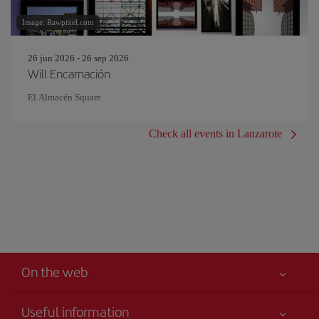
Image: Rawpixel.com
26 jun 2026 - 26 sep 2026
Will Encarnación
El Almacén Square
Check all events in Lanzarote
On the web
Useful information