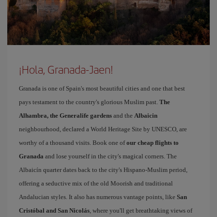
¡Hola, Granada-Jaen!
Granada is one of Spain's most beautiful cities and one that best
pays testament to the country's glorious Muslim past.
The
Alhambra, the Generalife gardens
and the
Albaicin
neighbourhood, declared a World Heritage Site by UNESCO, are
worthy of a thousand visits. Book one of
our cheap flights to
Granada
and lose yourself in the city's magical corners. The
Albaicín quarter dates back to the city's Hispano-Muslim period,
offering a seductive mix of the old Moorish and traditional
Andalucian styles. It also has numerous vantage points, like
San
Cristóbal and San Nicolás
, where you'll get breathtaking views of