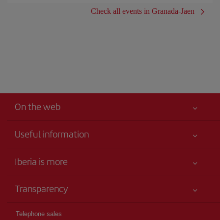
Check all events in Granada-Jaen
On the web
Useful information
Iberia Joven
Best price guaranteed
Iberia is more
Your safety comes first
News updates
Accessibility
Transparency
Talento a bordo
Service commitment
Legal Information
Iberia Group
Advertising
Telephone sales