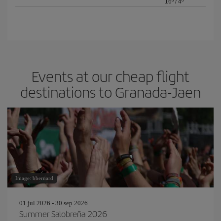
16º
/
4º
Events at our cheap flight
destinations to Granada-Jaen
Image: bbernard
01 jul 2026 - 30 sep 2026
Summer Salobreña 2026