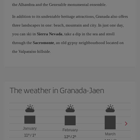
the Alhambra and the Generalife monumental ensemble.
In addition to its undeniable heritage attractions, Granada also offers
three landscapes in one: beach, mountain and city. In just one day,
you can ski in
Sierra Nevada
, take a dip in the sea and stroll
through the
Sacromonte
, an old gypsy neighbourhood located on
the Valparaíso hillside.
The weather in Granada-Jaen
January
February
March
11º
/
1º
12º
/
2º