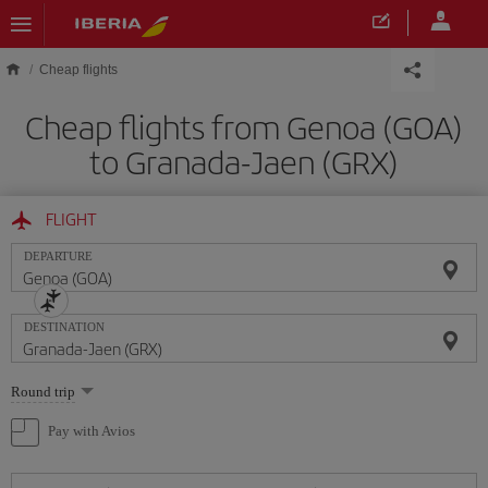
Skip to main content
Cheap flights
Cheap flights from Genoa (GOA)
to Granada-Jaen (GRX)
FLIGHT
DEPARTURE
DESTINATION
Select
Round trip
one
option
Pay with Avios