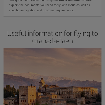
explain the documents you need to fly with Iberia as well as
specific immigration and customs requirements.
Useful information for flying to
Granada-Jaen