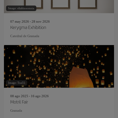
Image: eliahinsomnia
07 may 2026 - 28 nov 2026
Kerygma Exhibition
Catedral de Granada
Image: Toa55
08 ago 2025 - 16 ago 2026
Motril Fair
Granada