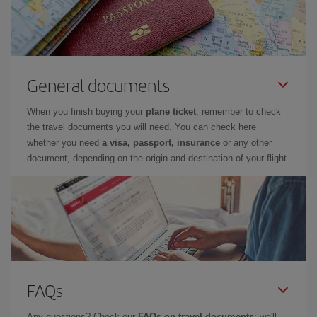
General documents
When you finish buying your
plane ticket
, remember to check
the travel documents you will need. You can check here
whether you need
a visa, passport, insurance
or any other
document, depending on the origin and destination of your flight.
FAQs
Any questions? Check our
FAQs on travel documents
: we'll