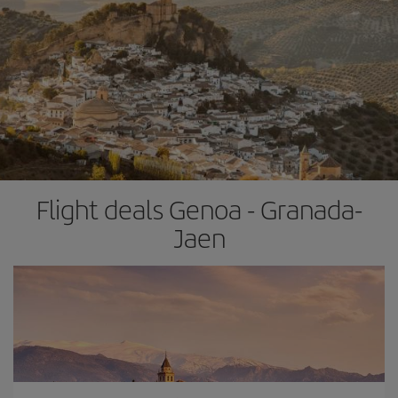
Flight deals Genoa - Granada-
Jaen