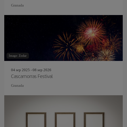
Granada
Image: Zodar
04 sep 2025 - 08 sep 2026
Cascamorras Festival
Granada