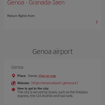
Genoa
-
Granada-Jaen
Return flights from
Genoa airport
Genoa
Place:
Genoa
View on map
https://www.airport.genova.it/
Website:
How to get to the city:
The city is served by buses, such as the Volabus
express, the I24 shuttle and taxi rank.