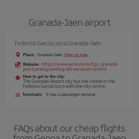
Granada-Jaen airport
Federico García Lorca Granada-Jaén
Place:
Granada-Jaén
View on map
https://www.aena.es/es/f.g.l.-granada-
Website:
jaen/parking/parking-del-aeropuerto.html
How to get to the city:
The Granada-Airport city bus line connects the
Federico García Lorca with the city centre.
Terminals:
It has a passenger terminal
FAQs about our cheap flights
from Genoa to Granada-Jaen