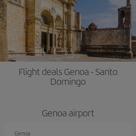
Flight deals Genoa - Santo
Domingo
Genoa airport
Genoa