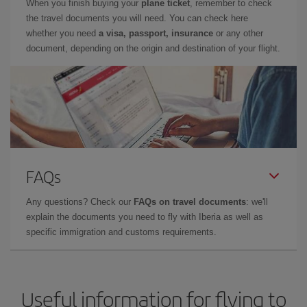
When you finish buying your
plane ticket
, remember to check
the travel documents you will need. You can check here
whether you need
a visa, passport, insurance
or any other
document, depending on the origin and destination of your flight.
FAQs
Any questions? Check our
FAQs on travel documents
: we'll
explain the documents you need to fly with Iberia as well as
specific immigration and customs requirements.
Useful information for flying to