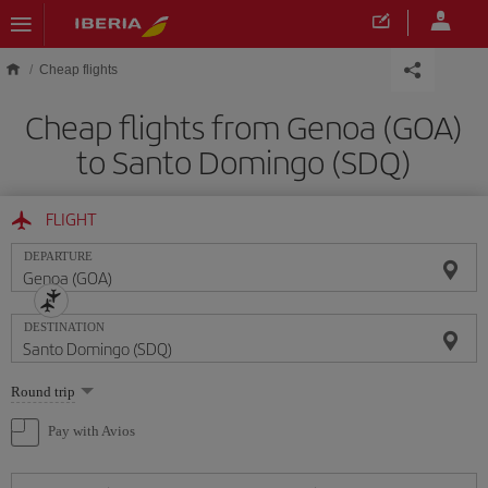
Skip to main content
Cheap flights
Cheap flights from Genoa (GOA)
to Santo Domingo (SDQ)
FLIGHT
DEPARTURE
DESTINATION
Select
Round trip
one
option
Pay with Avios