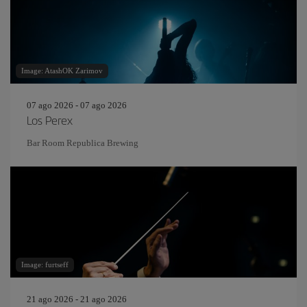
Image: AtashOK Zarimov
07 ago 2026 - 07 ago 2026
Los Perex
Bar Room Republica Brewing
Image: furtseff
21 ago 2026 - 21 ago 2026