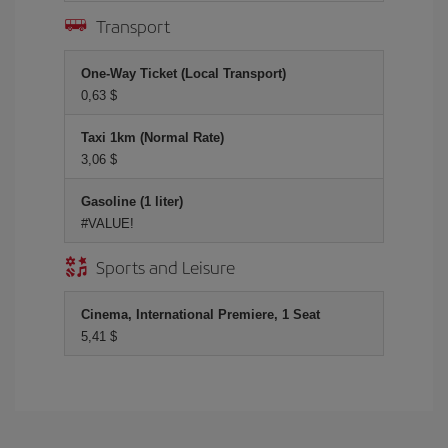
Transport
One-Way Ticket (Local Transport)
0,63 $
Taxi 1km (Normal Rate)
3,06 $
Gasoline (1 liter)
#VALUE!
Sports and Leisure
Cinema, International Premiere, 1 Seat
5,41 $