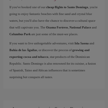
If you've booked one of our
cheap flights to Santo Domingo
, you're
going to enjoy fantastic beaches with fine sand and crystal blue
waters, but you'll also have the chance to discover a cultural space
that will captivate you. The
Ozama Fortress
,
National Palace
and
Columbus Park
are just some of the must-see places.
If you want to live unforgettable adventures, visit
Isla Saona
and
Bahía de las Águilas
, or discover the process of
growing and
exporting cocoa and tobacco
, star products of the Dominican
Republic. Santo Domingo is also renowned for its cuisine, a fusion
of Spanish, Taino and African influences that is sometimes
surprising but conquers all tastes.