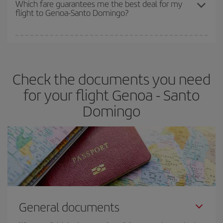
Which fare guarantees me the best deal for my
flight to Genoa-Santo Domingo?
cheapest fares (Economy) are still available or are selling out. So
booking in advance is
essential
to get
cheap flights
.
Iberia offers different fares to guarantee the best deal for your
travel needs. The Basic fare guarantees you the cheapest flight.
Check the documents you need
for your flight Genoa - Santo
Domingo
General documents