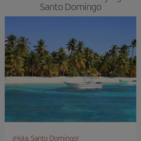
Santo Domingo
¡Hola, Santo Domingo!