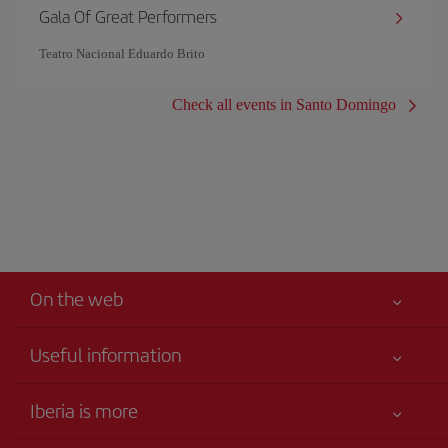
Gala Of Great Performers
Teatro Nacional Eduardo Brito
Check all events in Santo Domingo
On the web
Useful information
Iberia Joven
Best price guaranteed
Iberia is more
Your safety comes first
News updates