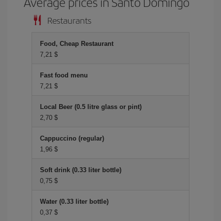
Average prices in Santo Domingo
Restaurants
Food, Cheap Restaurant
7,21 $
Fast food menu
7,21 $
Local Beer (0.5 litre glass or pint)
2,70 $
Cappuccino (regular)
1,96 $
Soft drink (0.33 liter bottle)
0,75 $
Water (0.33 liter bottle)
0,37 $