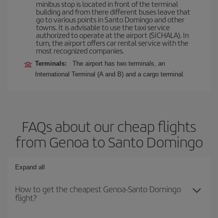
minibus stop is located in front of the terminal
building and from there different buses leave that
go to various points in Santo Domingo and other
towns. It is advisable to use the taxi service
authorized to operate at the airport (SICHALA). In
turn, the airport offers car rental service with the
most recognized companies.
Terminals:
The airport has two terminals, an
International Terminal (A and B) and a cargo terminal.
FAQs about our cheap flights
from Genoa to Santo Domingo
Expand all
How to get the cheapest Genoa-Santo Domingo
flight?