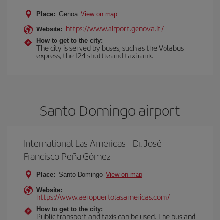
Place:
Genoa
View on map
https://www.airport.genova.it/
Website:
How to get to the city:
The city is served by buses, such as the Volabus
express, the I24 shuttle and taxi rank.
Santo Domingo airport
International Las Americas - Dr. José
Francisco Peña Gómez
Place:
Santo Domingo
View on map
Website:
https://www.aeropuertolasamericas.com/
How to get to the city:
Public transport and taxis can be used. The bus and