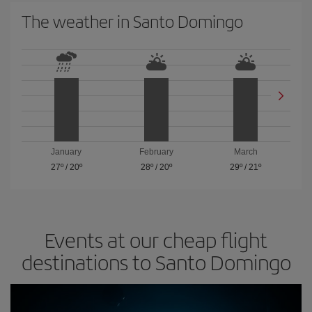
The weather in Santo Domingo
January
February
March
27º
/
20º
28º
/
20º
29º
/
21º
Events at our cheap flight
destinations to Santo Domingo