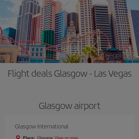
Flight deals Glasgow - Las Vegas
Glasgow airport
Glasgow International
Place:
Glasgow
View on map