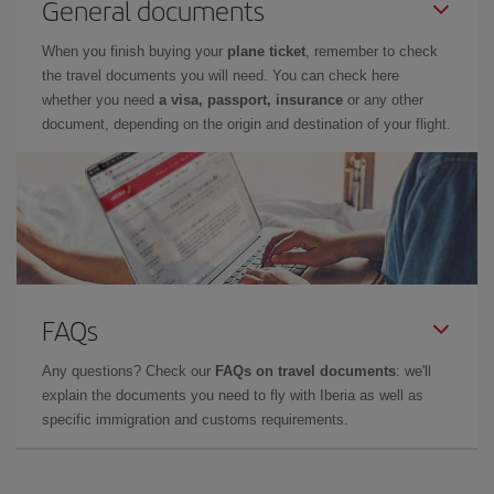
General documents
When you finish buying your
plane ticket
, remember to check
the travel documents you will need. You can check here
whether you need
a visa, passport, insurance
or any other
document, depending on the origin and destination of your flight.
FAQs
Any questions? Check our
FAQs on travel documents
: we'll
explain the documents you need to fly with Iberia as well as
specific immigration and customs requirements.