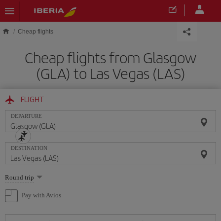
Skip to main content
Cheap flights
Cheap flights from Glasgow
(GLA) to Las Vegas (LAS)
FLIGHT
DEPARTURE
DESTINATION
Select
Round trip
one
option
Pay with Avios