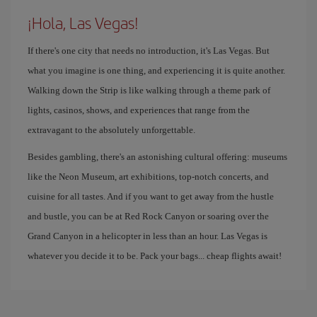
¡Hola, Las Vegas!
If there's one city that needs no introduction, it's Las Vegas. But
what you imagine is one thing, and experiencing it is quite another.
Walking down the Strip is like walking through a theme park of
lights, casinos, shows, and experiences that range from the
extravagant to the absolutely unforgettable.
Besides gambling, there's an astonishing cultural offering: museums
like the Neon Museum, art exhibitions, top-notch concerts, and
cuisine for all tastes. And if you want to get away from the hustle
and bustle, you can be at Red Rock Canyon or soaring over the
Grand Canyon in a helicopter in less than an hour. Las Vegas is
whatever you decide it to be. Pack your bags... cheap flights await!