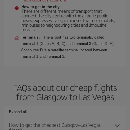
How to get to the city:
There are different means of transport that
connect the city centre with the airport: public
buses, expresses, taxis, minibuses that go to hotels,
minibuses to neighbouring cities and limousine
rentals.
Terminals:
The airport has two terminals, called
Terminal 1 (Gates A, B, C) and Terminal 3 (Gates D, E).
Concourse D is a satellite terminal located between
Terminal 1 and Terminal 3.
FAQs about our cheap flights
from Glasgow to Las Vegas
Expand all
How to get the cheapest Glasgow-Las Vegas