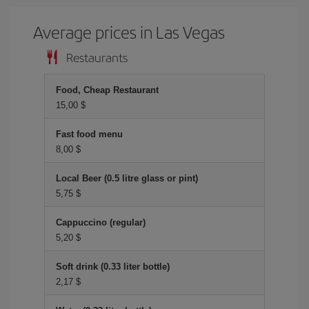
Average prices in Las Vegas
Restaurants
Food, Cheap Restaurant
15,00 $
Fast food menu
8,00 $
Local Beer (0.5 litre glass or pint)
5,75 $
Cappuccino (regular)
5,20 $
Soft drink (0.33 liter bottle)
2,17 $