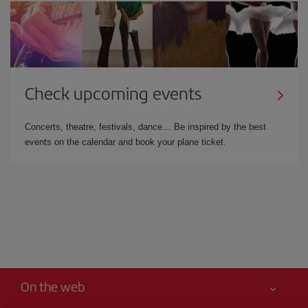
Check upcoming events
Concerts, theatre, festivals, dance… Be inspired by the best
events on the calendar and book your plane ticket.
On the web