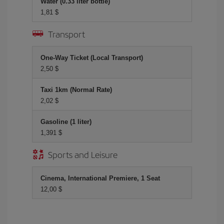
Water (0.33 liter bottle)
1,81 $
Transport
One-Way Ticket (Local Transport)
2,50 $
Taxi 1km (Normal Rate)
2,02 $
Gasoline (1 liter)
1,391 $
Sports and Leisure
Cinema, International Premiere, 1 Seat
12,00 $