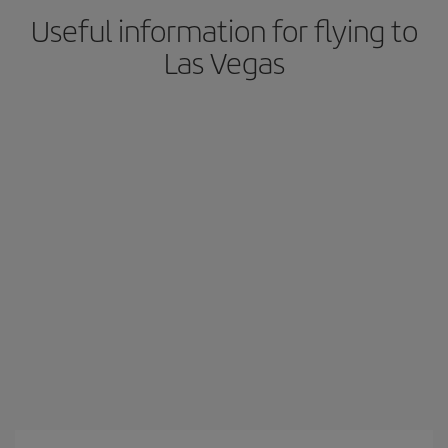
Useful information for flying to
Las Vegas