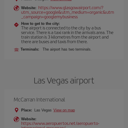
https://www.glasgowairport.com/?
Website:
utm_source=google&utm_medium=organic&utm
_campaign=googlemybusiness
How to get to the city:
The airport is connected to the city by a bus
service. There is a taxi rank in the arrivals area. The
train station is 3 kilometres from the airport and
there are buses and taxis from there.
Terminals:
The airport has two terminals.
Las Vegas airport
McCarran International
Place:
Las Vegas
View on map
Website:
https://www.aeropuertos.net/aeropuerto-
internacional-mccarran/