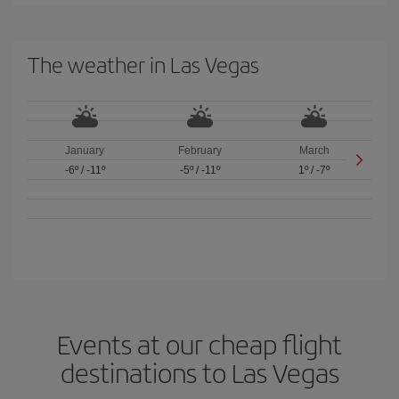
The weather in Las Vegas
January
February
March
-6º
/
-11º
-5º
/
-11º
1º
/
-7º
Events at our cheap flight
destinations to Las Vegas