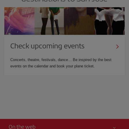
Check upcoming events
Concerts, theatre, festivals, dance… Be inspired by the best
events on the calendar and book your plane ticket.
On the web