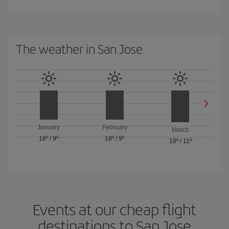
The weather in San Jose
January
February
March
18º
/
9º
18º
/
9º
18º
/
11º
Events at our cheap flight
destinations to San Jose