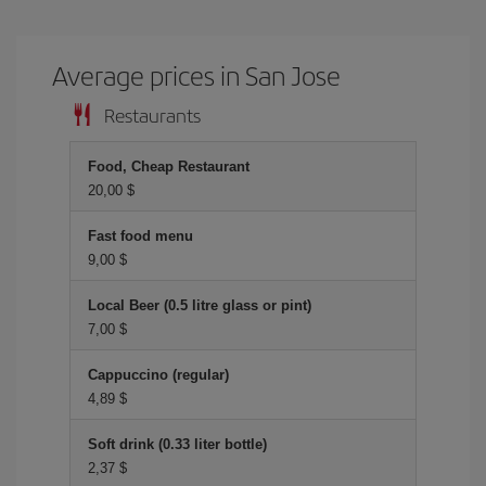
Average prices in San Jose
Restaurants
Food, Cheap Restaurant
20,00 $
Fast food menu
9,00 $
Local Beer (0.5 litre glass or pint)
7,00 $
Cappuccino (regular)
4,89 $
Soft drink (0.33 liter bottle)
2,37 $