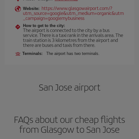
https://www.glasgowairport.com/?
Website:
utm_source=google&utm_medium=organic&utm
_campaign=googlemybusiness
How to get to the city:
The airport is connected to the city by a bus
service. There is a taxi rank in the arrivals area. The
train station is 3 kilometres from the airport and
there are buses and taxis from there.
Terminals:
The airport has two terminals.
San Jose airport
FAQs about our cheap flights
from Glasgow to San Jose