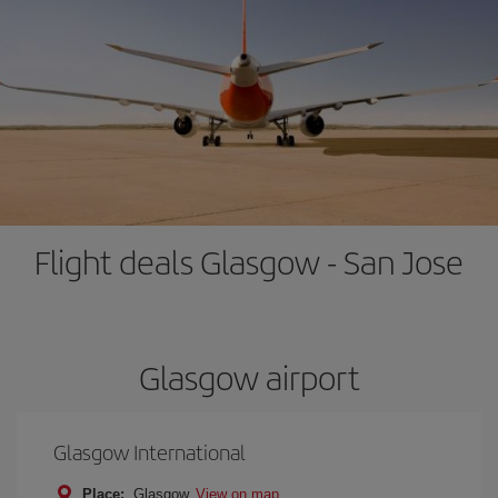
Flight deals Glasgow - San Jose
Glasgow airport
Glasgow International
Place:
Glasgow
View on map