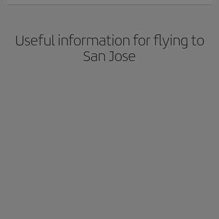
Useful information for flying to
San Jose