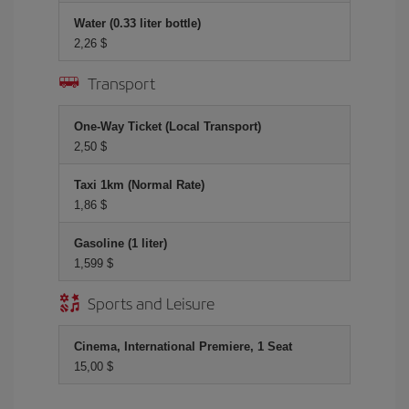
Water (0.33 liter bottle)
2,26 $
Transport
One-Way Ticket (Local Transport)
2,50 $
Taxi 1km (Normal Rate)
1,86 $
Gasoline (1 liter)
1,599 $
Sports and Leisure
Cinema, International Premiere, 1 Seat
15,00 $