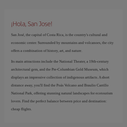
¡Hola, San Jose!
San José, the capital of Costa Rica, is the country's cultural and
economic center. Surrounded by mountains and volcanoes, the city
offers a combination of history, art, and nature.
Its main attractions include the National Theater, a 19th-century
architectural gem, and the Pre-Columbian Gold Museum, which
displays an impressive collection of indigenous artifacts. A short
distance away, you'll find the Poás Volcano and Braulio Carrillo
National Park, offering stunning natural landscapes for ecotourism
lovers. Find the perfect balance between price and destination:
cheap flights.