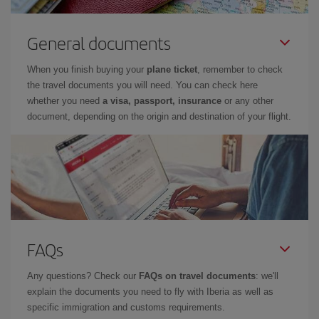
General documents
When you finish buying your
plane ticket
, remember to check
the travel documents you will need. You can check here
whether you need
a visa, passport, insurance
or any other
document, depending on the origin and destination of your flight.
FAQs
Any questions? Check our
FAQs on travel documents
: we'll
explain the documents you need to fly with Iberia as well as
specific immigration and customs requirements.