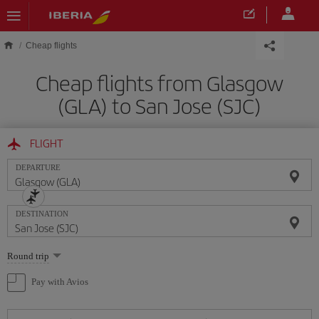
Skip to main content
Cheap flights
Cheap flights from Glasgow
(GLA) to San Jose (SJC)
FLIGHT
DEPARTURE
DESTINATION
Select
Round trip
one
option
Pay with Avios