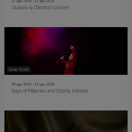
21 ago 2026 - 21 ago 2026
Giuliano & Diktatori Concert
Image: Kozlik
06 ago 2026 - 12 ago 2026
Days of Miljenko and Dobrila, Kaštela