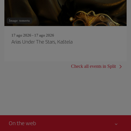
Image: tomertu
17 ago 2026 - 17 ago 2026
Arias Under The Stars, Kaštela
Check all events in Split
On the web