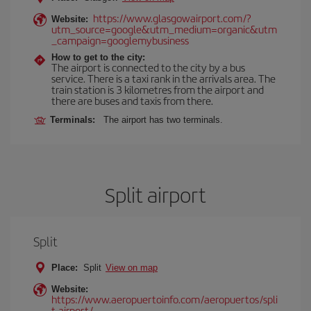
https://www.glasgowairport.com/?
Website:
utm_source=google&utm_medium=organic&utm
_campaign=googlemybusiness
How to get to the city:
The airport is connected to the city by a bus
service. There is a taxi rank in the arrivals area. The
train station is 3 kilometres from the airport and
there are buses and taxis from there.
Terminals:
The airport has two terminals.
Split airport
Split
Place:
Split
View on map
Website:
https://www.aeropuertoinfo.com/aeropuertos/spli
t-airport/