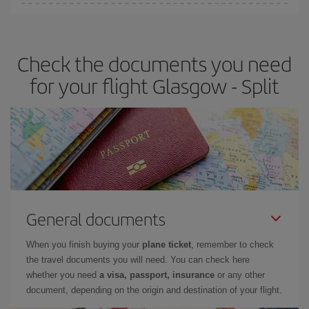
Iberia offers different fares to guarantee the best deal for your
travel needs. The Basic fare guarantees you the cheapest flight.
Check the documents you need
for your flight Glasgow - Split
General documents
When you finish buying your
plane ticket
, remember to check
the travel documents you will need. You can check here
whether you need
a visa, passport, insurance
or any other
document, depending on the origin and destination of your flight.