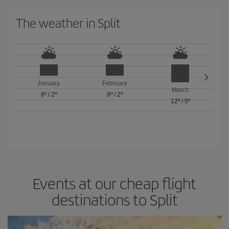
The weather in Split
January
February
March
8º
/
2º
9º
/
2º
12º
/
5º
Events at our cheap flight
destinations to Split