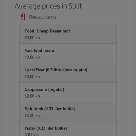
Average prices in Split
Restaurants
Food, Cheap Restaurant
60,00 kn
Fast food menu
40,00 kn
Local Beer (0.5 litre glass or pint)
18,00 kn
Cappuccino (regular)
12,08 kn
Soft drink (0.33 liter bottle)
14,38 kn
Water (0.33 liter bottle)
9,61 kn