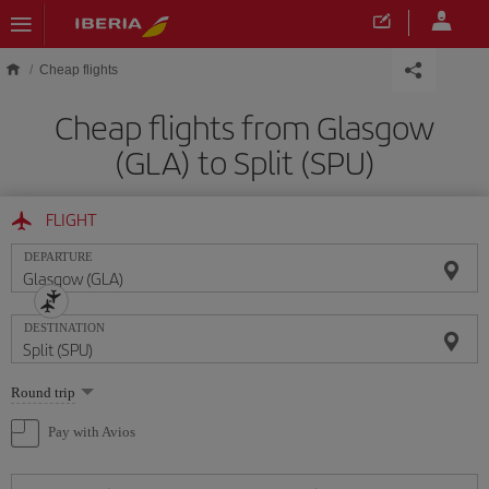
Skip to main content
Cheap flights
Cheap flights from Glasgow
(GLA) to Split (SPU)
FLIGHT
DEPARTURE
DESTINATION
Select
Round trip
one
option
Pay with Avios