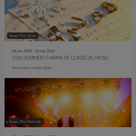
Image: New Africa
18 jun 2026 - 24 sep 2026
15th SUMMER CHARMS OF CLASSICAL MUSIC
Diocletian's cellars Split
Image: Piotr Piatrouski