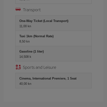
Transport
One-Way Ticket (Local Transport)
11,00 kn
Taxi 1km (Normal Rate)
8,50 kn
Gasoline (1 liter)
14,508 k
Sports and Leisure
Cinema, International Premiere, 1 Seat
40,00 kn