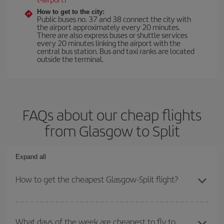
How to get to the city:
Public buses no. 37 and 38 connect the city with
the airport approximately every 20 minutes.
There are also express buses or shuttle services
every 20 minutes linking the airport with the
central bus station. Bus and taxi ranks are located
outside the terminal.
FAQs about our cheap flights
from Glasgow to Split
Expand all
How to get the cheapest Glasgow-Split flight?
You can save on your Glasgow-Split-dest plane ticket and get the
cheapest flight if you avoid peak season, book in advance and are
What days of the week are cheapest to fly to