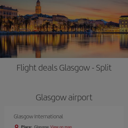
Flight deals Glasgow - Split
Glasgow airport
Glasgow International
Place:
Glasgow
View on map