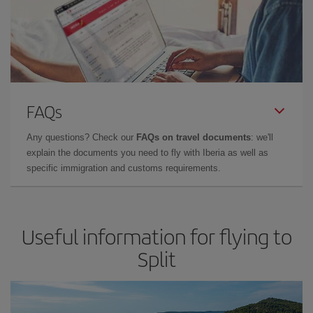
FAQs
Any questions? Check our
FAQs on travel documents
: we'll
explain the documents you need to fly with Iberia as well as
specific immigration and customs requirements.
Useful information for flying to
Split