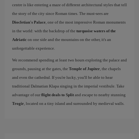
centre is like entering a maze of different architectural styles that tell
the story of the city since Roman times. The must-sees are
Diocletian's Palace
, one of the most impressive Roman monuments
in the world: with the backdrop of the
turquoise waters of the
Adriatic
on one side and the mountains on the other, it's an
unforgettable experience.
We recommend spending at least two hours exploring the palace and
grounds, pausing at the gates, the
Temple of Jupiter
, the chapels
and even the cathedral. If you're lucky, you'll be able to hear
traditional Dalmatian Klapa singing in the imperial vestibule. Take
advantage of our
flight deals to Split
and escape to nearby stunning
Trogir
, located on a tiny island and surrounded by medieval walls.