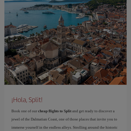
¡Hola, Split!
Book one of our
cheap flights to Split
and get ready to discover a
jewel of the Dalmatian Coast, one of those places that invite you to
immerse yourself in the endless alleys. Strolling around the historic