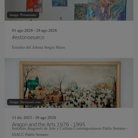
Image: Pressmaster
01 ago 2026 - 29 ago 2026
#estonoesarco
Estudio del Artista Sergio Muro
Image: Rawpixel.com
11 dic 2025 - 29 ago 2026
Aragon and the Arts 1976 - 1995
Instituto Aragonés de Arte y Cultura Contemporáneos Pablo Serrano -
IAACC Pablo Serrano