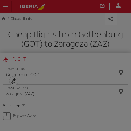
Skip to main content
Cheap flights
Cheap flights from Gothenburg
(GOT) to Zaragoza (ZAZ)
FLIGHT
DEPARTURE
DESTINATION
Select
Round trip
one
option
Pay with Avios