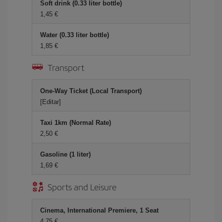
Soft drink (0.33 liter bottle)
1,45
Water (0.33 liter bottle)
1,85
Transport
One-Way Ticket (Local Transport)
[Editar]
Taxi 1km (Normal Rate)
2,50
Gasoline (1 liter)
1,69
Sports and Leisure
Cinema, International Premiere, 1 Seat
4,75