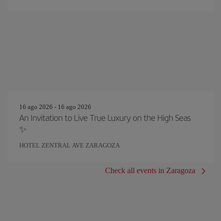
16 ago 2026 - 16 ago 2026
An Invitation to Live True Luxury on the High Seas
✨
HOTEL ZENTRAL AVE ZARAGOZA
Check all events in Zaragoza