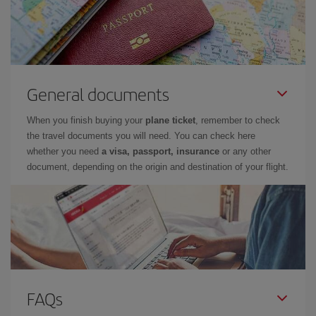
General documents
When you finish buying your
plane ticket
, remember to check
the travel documents you will need. You can check here
whether you need
a visa, passport, insurance
or any other
document, depending on the origin and destination of your flight.
FAQs