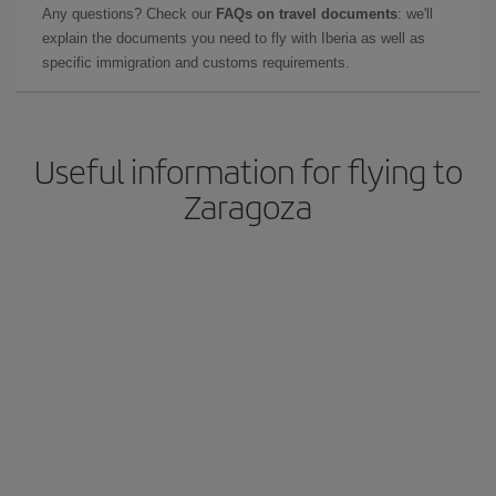
Any questions? Check our
FAQs on travel documents
: we'll
explain the documents you need to fly with Iberia as well as
specific immigration and customs requirements.
Useful information for flying to
Zaragoza