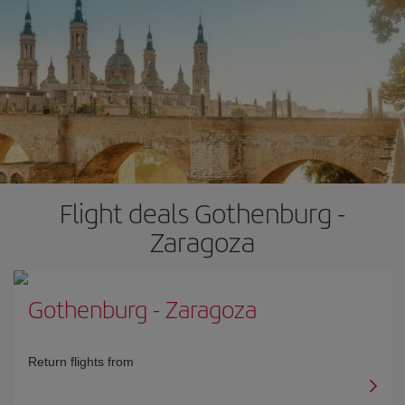
Flight deals Gothenburg -
Zaragoza
Gothenburg
-
Zaragoza
Return flights from