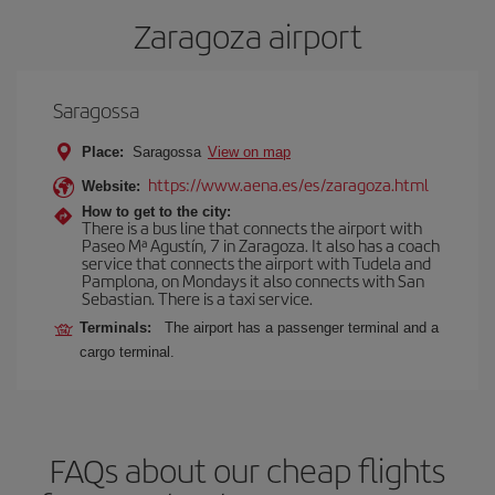
Zaragoza airport
Saragossa
Place:
Saragossa
View on map
https://www.aena.es/es/zaragoza.html
Website:
How to get to the city:
There is a bus line that connects the airport with
Paseo Mª Agustín, 7 in Zaragoza. It also has a coach
service that connects the airport with Tudela and
Pamplona, on Mondays it also connects with San
Sebastian. There is a taxi service.
Terminals:
The airport has a passenger terminal and a
cargo terminal.
FAQs about our cheap flights