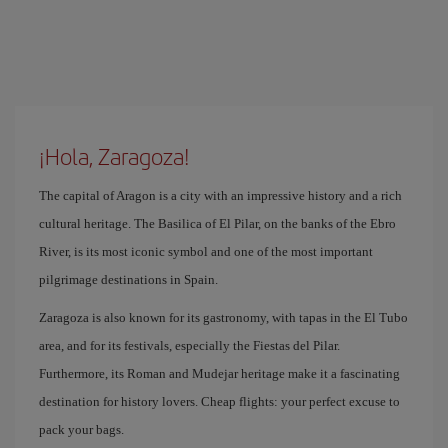
¡Hola, Zaragoza!
The capital of Aragon is a city with an impressive history and a rich
cultural heritage. The Basilica of El Pilar, on the banks of the Ebro
River, is its most iconic symbol and one of the most important
pilgrimage destinations in Spain.
Zaragoza is also known for its gastronomy, with tapas in the El Tubo
area, and for its festivals, especially the Fiestas del Pilar.
Furthermore, its Roman and Mudejar heritage make it a fascinating
destination for history lovers. Cheap flights: your perfect excuse to
pack your bags.