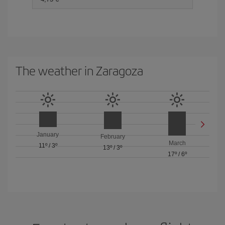
The weather in Zaragoza
January
February
March
11º
/
3º
13º
/
3º
17º
/
6º