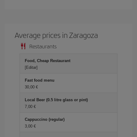
Average prices in Zaragoza
Restaurants
Food, Cheap Restaurant
[Editar]
Fast food menu
30,00
Local Beer (0.5 litre glass or pint)
7,00
Cappuccino (regular)
3,00