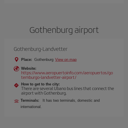
Gothenburg airport
Gothenburg-Landvetter
Place:
Gothenburg
View on map
Website:
https://www.aeropuertoinfo.com/aeropuertos/go
temburgo-landvetter-airport/
How to get to the city:
There are several Ubano bus lines that connect the
airport with Gothenburg.
Terminals:
It has two terminals, domestic and
international.