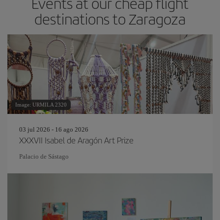
Events at our cheap flight
destinations to Zaragoza
Image: URMILA 2320
03 jul 2026 - 16 ago 2026
XXXVII Isabel de Aragón Art Prize
Palacio de Sástago