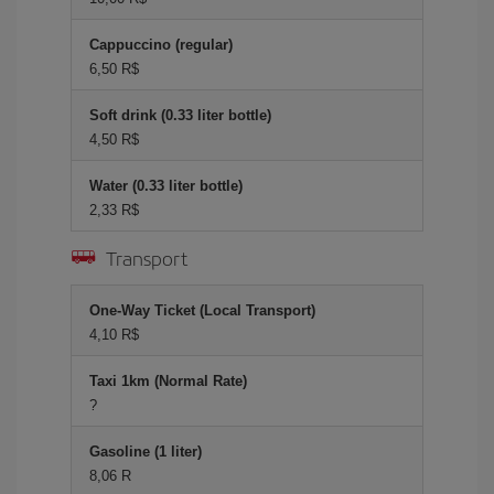
Cappuccino (regular)
6,50 R$
Soft drink (0.33 liter bottle)
4,50 R$
Water (0.33 liter bottle)
2,33 R$
Transport
One-Way Ticket (Local Transport)
4,10 R$
Taxi 1km (Normal Rate)
?
Gasoline (1 liter)
8,06 R