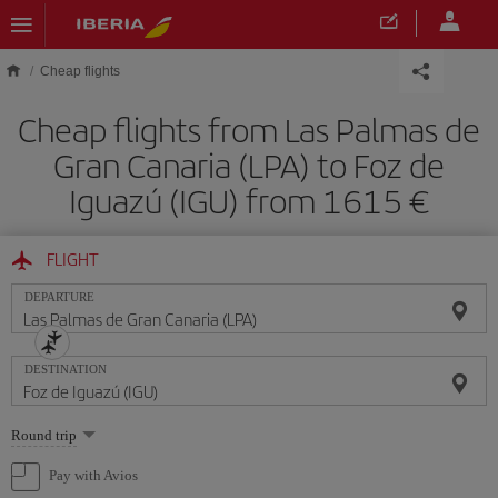
Skip to main content
Cheap flights
Cheap flights from Las Palmas de
Gran Canaria (LPA) to Foz de
Iguazú (IGU) from 1615
FLIGHT
DEPARTURE
DESTINATION
Select
Round trip
one
option
Pay with Avios