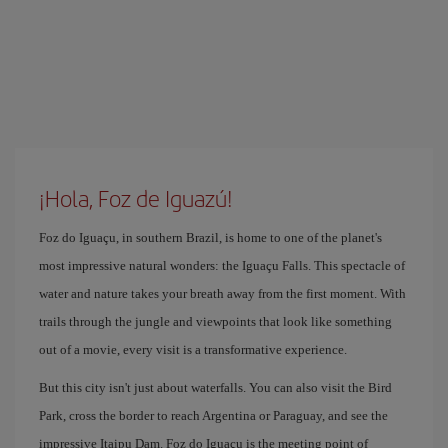
¡Hola, Foz de Iguazú!
Foz do Iguaçu, in southern Brazil, is home to one of the planet's
most impressive natural wonders: the Iguaçu Falls. This spectacle of
water and nature takes your breath away from the first moment. With
trails through the jungle and viewpoints that look like something
out of a movie, every visit is a transformative experience.
But this city isn't just about waterfalls. You can also visit the Bird
Park, cross the border to reach Argentina or Paraguay, and see the
impressive Itaipu Dam. Foz do Iguaçu is the meeting point of