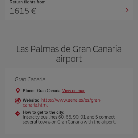
Return flights from
1615
Las Palmas de Gran Canaria
airport
Gran Canaria
Place:
Gran Canaria
View on map
https://www.aena.es/es/gran-
Website:
canaria.html
How to get to the city:
Intercity bus lines 60, 66, 90, 91 and 5 connect
several towns on Gran Canaria with the airport.