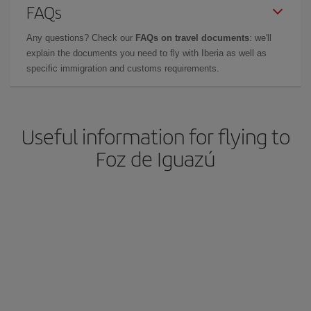
FAQs
Any questions? Check our
FAQs on travel documents
: we'll
explain the documents you need to fly with Iberia as well as
specific immigration and customs requirements.
Useful information for flying to
Foz de Iguazú