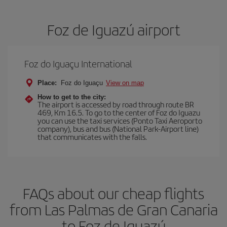
Foz de Iguazú airport
Foz do Iguaçu International
Place:
Foz do Iguaçu
View on map
How to get to the city:
The airport is accessed by road through route BR
469, Km 16.5. To go to the center of Foz do Iguazu
you can use the taxi services (Ponto Taxi Aeroporto
company), bus and bus (National Park-Airport line)
that communicates with the falls.
FAQs about our cheap flights
from Las Palmas de Gran Canaria
to Foz de Iguazú