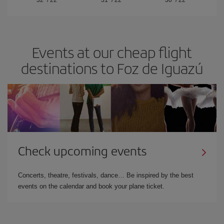
32º
/
22º
31º
/
22º
30º
/
22º
Events at our cheap flight
destinations to Foz de Iguazú
Check upcoming events
Concerts, theatre, festivals, dance… Be inspired by the best
events on the calendar and book your plane ticket.