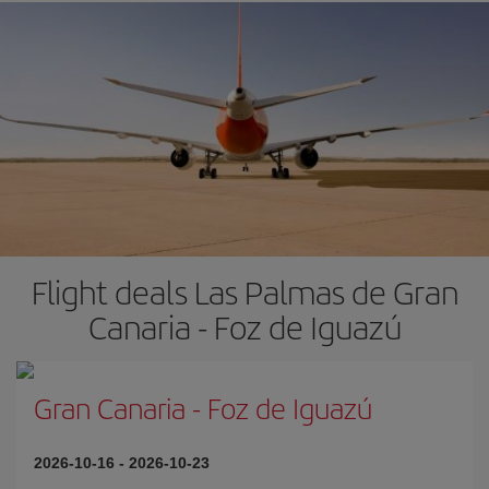
Flight deals Las Palmas de Gran
Canaria - Foz de Iguazú
Gran Canaria
-
Foz de Iguazú
2026-10-16
-
2026-10-23