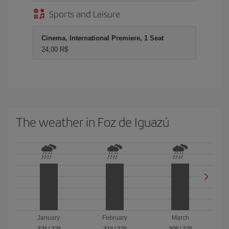
Sports and Leisure
Cinema, International Premiere, 1 Seat
24,00 R$
The weather in Foz de Iguazú
January
February
March