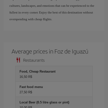
cultures, landscapes, and emotions that can be experienced to the
fullest in every corner. Enjoy the best of this destination without
overspending with cheap flights.
Average prices in Foz de Iguazú
Restaurants
Food, Cheap Restaurant
16,50 R$
Fast food menu
27,50 R$
Local Beer (0.5 litre glass or pint)
10,00 R$