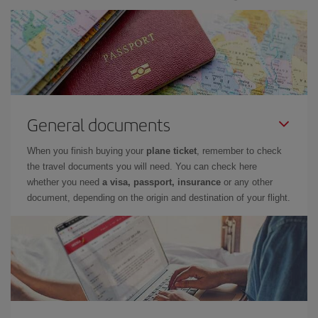
General documents
When you finish buying your
plane ticket
, remember to check
the travel documents you will need. You can check here
whether you need
a visa, passport, insurance
or any other
document, depending on the origin and destination of your flight.