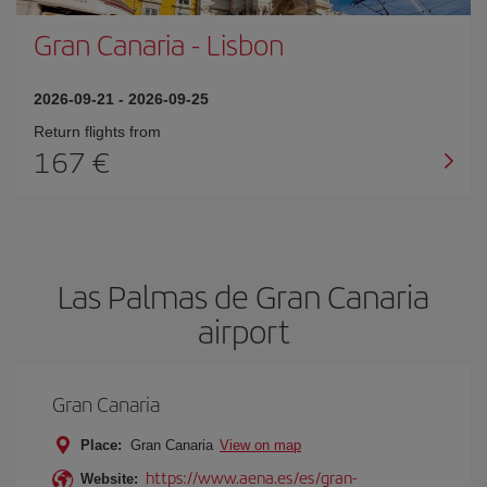
Gran Canaria
-
Lisbon
2026-09-21
-
2026-09-25
Return flights from
167
Las Palmas de Gran Canaria
airport
Gran Canaria
Place:
Gran Canaria
View on map
https://www.aena.es/es/gran-
Website: