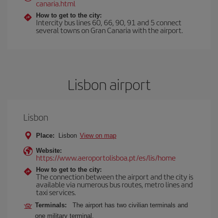
canaria.html
How to get to the city:
Intercity bus lines 60, 66, 90, 91 and 5 connect
several towns on Gran Canaria with the airport.
Lisbon airport
Lisbon
Place:
Lisbon
View on map
Website:
https://www.aeroportolisboa.pt/es/lis/home
How to get to the city:
The connection between the airport and the city is
available via numerous bus routes, metro lines and
taxi services.
Terminals:
The airport has two civilian terminals and
one military terminal.