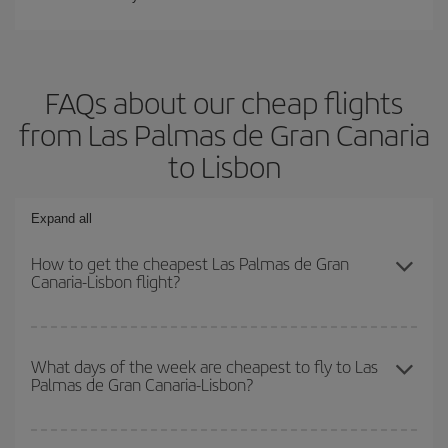
FAQs about our cheap flights
from Las Palmas de Gran Canaria
to Lisbon
Expand all
How to get the cheapest Las Palmas de Gran
Canaria-Lisbon flight?
You can save on your Las Palmas de Gran Canaria-Lisbon-dest
plane ticket and get the cheapest flight if you avoid peak season,
What days of the week are cheapest to fly to Las
Palmas de Gran Canaria-Lisbon?
book in advance and are flexible about dates and times for both
your outbound and return flight.
To find out which day is the cheapest to fly, just start a search in