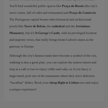
You'll find wonderful public spaces like
Praça do Rossio
(the city's
nerve centre, full of cafés and restaurants) and
Praça do Comércio
.
The Portuguese capital boasts other historical and architectural
jewels like
Torre de Belem
, the
cathedral
and the
Jerónimos
Monastery
, but it's
St George's Castle
, with its privileged location
and majestic views, that really brings home Lisbon's status as the
gateway to Europe.
Although the city's famous trams have become a symbol of the city,
walking is also a great plan: you can explore the narrow streets and
stop at a café or two to enjoy coffee and cake, or, if you fancy a
larger meal, pick one of the restaurants where they serve delicious
“bacalhau” dishes. Book your
cheap flight to Lisbon
now and enjoy
a unique experience!