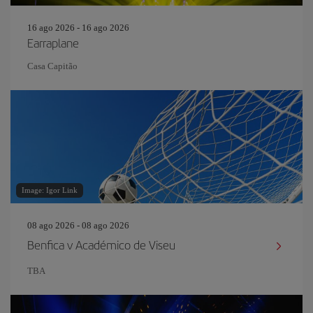
16 ago 2026 - 16 ago 2026
Earraplane
Casa Capitão
Image: Igor Link
08 ago 2026 - 08 ago 2026
Benfica v Académico de Viseu
TBA