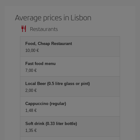
Average prices in Lisbon
Restaurants
Food, Cheap Restaurant
10,00
Fast food menu
7,00
Local Beer (0.5 litre glass or pint)
2,00
Cappuccino (regular)
1,48
Soft drink (0.33 liter bottle)
1,35