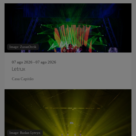
Image: ZoranOrcik
07 ago 2026 - 07 ago 2026
Letrux
Casa Capitão
Image: Ruslan Lytvyn