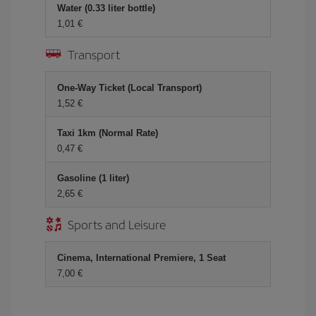
Water (0.33 liter bottle)
1,01
Transport
One-Way Ticket (Local Transport)
1,52
Taxi 1km (Normal Rate)
0,47
Gasoline (1 liter)
2,65
Sports and Leisure
Cinema, International Premiere, 1 Seat
7,00