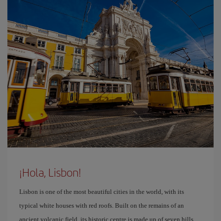
¡Hola, Lisbon!
Lisbon is one of the most beautiful cities in the world, with its
typical white houses with red roofs. Built on the remains of an
ancient volcanic field, its historic centre is made up of seven hills.