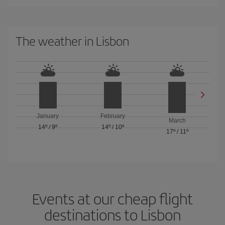
The weather in Lisbon
January
February
March
14º
/
9º
14º
/
10º
17º
/
11º
Events at our cheap flight
destinations to Lisbon