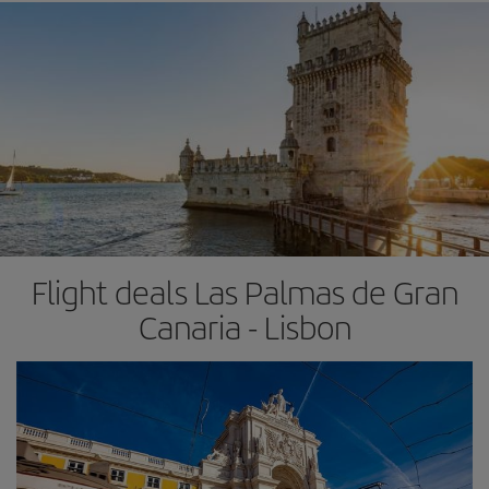
Flight deals Las Palmas de Gran
Canaria - Lisbon