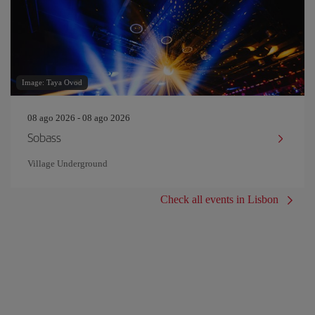
Image: Taya Ovod
08 ago 2026 - 08 ago 2026
Sobass
Village Underground
Check all events in Lisbon