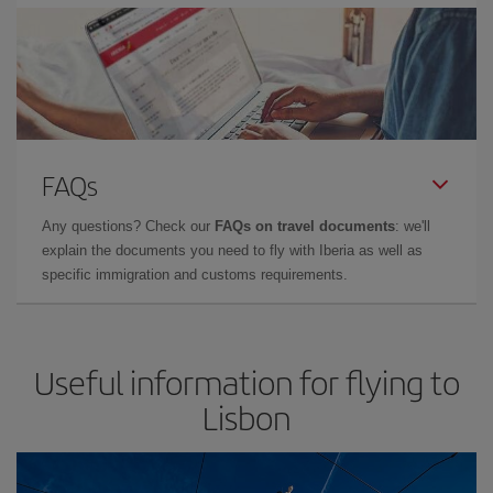
FAQs
Any questions? Check our
FAQs on travel documents
: we'll
explain the documents you need to fly with Iberia as well as
specific immigration and customs requirements.
Useful information for flying to
Lisbon