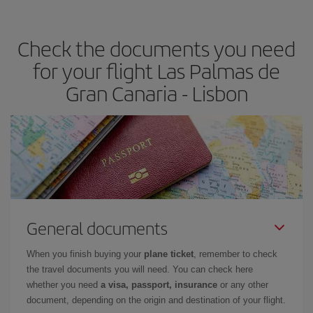
travel needs. The Basic fare guarantees you the cheapest flight.
Check the documents you need
for your flight Las Palmas de
Gran Canaria - Lisbon
General documents
When you finish buying your
plane ticket
, remember to check
the travel documents you will need. You can check here
whether you need
a visa, passport, insurance
or any other
document, depending on the origin and destination of your flight.