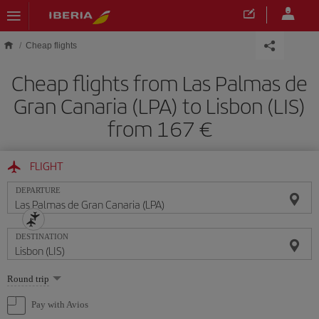
Skip to main content
Cheap flights
Cheap flights from Las Palmas de
Gran Canaria (LPA) to Lisbon (LIS)
from 167
FLIGHT
DEPARTURE
DESTINATION
Select
Round trip
one
option
Pay with Avios