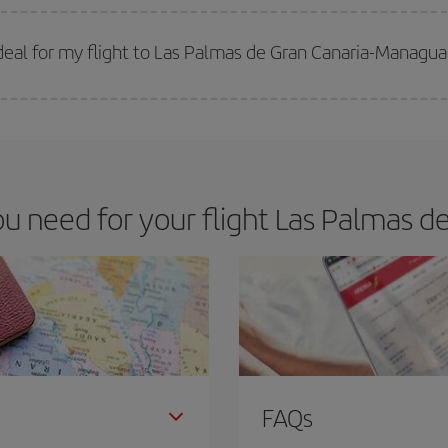
 prices. Prices depend on the remaining seats on the flight and whether the che
 get
cheap flights
.
eal for my flight to Las Palmas de Gran Canaria-Managu
 deal for your travel needs. The Basic fare guarantees you the cheapest flight.
 need for your flight Las Palmas d
FAQs