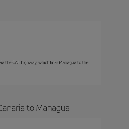
d via the CA1 highway, which links Managua to the
 Canaria to Managua