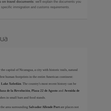
 on travel documents
: we'll explain the documents you
as specific immigration and customs requirements.
gua
the capital of Nicaragua, a city with historic trails, natural
dest human footprints in the entire American continent:
to Lake Xolotlán
. The country's most recent history can be
laza de la Revolución
,
Plaza 22 de Agosto
and
Avenida de
ishes in small bars and food stands.
the area surrounding
Salvador Allende Port
are places not