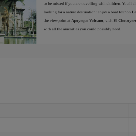
to be missed if you are travelling with children. You'll a
looking for a nature destination: enjoy a boat tour on
La
the viewpoint at
Apoyeque Volcano
; visit
El Chocoyero
with all the amenities you could possibly need.