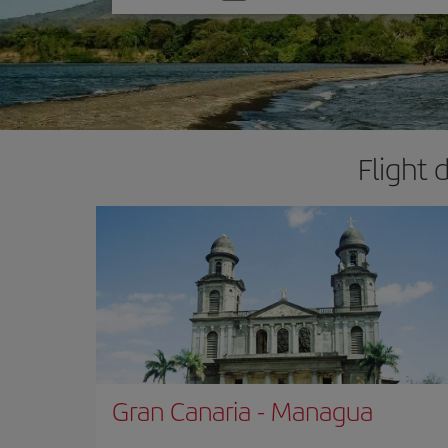
one
option
Flight 
Gran Canaria
-
Managua