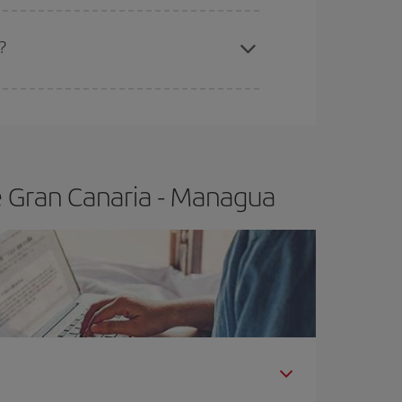
apest fares (Economy) are still available or are
a?
e Gran Canaria - Managua