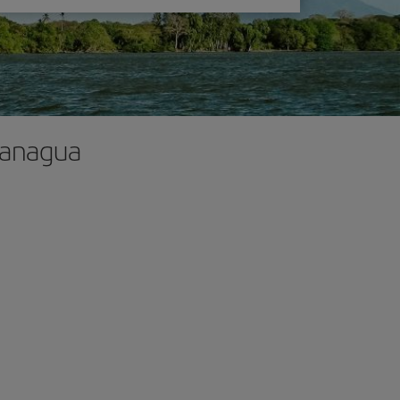
 Managua