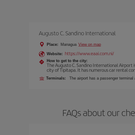
Augusto C. Sandino International
Place:
Managua
View on map
https://www.eaai.com.ni/
Website:
How to get to the city:
The Augusto C. Sandino International Airport i
city of Tipitapa. It has numerous car rental c
Terminals:
The airport has a passenger terminal 
FAQs about our che