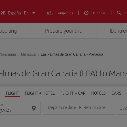
España - EN
Companies
Helpdesk
A
booking
Prepare your trip
Iberia 
Nicaragua
Managua
Las Palmas de Gran Canaria - Managua
 Palmas de Gran Canaria (LPA) to 
FLIGHT
FLIGHT + HOTEL
FLIGHT + CAR
HOTELS
CARS
ON
Departure date
Return date
1
A
Enter the date in day/month/year format
Enter the date in day/month/