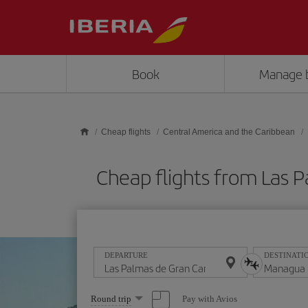
Skip to main content
Book
Manage 
Cheap flights
Central America and the Caribbean
Cheap flights from Las
DEPARTURE
DESTINATI
Select
Pay with Avios
Round trip