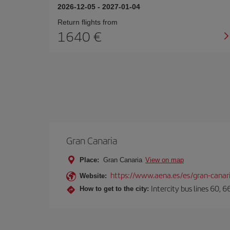
2026-12-05
-
2027-01-04
Return flights from
1640
Gran Canaria
Place:
Gran Canaria
View on map
https://www.aena.es/es/gran-canar
Website:
Intercity bus lines 60, 
How to get to the city: