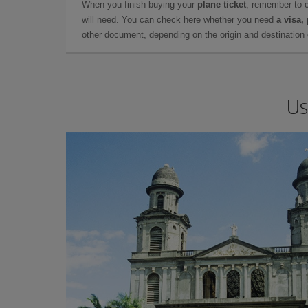
When you finish buying your
plane ticket
, remember to 
will need. You can check here whether you need
a visa,
other document, depending on the origin and destination o
Us