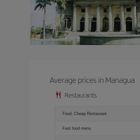
Average prices in Managua
Restaurants
Food, Cheap Restaurant
Fast food menu