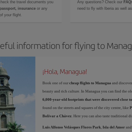
check the travel documents you
Any questions? Check our
FAQs
 passport, insurance
or any
need to fly with Iberia as well 
f your flight.
eful information for flying to Mana
¡Hola, Managua!
Book one of our
cheap flights to Managua
and discover 
beauty and rich culture. In Managua you can find the ol
6,000-year-old footprints that were discovered close 
found on the streets and squares of the city centre, like
P
Bolívar a Chávez
. Here you can also taste traditional d
Luis Alfonso Velásques Flores Park
,
Isla del Amor
and 