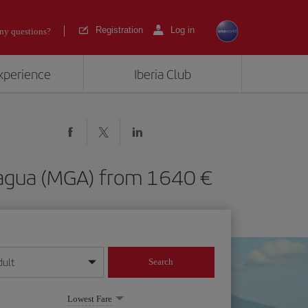
Registration
Log in
ny questions?
experience
Iberia Club
Managua (MGA) from 1640
dult
Search
year format
Lowest Fare