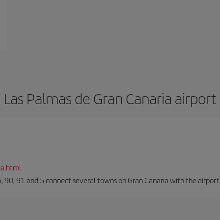
Las Palmas de Gran Canaria airport
ia.html
66, 90, 91 and 5 connect several towns on Gran Canaria with the airport