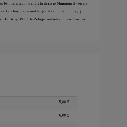
lso be interested in our
flight deals to Managua
if you are
ke Xolotán
, the second largest lake in the country; go up to
 – El Brujo Wildlife Refuge
; and relax on vast beaches
5,00 $
6,00 $