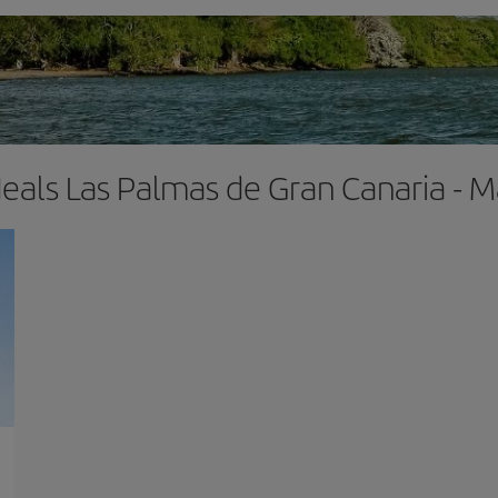
deals Las Palmas de Gran Canaria -