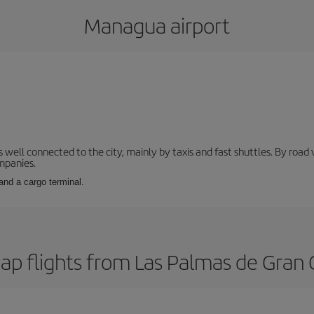
Managua airport
s well connected to the city, mainly by taxis and fast shuttles. By roa
ompanies.
and a cargo terminal.
ap flights from Las Palmas de Gran