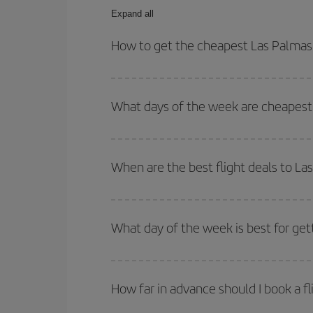
Expand all
How to get the cheapest Las Palmas
You can save on your Las Palmas de Gran Canaria-
dates and times for both your outbound and return 
What days of the week are cheapest 
To find out which day is the cheapest to fly, just 
of. We'll show you the cheapest flights not only
f
When are the best flight deals to L
deal. And be sure to look carefully at the different
You can get the cheapest flights by travelling
out
Besides, if you're thinking about a weekend geta
What day of the week is best for ge
You can find cheap flights any day of the week. Th
they will be. Besides, if you have some wiggle roo
How far in advance should I book a f