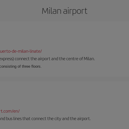
Milan airport
uerto-de-milan-linate/
xpress) connect the airport and the centre of Milan.
onsisting of three floors.
rt.com/en/
and bus lines that connect the city and the airport.