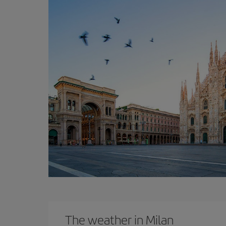
The weather in Milan