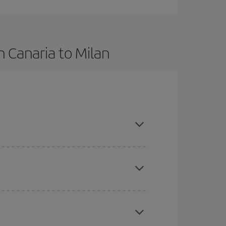
 Canaria to Milan
, book in advance and are flexible about dates
here you want to go and what dates you're thinking
tbound and return flight, so you can find the best
 price of your ticket.