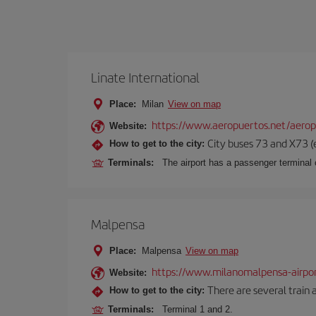
Linate International
Place:
Milan
View on map
https://www.aeropuertos.net/aerop
Website:
City buses 73 and X73 (e
How to get to the city:
Terminals:
The airport has a passenger terminal c
Malpensa
Place:
Malpensa
View on map
https://www.milanomalpensa-airpo
Website:
There are several train 
How to get to the city:
Terminals:
Terminal 1 and 2.