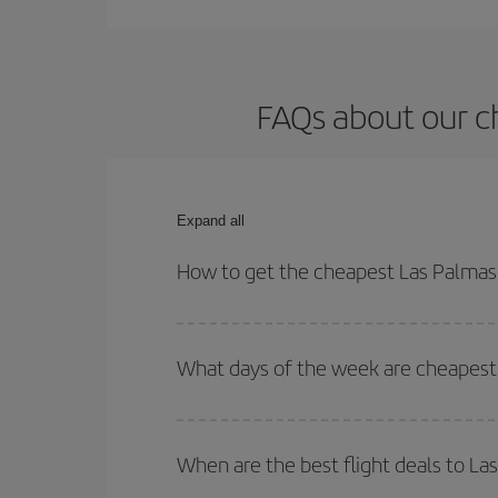
FAQs about our c
Expand all
How to get the cheapest Las Palmas 
You can save on your Las Palmas de Gran Canaria-
and times for both your outbound and return flight.
What days of the week are cheapest 
To find out which day is the cheapest to fly, just 
of. We'll show you the cheapest flights not only
f
When are the best flight deals to La
deal. And be sure to look carefully at the different