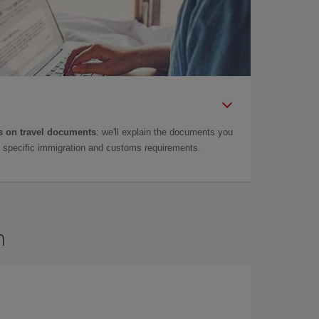
 on travel documents
: we'll explain the documents you
as specific immigration and customs requirements.
n