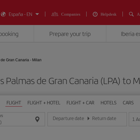
España - EN
Companies
Helpdesk
A
booking
Prepare your trip
Iberia 
de Gran Canaria - Milan
as Palmas de Gran Canaria (LPA) to
FLIGHT
FLIGHT + HOTEL
FLIGHT + CAR
HOTELS
CARS
ON
Departure date
Return date
1
A
Enter the date in day/month/year format
Enter the date in day/month/