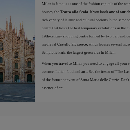
Milan is famous as one of the fashion capitals of the wo
houses, the
Teatro alla Scala
. If you book
one of our ch
rich variety of leisure and cultural options In the same s
centre that hosts the best temporary exhibitions in the c
19th-century shopping centre formed by two perpendicula
medieval
Castello Sforzesco
, which houses several mus
Sempione Park, the largest green area in Milan.
When you travel to Milan you need to engage all your se
essence, Italian food and art... See the fresco of “The L
of the former convent of Santa Maria delle Grazie. Don't
essence of art.