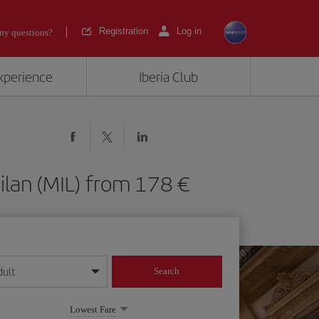
Registration
Log in
ny questions?
experience
Iberia Club
 Milan (MIL) from 178
dult
Search
year format
Lowest Fare