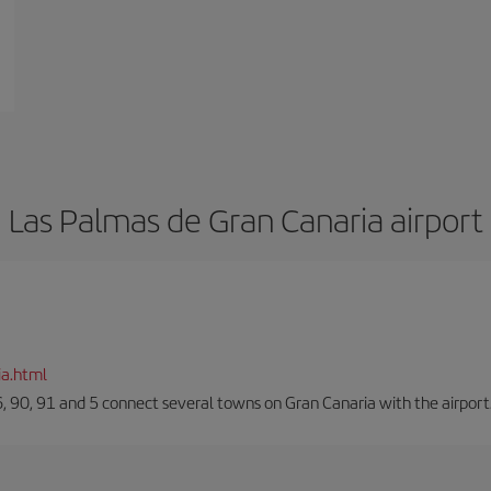
Las Palmas de Gran Canaria airport
ia.html
66, 90, 91 and 5 connect several towns on Gran Canaria with the airport