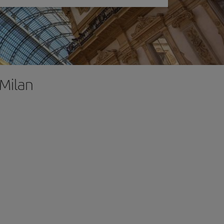
 Milan