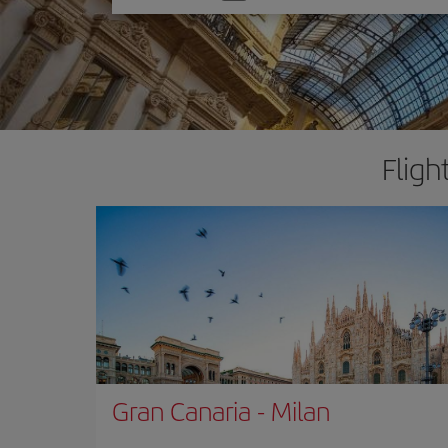
one
option
Fligh
Gran Canaria
-
Milan