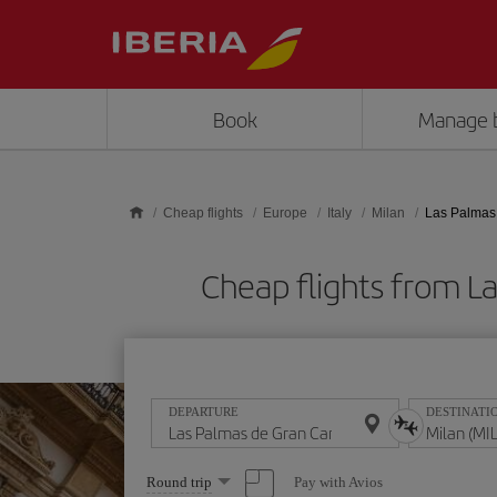
Skip to main content
Book
Manage 
Cheap flights
Europe
Italy
Milan
Las Palmas 
Cheap flights from L
DEPARTURE
DESTINATI
Select
Pay with Avios
Round trip