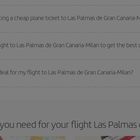
side peak season
. Although it depends on the destination, in general Christ
way,
the earlier
you book your flight, the better the price.
ting a cheap plane ticket to Las Palmas de Gran Canaria-
e key to finding the best deals is to
book early and be flexible.
Usually, th
m as regards dates and times of flights, you'll be able to
choose the cheapes
light to Las Palmas de Gran Canaria-Milan to get the best 
 prices. Prices depend on the remaining seats on the flight and whether the che
 get
cheap flights
.
eal for my flight to Las Palmas de Gran Canaria-Milan?
 deal for your travel needs. The Basic fare guarantees you the cheapest flight.
u need for your flight Las Palmas 