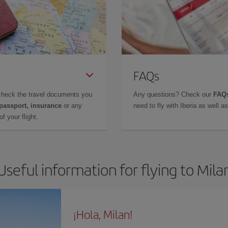
FAQs
check the travel documents you
Any questions? Check our
FAQs
 passport, insurance
or any
need to fly with Iberia as well 
f your flight.
Useful information for flying to Mila
¡Hola, Milan!