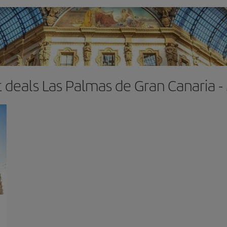
t deals Las Palmas de Gran Canaria -