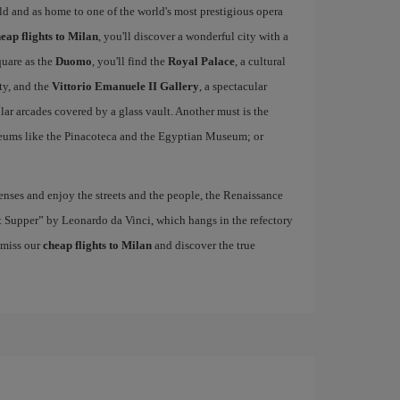
rld and as home to one of the world's most prestigious opera
eap flights to Milan
, you'll discover a wonderful city with a
quare as the
Duomo
, you'll find the
Royal Palace
, a cultural
ity, and the
Vittorio Emanuele II Gallery
, a spectacular
r arcades covered by a glass vault. Another must is the
eums like the Pinacoteca and the Egyptian Museum; or
nses and enjoy the streets and the people, the Renaissance
ast Supper” by Leonardo da Vinci, which hangs in the refectory
 miss our
cheap flights to Milan
and discover the true