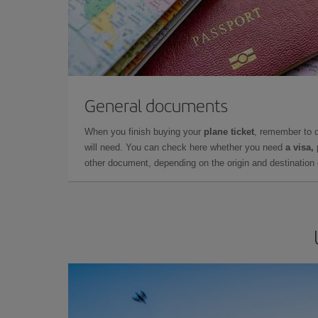
General documents
When you finish buying your
plane ticket
, remember to 
will need. You can check here whether you need
a visa,
other document, depending on the origin and destination o