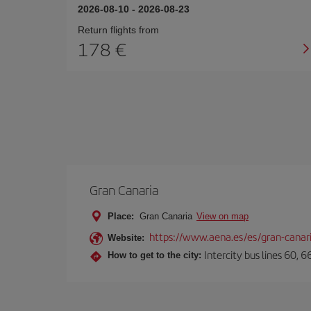
2026-08-10
-
2026-08-23
Return flights from
178
Gran Canaria
Place:
Gran Canaria
View on map
https://www.aena.es/es/gran-canar
Website:
Intercity bus lines 60, 
How to get to the city: