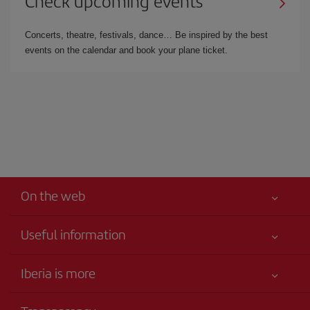
Check upcoming events
Concerts, theatre, festivals, dance… Be inspired by the best
events on the calendar and book your plane ticket.
On the web
Useful information
Iberia Joven
Best price guaranteed
Iberia is more
Your safety comes first
News updates
Accessibility