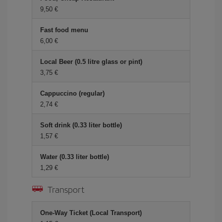
9,50
Fast food menu
6,00
Local Beer (0.5 litre glass or pint)
3,75
Cappuccino (regular)
2,74
Soft drink (0.33 liter bottle)
1,57
Water (0.33 liter bottle)
1,29
Transport
One-Way Ticket (Local Transport)