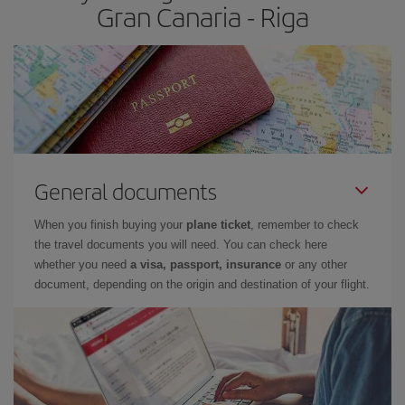
Gran Canaria - Riga
General documents
When you finish buying your
plane ticket
, remember to check
the travel documents you will need. You can check here
whether you need
a visa, passport, insurance
or any other
document, depending on the origin and destination of your flight.