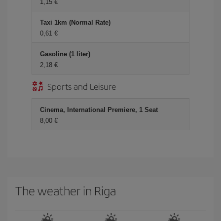
1,15
Taxi 1km (Normal Rate)
0,61
Gasoline (1 liter)
2,18
Sports and Leisure
Cinema, International Premiere, 1 Seat
8,00
The weather in Riga