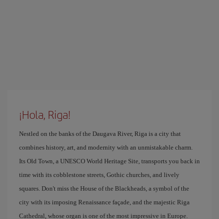
¡Hola, Riga!
Nestled on the banks of the Daugava River, Riga is a city that
combines history, art, and modernity with an unmistakable charm.
Its Old Town, a UNESCO World Heritage Site, transports you back in
time with its cobblestone streets, Gothic churches, and lively
squares. Don't miss the House of the Blackheads, a symbol of the
city with its imposing Renaissance façade, and the majestic Riga
Cathedral, whose organ is one of the most impressive in Europe.