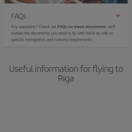
FAQs
Any questions? Check our
FAQs on travel documents
: we'll
explain the documents you need to fly with Iberia as well as
specific immigration and customs requirements.
Useful information for flying to
Riga