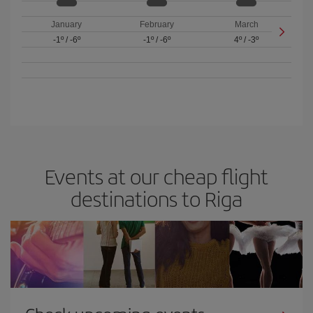
January
February
March
-1º
/
-6º
-1º
/
-6º
4º
/
-3º
Events at our cheap flight
destinations to Riga