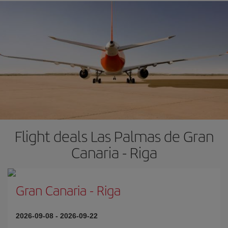
Flight deals Las Palmas de Gran
Canaria - Riga
Gran Canaria
-
Riga
2026-09-08
-
2026-09-22