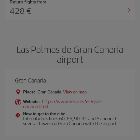
Return flights from
428
Las Palmas de Gran Canaria
airport
Gran Canaria
Place:
Gran Canaria
View on map
https://www.aena.es/es/gran-
Website:
canaria.html
How to get to the city:
Intercity bus lines 60, 66, 90, 91 and 5 connect
several towns on Gran Canaria with the airport.