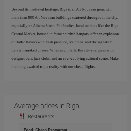
Beyond its medieval heritage, Riga is an Art Nouveau gem, with
more than 800 Art Nouveau buildings scattered throughout the city,
especially on Alberta Street. For foodies, local markets like the Riga
Central Market, housed in former airship hangars, offer an explosion
of Baltic flavors with fresh produce, rye bread, and the signature
Latvian smoked cheese. When night falls, the city energizes with
designer bars, jazz clubs, and an ever-evolving cultural scene. Make
that long-awaited trip a reality with our cheap flights.
Average prices in Riga
Restaurants
Food, Cheap Restaurant