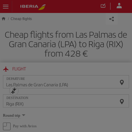
Skip to main content
Cheap flights
Cheap flights from Las Palmas de
Gran Canaria (LPA) to Riga (RIX)
from 428
FLIGHT
DEPARTURE
DESTINATION
Select
Round trip
one
option
Pay with Avios