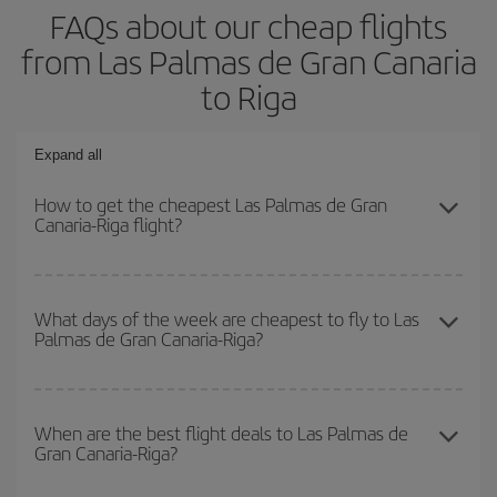
FAQs about our cheap flights
from Las Palmas de Gran Canaria
to Riga
Expand all
How to get the cheapest Las Palmas de Gran
Canaria-Riga flight?
You can save on your Las Palmas de Gran Canaria-Riga-dest
plane ticket and get the cheapest flight if you avoid peak season,
What days of the week are cheapest to fly to Las
Palmas de Gran Canaria-Riga?
book in advance and are flexible about dates and times for both
your outbound and return flight.
To find out which day is the cheapest to fly, just start a search in
our
cheap flight finder
. Tell us where you are flying from, where
When are the best flight deals to Las Palmas de
Gran Canaria-Riga?
you want to go and what dates you're thinking of. We'll show you
the cheapest flights not only
for the date you searched but on