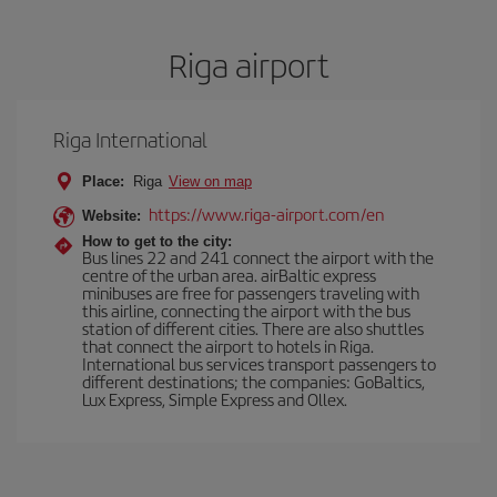
Riga airport
Riga International
Place:
Riga
View on map
https://www.riga-airport.com/en
Website:
How to get to the city:
Bus lines 22 and 241 connect the airport with the
centre of the urban area. airBaltic express
minibuses are free for passengers traveling with
this airline, connecting the airport with the bus
station of different cities. There are also shuttles
that connect the airport to hotels in Riga.
International bus services transport passengers to
different destinations; the companies: GoBaltics,
Lux Express, Simple Express and Ollex.