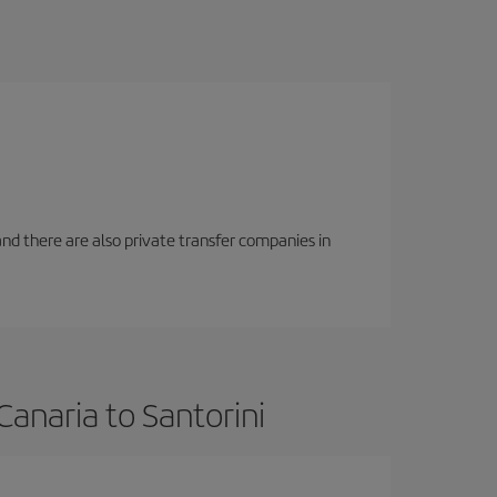
f and there are also private transfer companies in
anaria to Santorini