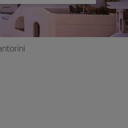
antorini