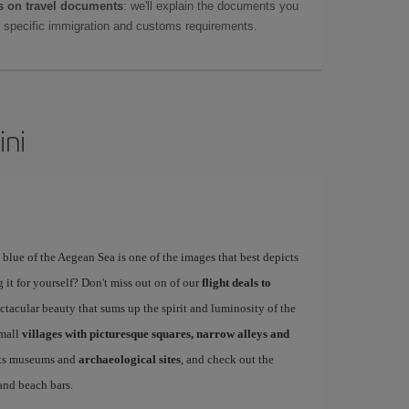
 on travel documents
: we'll explain the documents you
as specific immigration and customs requirements.
ini
blue of the Aegean Sea is one of the images that best depicts
 it for yourself? Don't miss out on of our
flight deals to
tacular beauty that sums up the spirit and luminosity of the
small
villages with picturesque squares, narrow alleys and
 its museums and
archaeological sites
, and check out the
 and beach bars.