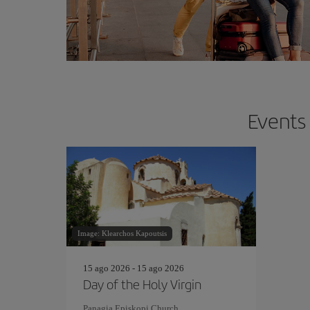
Events 
Image: Klearchos Kapoutsis
15 ago 2026 - 15 ago 2026
Day of the Holy Virgin
Panagia Episkopi Church