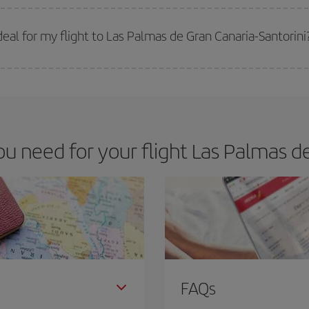
 prices. Prices depend on the remaining seats on the flight and whether the che
 get
cheap flights
.
al for my flight to Las Palmas de Gran Canaria-Santorini
 deal for your travel needs. The Basic fare guarantees you the cheapest flight.
 need for your flight Las Palmas de 
FAQs