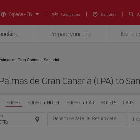
España - EN
Companies
Helpdesk
A
booking
Prepare your trip
Iberia 
Palmas de Gran Canaria - Santorini
 Palmas de Gran Canaria (LPA) to S
FLIGHT
FLIGHT + HOTEL
FLIGHT + CAR
HOTELS
CARS
ON
Departure date
Return date
1
A
Enter the date in day/month/year format
Enter the date in day/month/