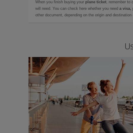
When you finish buying your
plane ticket
, remember to 
will need. You can check here whether you need
a visa,
other document, depending on the origin and destination o
Us