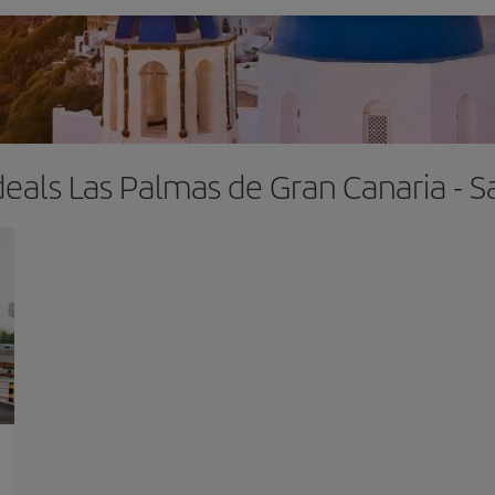
deals Las Palmas de Gran Canaria - S