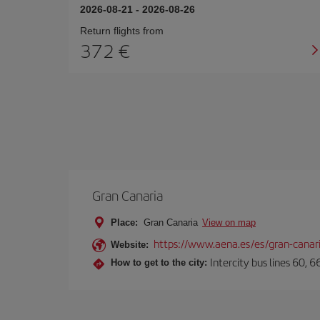
2026-08-21
-
2026-08-26
Return flights from
372
Gran Canaria
Place:
Gran Canaria
View on map
https://www.aena.es/es/gran-canar
Website:
Intercity bus lines 60, 
How to get to the city: