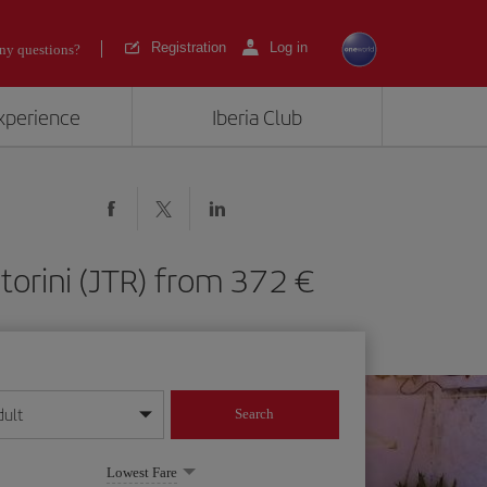
Registration
Log in
ny questions?
experience
Iberia Club
antorini (JTR) from 372
dult
Search
year format
Lowest Fare