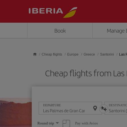
Skip to main content
Book
Manage 
Cheap flights
Europe
Greece
Santorini
Las 
Cheap flights from Las
DEPARTURE
DESTINATI
Select
Pay with Avios
Round trip