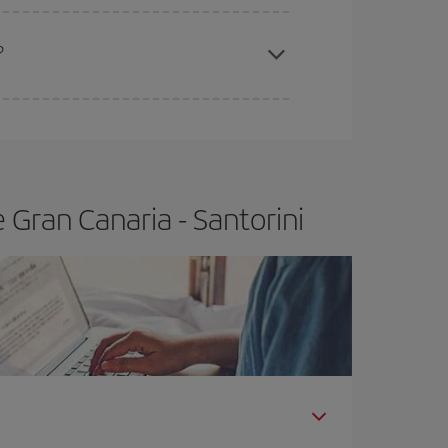
apest fares (Economy) are still available or are
?
Gran Canaria - Santorini