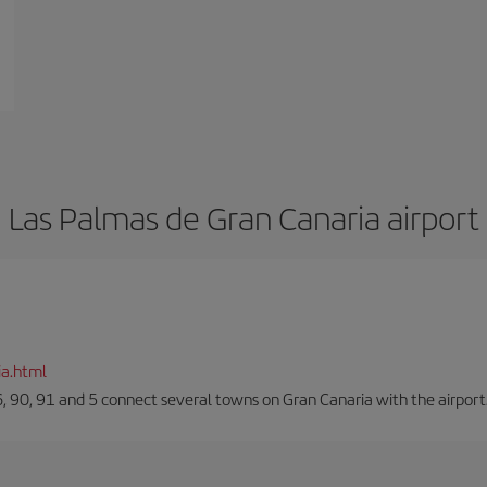
Las Palmas de Gran Canaria airport
ia.html
66, 90, 91 and 5 connect several towns on Gran Canaria with the airport