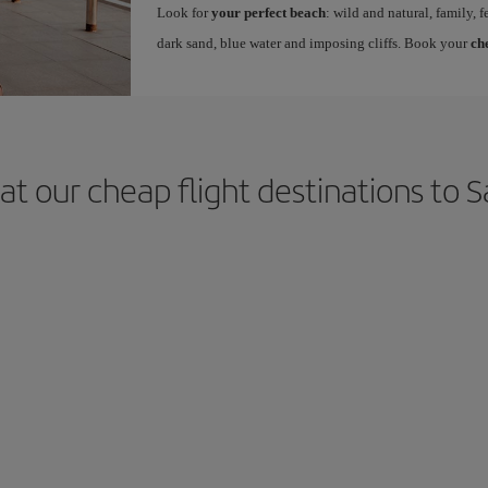
Look for
your perfect beach
: wild and natural, family, f
dark sand, blue water and imposing cliffs. Book your
ch
at our cheap flight destinations to S