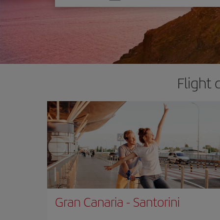
one
option
Flight 
Gran Canaria
-
Santorini