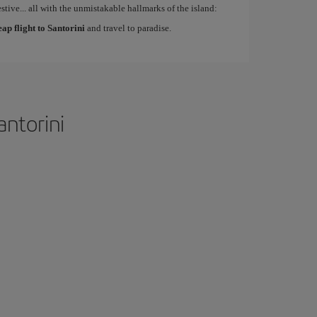
estive... all with the unmistakable hallmarks of the island:
eap flight to Santorini
and travel to paradise.
antorini