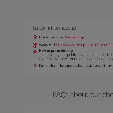
Santorini International
Place:
Santorini
View on map
https://www.aeropuertoinfo.com/aer
Website:
How to get to the city:
There is only one public bus that connects to th
their own vehicles. Another connection option i
Terminals:
The airport is both a civil and military
FAQs about our che