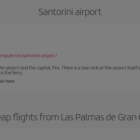
Santorini airport
opuertos/santorini-airport/
e airport and the capital, Fira. There is a taxi rank at the airport itsel
s the ferry.
 air base.
ap flights from Las Palmas de Gran C