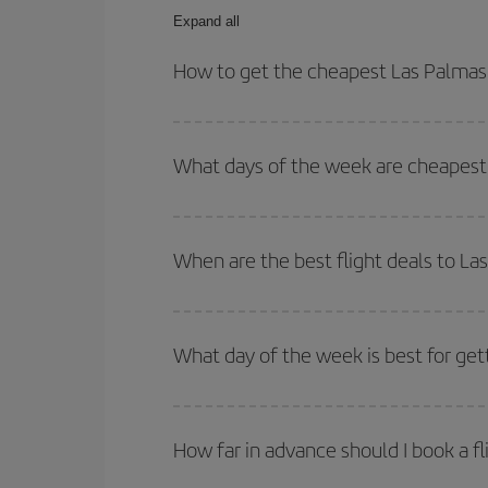
Expand all
How to get the cheapest Las Palmas d
You can save on your Las Palmas de Gran Canaria-S
and times for both your outbound and return flight.
What days of the week are cheapest t
To find out which day is the cheapest to fly, just 
of. We'll show you the cheapest flights not only
f
When are the best flight deals to La
deal. And be sure to look carefully at the different
You can get the cheapest flights by travelling
out
Besides, if you're thinking about a weekend geta
What day of the week is best for get
You can find cheap flights any day of the week. Th
they will be. Besides, if you have some wiggle roo
How far in advance should I book a fl