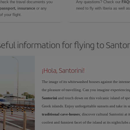
check the travel documents you
Any questions? Check our
FAQs
 passport, insurance
or any
need to fly with Iberia as well 
f your flight.
eful information for flying to Santor
¡Hola, Santorini!
The image of its whitewashed houses against the intense 
the pleasure of travelling. Can you imagine experiencing
Santorini
and touch down on this volcanic island of spec
Greek islands. Enjoy unforgettable sunsets and take in 
traditional cave-houses
; discover cultural Santorini at
coolest and funniest facet of the island at its nightclubs