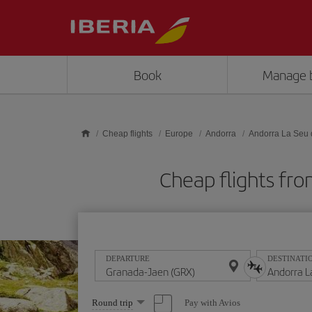
Skip to main content
Book
Manage 
Cheap flights
Europe
Andorra
Andorra La Seu 
Cheap flights fro
DEPARTURE
DESTINATI
Select
Pay with Avios
Round trip