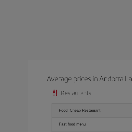
Average prices in Andorra La
Restaurants
Food, Cheap Restaurant
Fast food menu