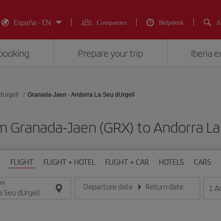
España - EN
Companies
Helpdesk
A
booking
Prepare your trip
Iberia 
dUrgell
Granada-Jaen - Andorra La Seu dUrgell
m Granada-Jaen (GRX) to Andorra La
FLIGHT
FLIGHT + HOTEL
FLIGHT + CAR
HOTELS
CARS
ON
Departure date
Return date
1
A
Enter the date in day/month/year format
Enter the date in day/month/