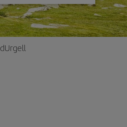
 dUrgell