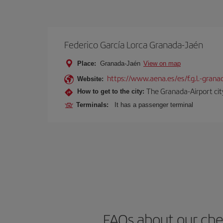
Federico García Lorca Granada-Jaén
Place:
Granada-Jaén
View on map
https://www.aena.es/es/f.g.l.-grana
Website:
The Granada-Airport city
How to get to the city:
Terminals:
It has a passenger terminal
FAQs about our che