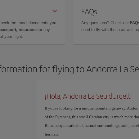
FAQs
check the travel documents you
Any questions? Check our
FAQs
 passport, insurance
or any
need to fly with Iberia as well 
f your flight.
formation for flying to Andorra La S
¡Hola, Andorra La Seu dUrgell!
If you're looking for a unique mountain getaway, Andorra
of the Pyrenees, this small Catalan city is much more tha
Romanesque cathedral, natural surroundings, and peacef
fresh air.