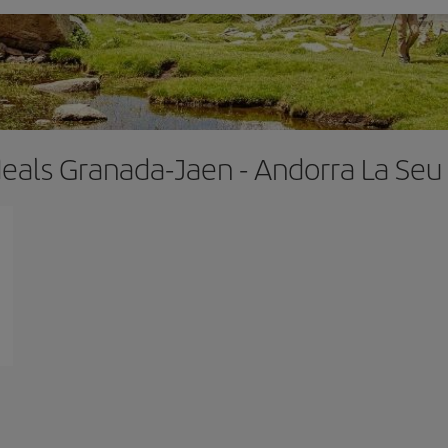
deals Granada-Jaen - Andorra La Seu