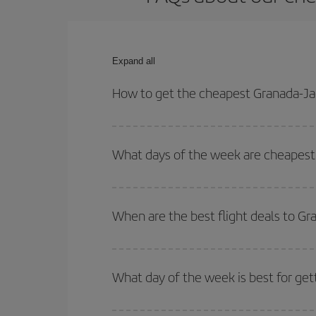
Expand all
How to get the cheapest Granada-Jae
You can save on your Granada-Jaen-Andorra La Seu
and times for both your outbound and return flight.
What days of the week are cheapest 
To find out which day is the cheapest to fly, just 
of. We'll show you the cheapest flights not only
f
When are the best flight deals to G
deal. And be sure to look carefully at the different
You can get the cheapest flights by travelling
out
Besides, if you're thinking about a weekend geta
What day of the week is best for get