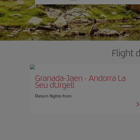
one
option
Flight 
Granada-Jaen
-
Andorra La
Seu dUrgell
Return flights from