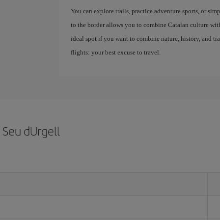
You can explore trails, practice adventure sports, or sim
to the border allows you to combine Catalan culture with
ideal spot if you want to combine nature, history, and tr
flights: your best excuse to travel.
 Seu dUrgell