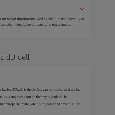
 on travel documents
: we'll explain the documents you
as specific immigration and customs requirements.
eu dUrgell
 La Seu d'Urgell is the perfect gateway. Located at the foot
n just a stopover point on the way to Andorra. Its
ul atmosphere invite you to slow down and breathe in the