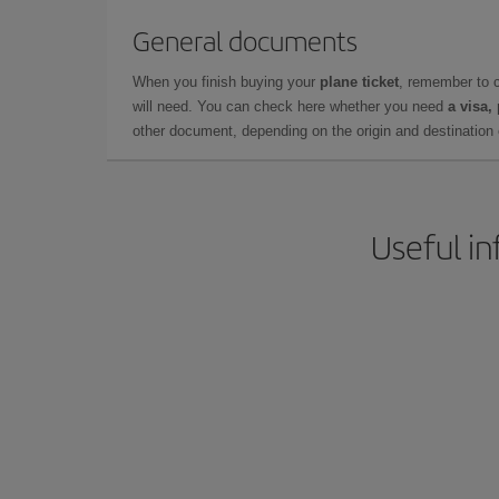
General documents
When you finish buying your
plane ticket
, remember to 
will need. You can check here whether you need
a visa,
other document, depending on the origin and destination o
Useful in