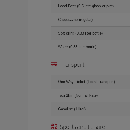
Local Beer (0.5 litre glass or pint)
Cappuccino (regular)
Soft drink (0.33 liter bottle)
Water (0.33 liter bottle)
Transport
One-Way Ticket (Local Transport)
Taxi 1km (Normal Rate)
Gasoline (1 liter)
Sports and Leisure