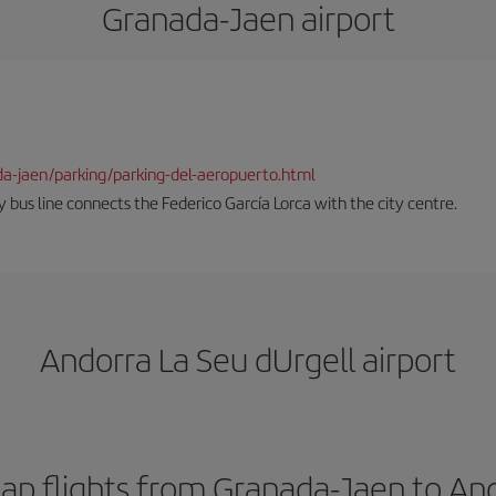
Granada-Jaen airport
da-jaen/parking/parking-del-aeropuerto.html
 bus line connects the Federico García Lorca with the city centre.
Andorra La Seu dUrgell airport
ap flights from Granada-Jaen to And