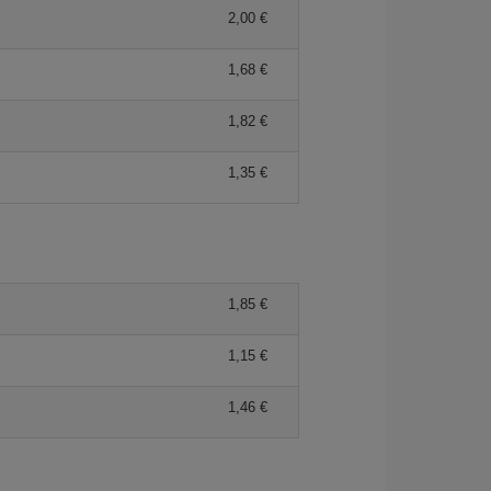
2,00
1,68
1,82
1,35
1,85
1,15
1,46