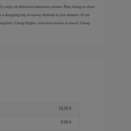
ply enjoy its delicious mountain cuisine. Plus, being so close
 a shopping trip or snowy Andorra in just minutes. It's an
anquility. Cheap flights: your best excuse to travel. Cheap
13,50
8,00