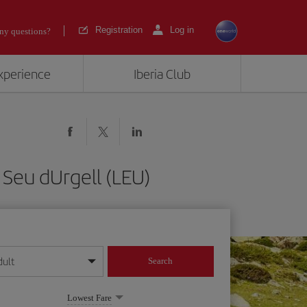
Registration
Log in
ny questions?
experience
Iberia Club
 Seu dUrgell (LEU)
dult
Search
year format
Lowest Fare