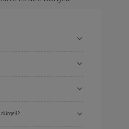
son, book in advance and are flexible about dates
here you want to go and what dates you're thinking
tbound and return flight, so you can find the best
 price of your ticket.
mas, Easter and school holidays are peak season.
 dUrgell?