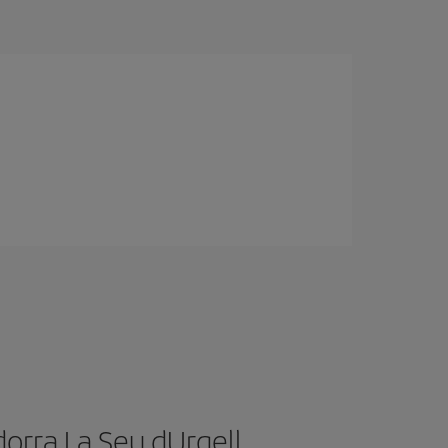
orra La Seu dUrgell