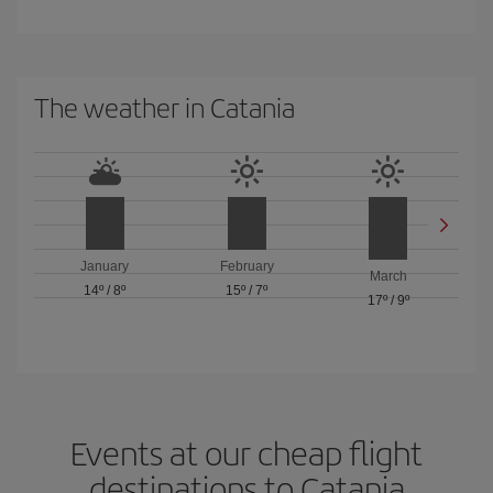
The weather in Catania
January
February
March
14º
/
8º
15º
/
7º
17º
/
9º
Events at our cheap flight
destinations to Catania