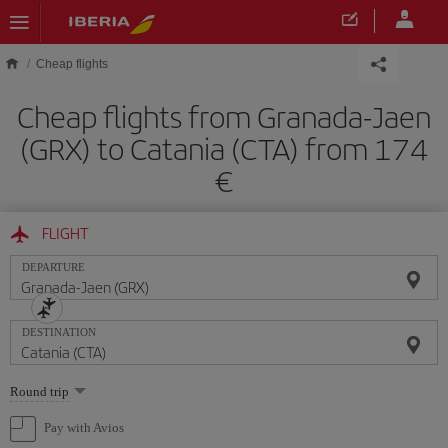
Skip to main content
Cheap flights
Cheap flights from Granada-Jaen
(GRX) to Catania (CTA) from 174
FLIGHT
DEPARTURE
DESTINATION
Select
Round trip
one
option
Pay with Avios