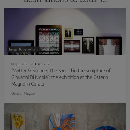
Image: Rawpixel.com
06 jul 2026 - 01 sep 2026
"Matter & Silence. The Sacred in the sculpture of
Giovanni Di Nicola": the exhibition at the Osterio
Magno in Cefalù
Osterio Magno