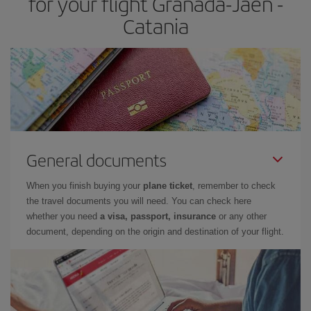
for your flight Granada-Jaen -
Catania
General documents
When you finish buying your
plane ticket
, remember to check
the travel documents you will need. You can check here
whether you need
a visa, passport, insurance
or any other
document, depending on the origin and destination of your flight.