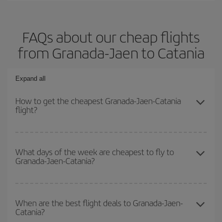
FAQs about our cheap flights
from Granada-Jaen to Catania
Expand all
How to get the cheapest Granada-Jaen-Catania
flight?
You can save on your Granada-Jaen-Catania-dest plane ticket and
get the cheapest flight if you avoid peak season, book in advance
What days of the week are cheapest to fly to
Granada-Jaen-Catania?
and are flexible about dates and times for both your outbound and
return flight.
To find out which day is the cheapest to fly, just start a search in
our
cheap flight finder
. Tell us where you are flying from, where
When are the best flight deals to Granada-Jaen-
Catania?
you want to go and what dates you're thinking of. We'll show you
the cheapest flights not only
for the date you searched but on