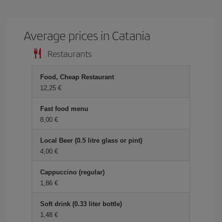
Average prices in Catania
Restaurants
Food, Cheap Restaurant
12,25
Fast food menu
8,00
Local Beer (0.5 litre glass or pint)
4,00
Cappuccino (regular)
1,86
Soft drink (0.33 liter bottle)
1,48