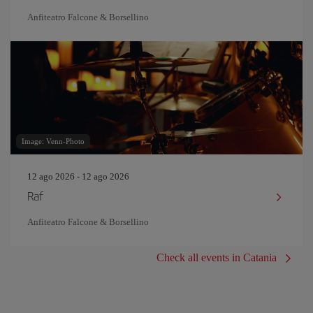
Anfiteatro Falcone & Borsellino
Image: Venn-Photo
12 ago 2026 - 12 ago 2026
Raf
Anfiteatro Falcone & Borsellino
Check all events in Catania