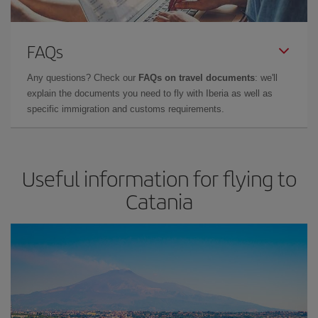
FAQs
Any questions? Check our
FAQs on travel documents
: we'll
explain the documents you need to fly with Iberia as well as
specific immigration and customs requirements.
Useful information for flying to
Catania