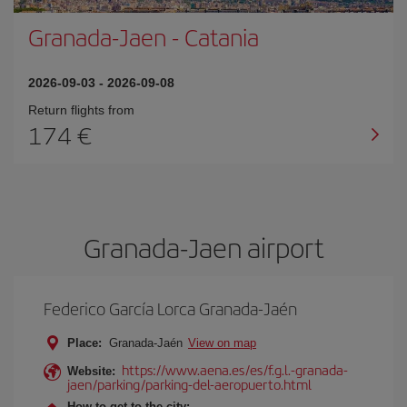
Granada-Jaen
-
Catania
2026-09-03
-
2026-09-08
Return flights from
174
Granada-Jaen airport
Federico García Lorca Granada-Jaén
Place:
Granada-Jaén
View on map
https://www.aena.es/es/f.g.l.-granada-
Website:
jaen/parking/parking-del-aeropuerto.html
How to get to the city: