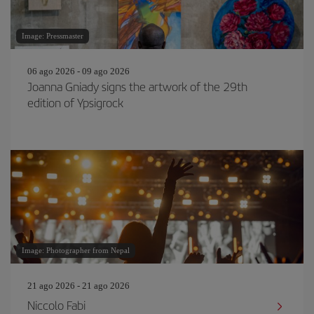
Image: Pressmaster
06 ago 2026 - 09 ago 2026
Joanna Gniady signs the artwork of the 29th
edition of Ypsigrock
Image: Photographer from Nepal
21 ago 2026 - 21 ago 2026
Niccolo Fabi