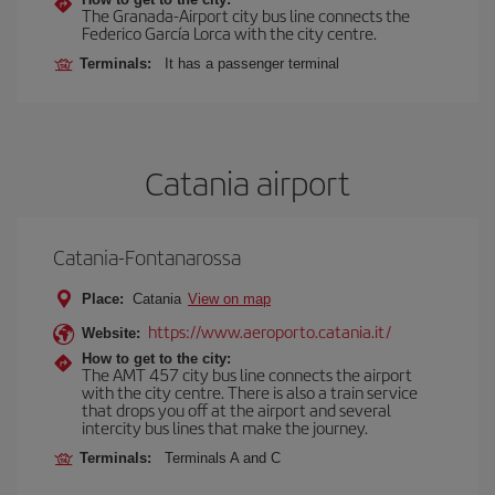
The Granada-Airport city bus line connects the
Federico García Lorca with the city centre.
Terminals:
It has a passenger terminal
Catania airport
Catania-Fontanarossa
Place:
Catania
View on map
https://www.aeroporto.catania.it/
Website:
How to get to the city:
The AMT 457 city bus line connects the airport
with the city centre. There is also a train service
that drops you off at the airport and several
intercity bus lines that make the journey.
Terminals:
Terminals A and C