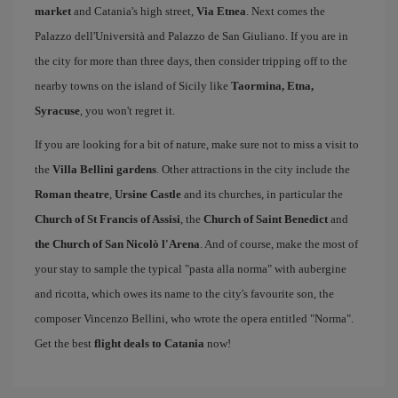
market
and Catania's high street,
Via Etnea
. Next comes the
Palazzo dell'Università and Palazzo de San Giuliano. If you are in
the city for more than three days, then consider tripping off to the
nearby towns on the island of Sicily like
Taormina, Etna,
Syracuse
, you won't regret it.
If you are looking for a bit of nature, make sure not to miss a visit to
the
Villa Bellini gardens
. Other attractions in the city include the
Roman theatre
,
Ursine Castle
and its churches, in particular the
Church of St Francis of Assisi
, the
Church of Saint Benedict
and
the Church of San Nicolò l'Arena
. And of course, make the most of
your stay to sample the typical "pasta alla norma" with aubergine
and ricotta, which owes its name to the city's favourite son, the
composer Vincenzo Bellini, who wrote the opera entitled "Norma".
Get the best
flight deals to Catania
now!