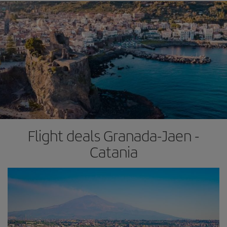
Flight deals Granada-Jaen -
Catania