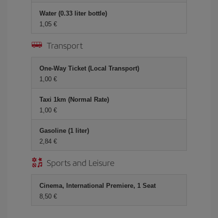
Water (0.33 liter bottle)
1,05
Transport
One-Way Ticket (Local Transport)
1,00
Taxi 1km (Normal Rate)
1,00
Gasoline (1 liter)
2,84
Sports and Leisure
Cinema, International Premiere, 1 Seat
8,50