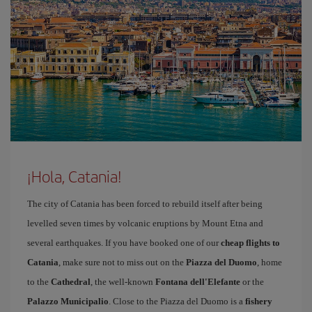
¡Hola, Catania!
The city of Catania has been forced to rebuild itself after being
levelled seven times by volcanic eruptions by Mount Etna and
several earthquakes. If you have booked one of our
cheap flights to
Catania
, make sure not to miss out on the
Piazza del Duomo
, home
to the
Cathedral
, the well-known
Fontana dell'Elefante
or the
Palazzo Municipalio
. Close to the Piazza del Duomo is a
fishery