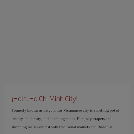
¡Hola, Ho Chi Minh City!
Formerly known as Saigon, this Vietnamese city is a melting pot of
history, modernity, and charming chaos. Here, skyscrapers and
shopping malls contrast with traditional markets and Buddhist