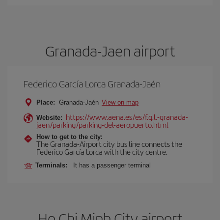
Granada-Jaen airport
Federico García Lorca Granada-Jaén
Place:
Granada-Jaén
View on map
https://www.aena.es/es/f.g.l.-granada-
Website:
jaen/parking/parking-del-aeropuerto.html
How to get to the city:
The Granada-Airport city bus line connects the
Federico García Lorca with the city centre.
Terminals:
It has a passenger terminal
Ho Chi Minh City airport