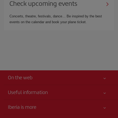
Check upcoming events
Concerts, theatre, festivals, dance… Be inspired by the best
events on the calendar and book your plane ticket.
On the web
Useful information
Iberia Joven
Best price guaranteed
Iberia is more
Your safety comes first
News updates