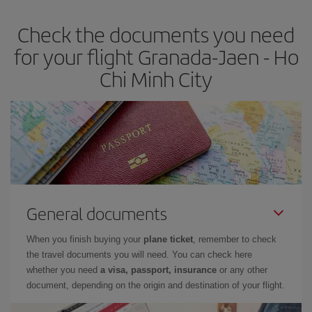
Check the documents you need
for your flight Granada-Jaen - Ho
Chi Minh City
General documents
When you finish buying your
plane ticket
, remember to check
the travel documents you will need. You can check here
whether you need
a visa, passport, insurance
or any other
document, depending on the origin and destination of your flight.