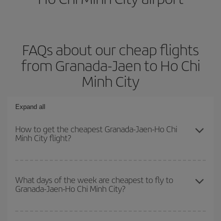
FAQs about our cheap flights
from Granada-Jaen to Ho Chi
Minh City
Expand all
How to get the cheapest Granada-Jaen-Ho Chi
Minh City flight?
You can save on your Granada-Jaen-Ho Chi Minh City-dest plane
ticket and get the cheapest flight if you avoid peak season, book
What days of the week are cheapest to fly to
Granada-Jaen-Ho Chi Minh City?
in advance and are flexible about dates and times for both your
outbound and return flight.
To find out which day is the cheapest to fly, just start a search in