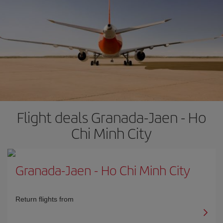
Flight deals Granada-Jaen - Ho
Chi Minh City
Granada-Jaen
-
Ho Chi Minh City
Return flights from