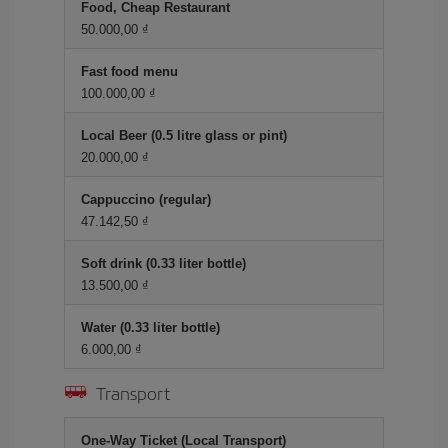
Food, Cheap Restaurant
50.000,00 ₫
Fast food menu
100.000,00 ₫
Local Beer (0.5 litre glass or pint)
20.000,00 ₫
Cappuccino (regular)
47.142,50 ₫
Soft drink (0.33 liter bottle)
13.500,00 ₫
Water (0.33 liter bottle)
6.000,00 ₫
Transport
One-Way Ticket (Local Transport)