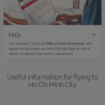
FAQs
Any questions? Check our
FAQs on travel documents
: we'll
explain the documents you need to fly with Iberia as well as
specific immigration and customs requirements.
Useful information for flying to
Ho Chi Minh City