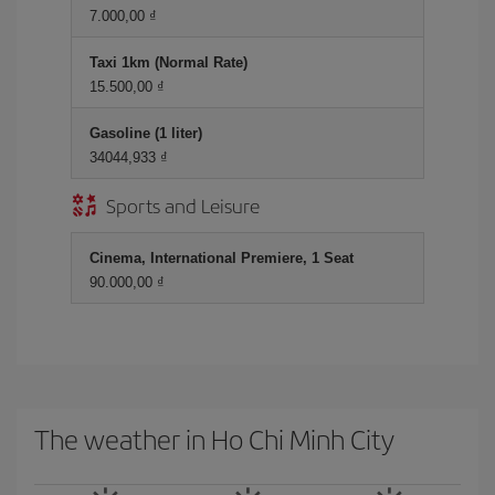
7.000,00 ₫
Taxi 1km (Normal Rate)
15.500,00 ₫
Gasoline (1 liter)
34044,933 ₫
Sports and Leisure
Cinema, International Premiere, 1 Seat
90.000,00 ₫
The weather in Ho Chi Minh City