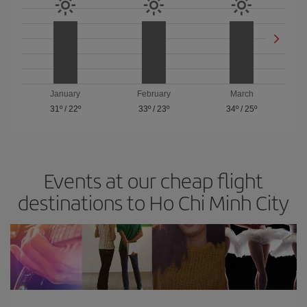
January
February
March
31º
/
22º
33º
/
23º
34º
/
25º
Events at our cheap flight
destinations to Ho Chi Minh City