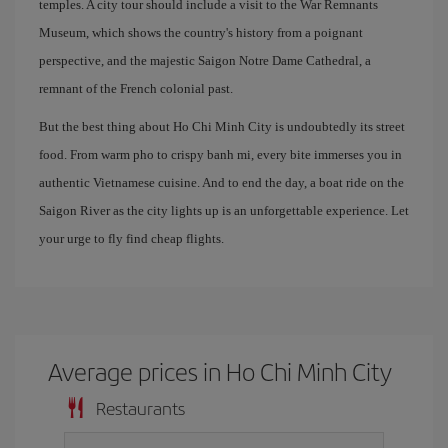
temples. A city tour should include a visit to the War Remnants
Museum, which shows the country's history from a poignant
perspective, and the majestic Saigon Notre Dame Cathedral, a
remnant of the French colonial past.
But the best thing about Ho Chi Minh City is undoubtedly its street
food. From warm pho to crispy banh mi, every bite immerses you in
authentic Vietnamese cuisine. And to end the day, a boat ride on the
Saigon River as the city lights up is an unforgettable experience. Let
your urge to fly find cheap flights.
Average prices in Ho Chi Minh City
Restaurants