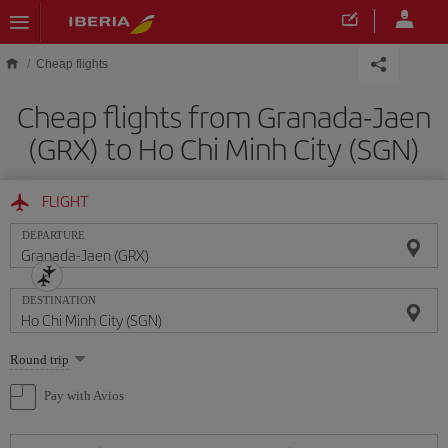
Skip to main content
Cheap flights
Cheap flights from Granada-Jaen
(GRX) to Ho Chi Minh City (SGN)
FLIGHT
DEPARTURE
DESTINATION
Select
Round trip
one
option
Pay with Avios